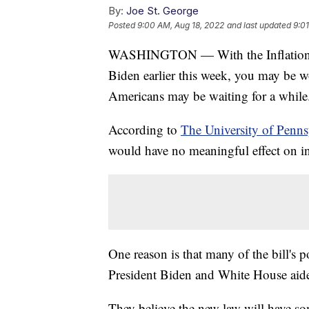
By:
Joe St. George
Posted
9:00 AM, Aug 18, 2022
and last updated
9:0
WASHINGTON — With the Inflation Re
Biden earlier this week, you may be 
Americans may be waiting for a while
According to
The University of Penn
would have no meaningful effect on inf
One reason is that many of the bill's p
President Biden and White House aide
They believe the new law will have som