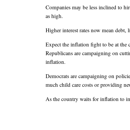
Companies may be less inclined to hire 
as high.
Higher interest rates now mean debt, l
Expect the inflation fight to be at the
Republicans are campaigning on cutti
inflation.
Democrats are campaigning on policies 
much child care costs or providing new
As the country waits for inflation to 