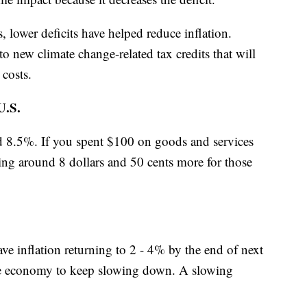
lower deficits have helped reduce inflation.
o new climate change-related tax credits that will
 costs.
.S.
und 8.5%. If you spent $100 on goods and services
ying around 8 dollars and 50 cents more for those
ave inflation returning to 2 - 4% by the end of next
 the economy to keep slowing down. A slowing