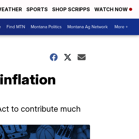
EATHER
SPORTS
SHOP SCRIPPS
WATCH NOW
e
Find MTN
Montana Politics
Montana Ag Network
More +
inflation
Act to contribute much