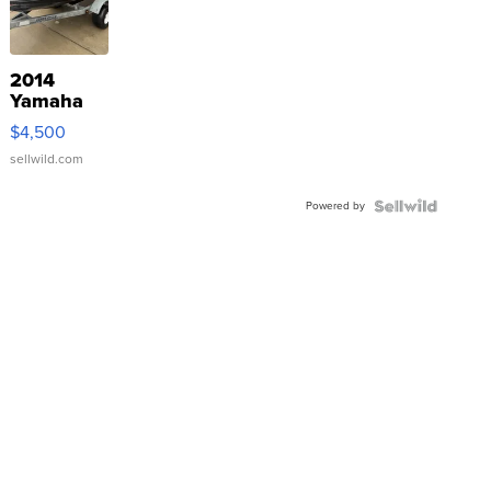
2014
Yamaha
VX Deluxe
$4,500
sellwild.com
Powered by