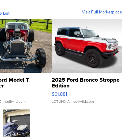
Visit Full Marketplace
o List
ord Model T
2025 Ford Bronco Stroppe
er
Edition
0
$61,881
C.
| sellwild.com
LOTLINX A.
| sellwild.com