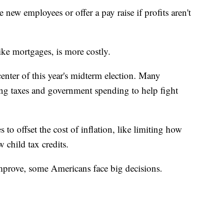
new employees or offer a pay raise if profits aren't
ike mortgages, is more costly.
 center of this year's midterm election. Many
ng taxes and government spending to help fight
to offset the cost of inflation, like limiting how
 child tax credits.
improve, some Americans face big decisions.