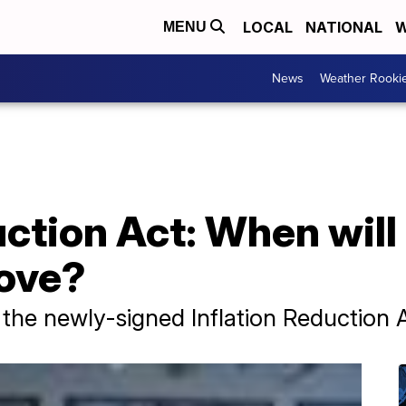
LOCAL
NATIONAL
W
MENU
News
Weather Rooki
uction Act: When will 
rove?
 the newly-signed Inflation Reduction 