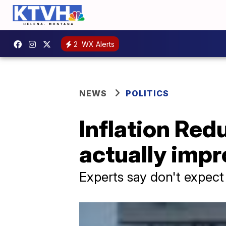
2
WX Alerts
NEWS
POLITICS
Inflation Red
actually imp
Experts say don't expect