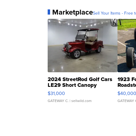
Marketplace
Sell Your Items - Free t
2024 StreetRod Golf Cars
1923 F
LE29 Short Canopy
Roadst
$31,000
$40,00
GATEWAY C.
| sellwild.com
GATEWAY 