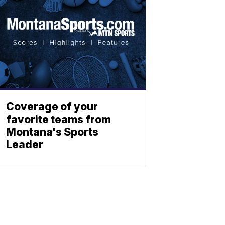
Coverage of your
favorite teams from
Montana's Sports
Leader