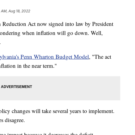
1 AM, Aug 18, 2022
duction Act now signed into law by President
wondering when inflation will go down. Well,
.
sylvania's Penn Wharton Budget Model
, "The act
lation in the near term."
olicy changes will take several years to implement.
s disagree.
e impact because it decreases the deficit.