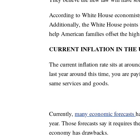
According to White House economists, 
Additionally, the White House points t
help American families offset the high
CURRENT INFLATION IN THE U
The current inflation rate sits at aro
last year around this time, you are pa
same services and goods.
Currently,
many economic forecasts
h
year. Those forecasts say it requires
economy has drawbacks.