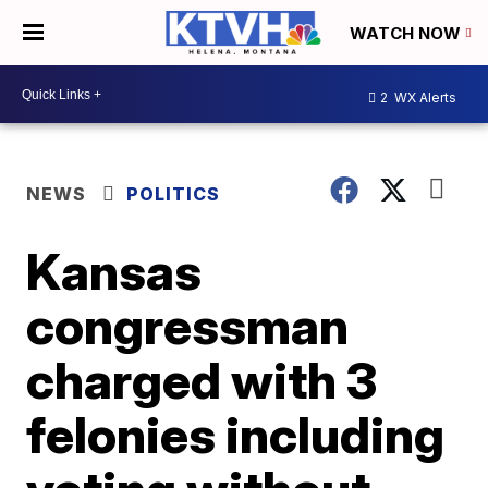
WATCH NOW
2
WX Alerts
NEWS
POLITICS
Kansas
congressman
charged with 3
felonies including