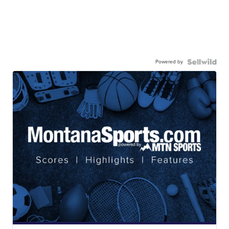
Powered by