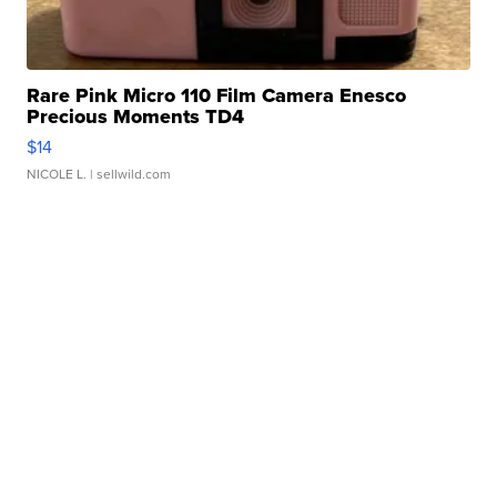
Rare Pink Micro 110 Film Camera Enesco
Precious Moments TD4
$14
NICOLE L.
| sellwild.com