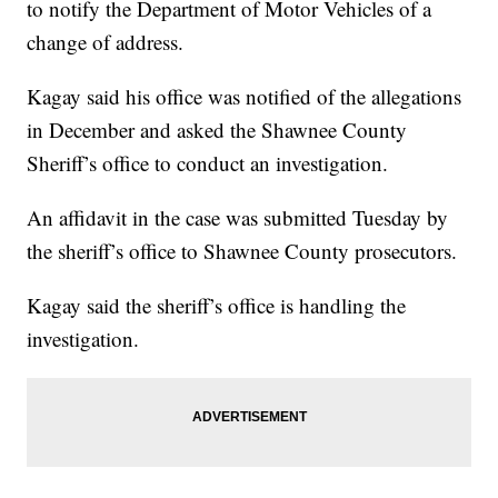
to notify the Department of Motor Vehicles of a
change of address.
Kagay said his office was notified of the allegations
in December and asked the Shawnee County
Sheriff’s office to conduct an investigation.
An affidavit in the case was submitted Tuesday by
the sheriff’s office to Shawnee County prosecutors.
Kagay said the sheriff’s office is handling the
investigation.