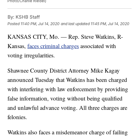
Photo/Charlie Riedel)
By:
KSHB Staff
Posted
11:40 PM, Jul 14, 2020
and last updated
11:45 PM, Jul 14, 2020
KANSAS CITY, Mo. — Rep. Steve Watkins, R-
Kansas,
faces criminal charges
associated with
voting irregularities.
Shawnee County District Attorney Mike Kagay
announced Tuesday that Watkins has been charged
with interfering with law enforcement by providing
false information, voting without being qualified
and unlawful advance voting. All three charges are
felonies.
Watkins also faces a misdemeanor charge of failing