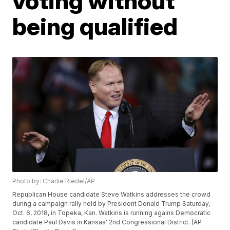
voting without
being qualified
Photo by: Charlie Riedel/AP
Republican House candidate Steve Watkins addresses the crowd
during a campaign rally held by President Donald Trump Saturday,
Oct. 6, 2018, in Topeka, Kan. Watkins is running agains Democratic
candidate Paul Davis in Kansas' 2nd Congressional District. (AP