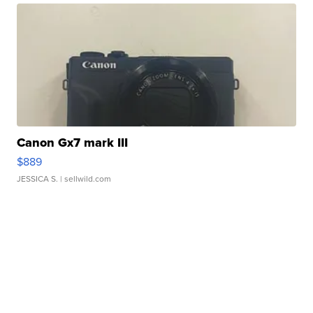
Canon Gx7 mark III
$889
JESSICA S.
| sellwild.com