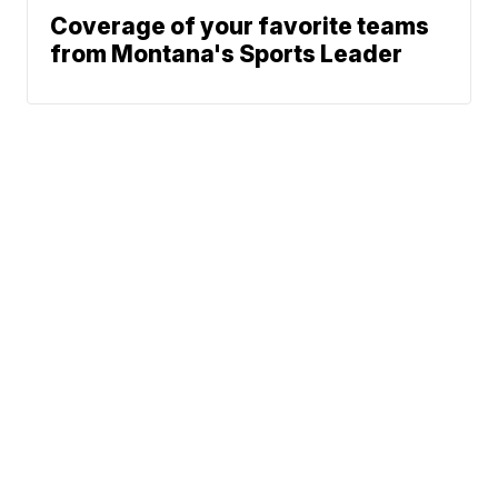
Coverage of your favorite teams
from Montana's Sports Leader