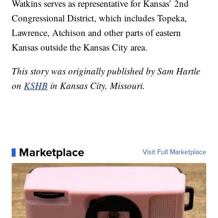
Watkins serves as representative for Kansas’ 2nd
Congressional District, which includes Topeka,
Lawrence, Atchison and other parts of eastern
Kansas outside the Kansas City area.
This story was originally published by Sam Hartle
on
KSHB
in Kansas City, Missouri.
Marketplace
Visit Full Marketplace