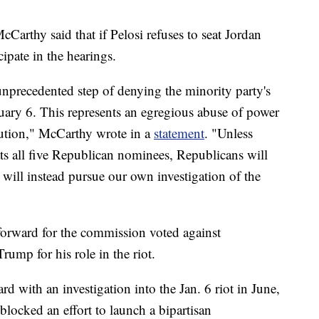
arthy said that if Pelosi refuses to seat Jordan
ipate in the hearings.
nprecedented step of denying the minority party's
uary 6. This represents an egregious abuse of power
itution," McCarthy wrote in a
statement
. "Unless
ats all five Republican nominees, Republicans will
 will instead pursue our own investigation of the
orward for the commission voted against
ump for his role in the riot.
 with an investigation into the Jan. 6 riot in June,
blocked an effort to launch a bipartisan