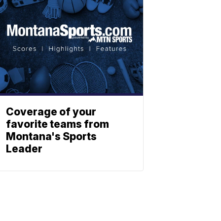
Coverage of your
favorite teams from
Montana's Sports
Leader