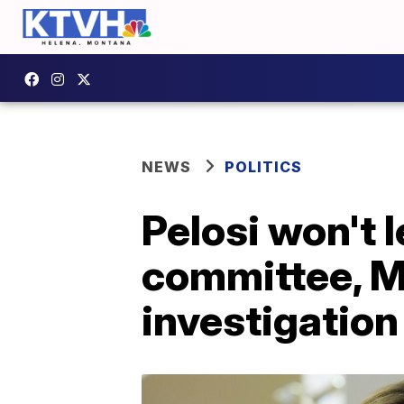
NEWS
POLITICS
Pelosi won't 
committee, M
investigation