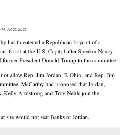
PM, Jul 21, 2021
y has threatened a Republican boycott of a
Jan. 6 riot at the U.S. Capitol after Speaker Nancy
 of former President Donald Trump to the committee.
 not allow Rep. Jim Jordan, R-Ohio, and Rep. Jim
committee. McCarthy had proposed that Jordan,
, Kelly Armstrong and Troy Nehls join the
at she would not seat Banks or Jordan.