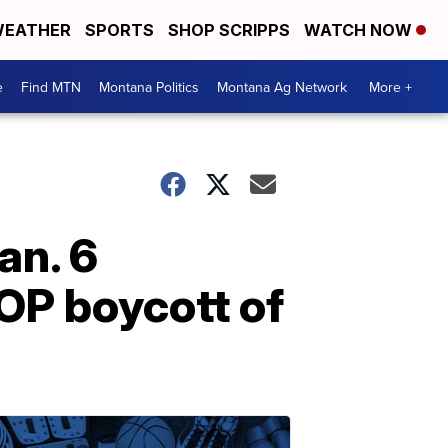
EATHER
SPORTS
SHOP SCRIPPS
WATCH NOW
e
Find MTN
Montana Politics
Montana Ag Network
More +
an. 6
OP boycott of