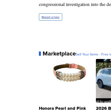
congressional investigation into the de
Report a typo
Marketplace
Sell Your Items - Free t
Honora Pearl and Pink
2026 B