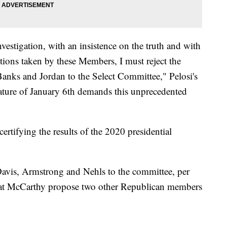
investigation, with an insistence on the truth and with
ions taken by these Members, I must reject the
anks and Jordan to the Select Committee," Pelosi's
ture of January 6th demands this unprecedented
rtifying the results of the 2020 presidential
Davis, Armstrong and Nehls to the committee, per
that McCarthy propose two other Republican members