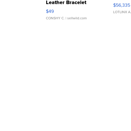
Leather Bracelet
$56,335
Adjustable Buckle Clo...
$49
LOTLINX A
CONSHY C.
| sellwild.com