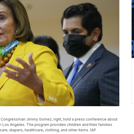
S. Congressman Jimmy Gomez, right, hold a press conference about
 in Los Angeles. The program provides children and their families
are, diapers, healthcare, clothing, and other items. (AP