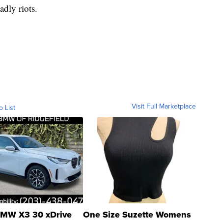
adly riots.
Visit Full Marketplace
o List
MW X3 30 xDrive
One Size Suzette Womens