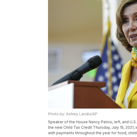
Photo by: Ashley Landis/AP
Speaker of the House Nancy Pelosi, left, and U.
the new Child Tax Credit Thursday, July 15, 2021,
with payments throughout the year for food, childc