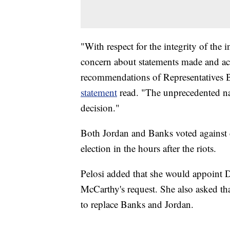
"With respect for the integrity of the 
concern about statements made and act
recommendations of Representatives B
statement
read. "The unprecedented na
decision."
Both Jordan and Banks voted against ce
election in the hours after the riots.
Pelosi added that she would appoint 
McCarthy's request. She also asked 
to replace Banks and Jordan.