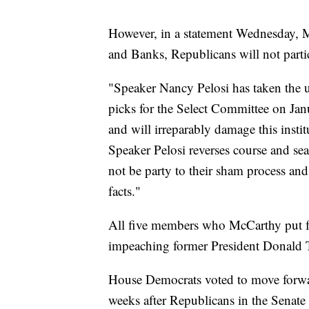
However, in a statement Wednesday, McC
and Banks, Republicans will not partic
"Speaker Nancy Pelosi has taken the u
picks for the Select Committee on Jan
and will irreparably damage this inst
Speaker Pelosi reverses course and se
not be party to their sham process and
facts."
All five members who McCarthy put f
impeaching former President Donald Tr
House Democrats voted to move forward
weeks after Republicans in the Senate 