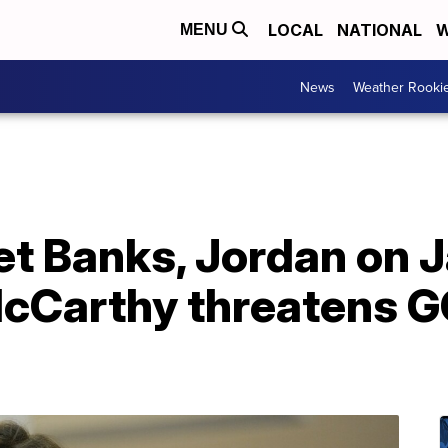
LOCAL
NATIONAL
W
MENU
News
Weather Rooki
let Banks, Jordan on J
cCarthy threatens G