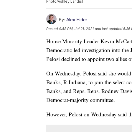
Photo/Ashley Landis)
By:
Alex Hider
Posted
4:48 PM, Jul 21, 2021
and last updated
5:36 
House Minority Leader Kevin McCarth
Democratic-led investigation into the 
Pelosi declined to appoint two allies
On Wednesday, Pelosi said she would
Banks, R-Indiana, to join the select 
Banks, and Reps. Reps. Rodney Davis
Democrat-majority committee.
However, Pelosi on Wednesday said th