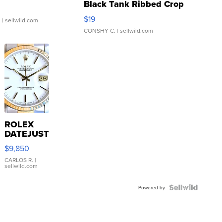
Black Tank Ribbed Crop
Asymmetrical ...
$19
.
| sellwild.com
CONSHY C.
| sellwild.com
ROLEX
DATEJUST
16233
$9,850
WHITE
DIAL
CARLOS R.
|
sellwild.com
FLUTED
BEZEL
TWO-
Powered by
TONE
JUBILE...