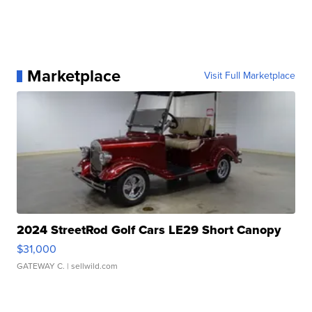
Marketplace
Visit Full Marketplace
2024 StreetRod Golf Cars LE29 Short Canopy
$31,000
GATEWAY C.
| sellwild.com