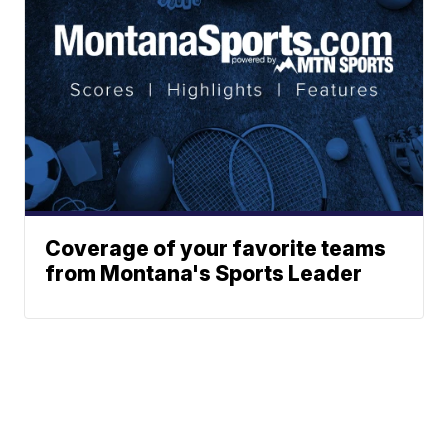
Coverage of your favorite teams
from Montana's Sports Leader