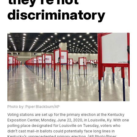
discriminatory
Photo by: Piper Blackburn/AP
Voting stations are set up for the primary election at the Kentucky
Exposition Center, Monday, June 22, 2020, in Louisville, Ky. With one
polling place designated for Louisville on Tuesday, voters who
didn’t cast mail-in ballots could potentially face long lines in
Kentucky’s unprecedented primary election. (AP Photo/Piper