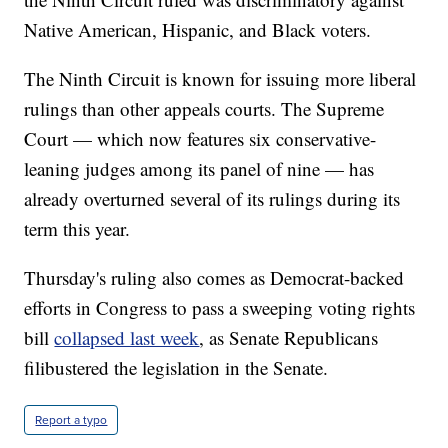
Native American, Hispanic, and Black voters.
The Ninth Circuit is known for issuing more liberal
rulings than other appeals courts. The Supreme
Court — which now features six conservative-
leaning judges among its panel of nine — has
already overturned several of its rulings during its
term this year.
Thursday's ruling also comes as Democrat-backed
efforts in Congress to pass a sweeping voting rights
bill
collapsed last week
, as Senate Republicans
filibustered the legislation in the Senate.
Report a typo