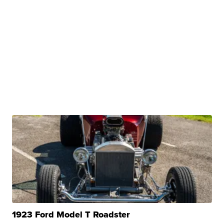
1923 Ford Model T Roadster