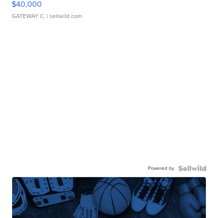
$40,000
GATEWAY C.
| sellwild.com
Powered by