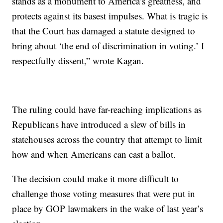
stands as a monument to America’s greatness, and
protects against its basest impulses. What is tragic is
that the Court has damaged a statute designed to
bring about ‘the end of discrimination in voting.’ I
respectfully dissent,” wrote Kagan.
The ruling could have far-reaching implications as
Republicans have introduced a slew of bills in
statehouses across the country that attempt to limit
how and when Americans can cast a ballot.
The decision could make it more difficult to
challenge those voting measures that were put in
place by GOP lawmakers in the wake of last year’s