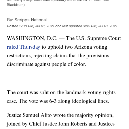
Blackburn)
By:
Scripps National
Posted
12:10 PM, Jul 01, 2021
and last updated
3:05 PM, Jul 01, 2021
WASHINGTON, D.C. — The U.S. Supreme Court
ruled Thursday
to uphold two Arizona voting
restrictions, rejecting claims that the provisions
discriminate against people of color.
The court was split on the landmark voting rights
case. The vote was 6-3 along ideological lines.
Justice Samuel Alito wrote the majority opinion,
joined by Chief Justice John Roberts and Justices