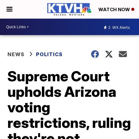
WATCH NOW
2
WX Alerts
NEWS
POLITICS
Supreme Court
upholds Arizona
voting
restrictions, ruling
they're not