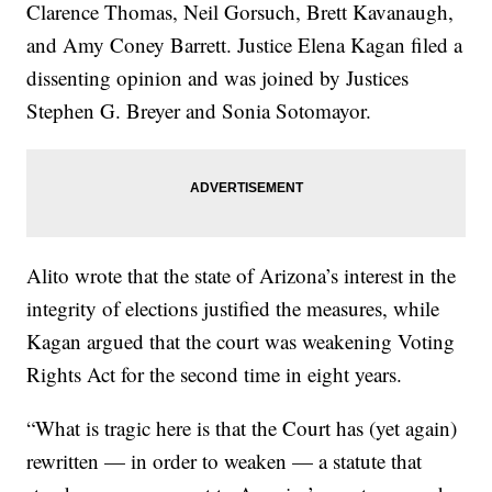
Clarence Thomas, Neil Gorsuch, Brett Kavanaugh,
and Amy Coney Barrett. Justice Elena Kagan filed a
dissenting opinion and was joined by Justices
Stephen G. Breyer and Sonia Sotomayor.
Alito wrote that the state of Arizona’s interest in the
integrity of elections justified the measures, while
Kagan argued that the court was weakening Voting
Rights Act for the second time in eight years.
“What is tragic here is that the Court has (yet again)
rewritten — in order to weaken — a statute that