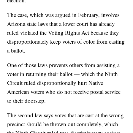
election.
The case, which was argued in February, involves
Arizona state laws that a lower court has already
ruled violated the Voting Rights Act because they
disproportionately keep voters of color from casting
a ballot.
One of those laws prevents others from assisting a
voter in returning their ballot — which the Ninth
Circuit ruled disproportionally hurt Native
American voters who do not receive postal service
to their doorstep.
The second law says votes that are cast at the wrong
precinct should be thrown out completely, which
the Ninth Circuit ruled was discriminatory against