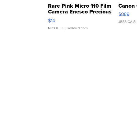
Rare Pink Micro 110 Film
Canon 
Camera Enesco Precious
$889
Moments TD4
$14
JESSICA S.
NICOLE L.
| sellwild.com