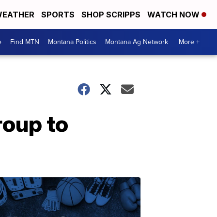
EATHER
SPORTS
SHOP SCRIPPS
WATCH NOW
e
Find MTN
Montana Politics
Montana Ag Network
More +
roup to