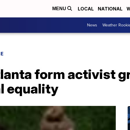
LOCAL
NATIONAL
W
MENU
News
Weather Rooki
CE
tlanta form activist g
 equality