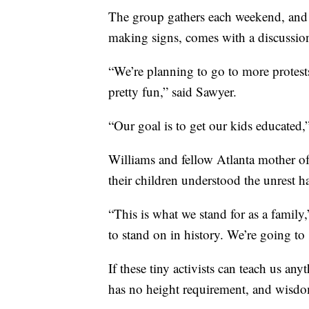
The group gathers each weekend, and th
making signs, comes with a discussion 
“We’re planning to go to more protests.
pretty fun,” said Sawyer.
“Our goal is to get our kids educate
Williams and fellow Atlanta mother of 
their children understood the unrest 
“This is what we stand for as a family,
to stand on in history. We’re going to 
If these tiny activists can teach us any
has no height requirement, and wisdo