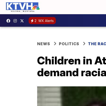
2
WX Alerts
NEWS
POLITICS
THE RA
Children in A
demand racial