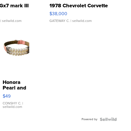
Gx7 mark III
1978 Chevrolet Corvette
$38,000
| sellwild.com
GATEWAY C.
| sellwild.com
Honora
Pearl and
Pink
$49
Leather
Bracelet
CONSHY C.
|
sellwild.com
Adjustable
Buckle
Powered by
Clo...