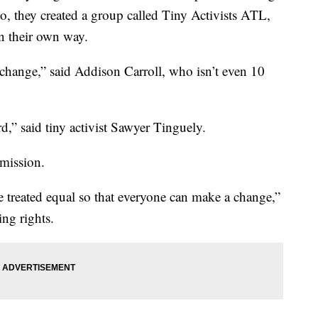
 So, they created a group called Tiny Activists ATL,
in their own way.
change,” said Addison Carroll, who isn’t even 10
,” said tiny activist Sawyer Tinguely.
 mission.
 treated equal so that everyone can make a change,”
ing rights.