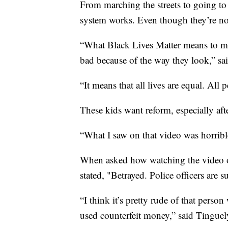
From marching the streets to going to 
system works. Even though they’re not
“What Black Lives Matter means to me 
bad because of the way they look,” sai
“It means that all lives are equal. All
These kids want reform, especially aft
“What I saw on that video was horrible
When asked how watching the video of
stated, "Betrayed. Police officers are 
“I think it’s pretty rude of that pers
used counterfeit money,” said Tinguel