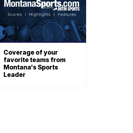
Coverage of your
favorite teams from
Montana's Sports
Leader