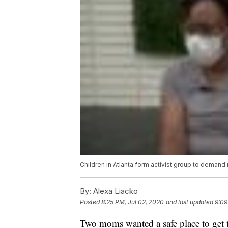
Children in Atlanta form activist group to demand r
By:
Alexa Liacko
Posted
8:25 PM, Jul 02, 2020
and last updated
9:09
Two moms wanted a safe place to get th