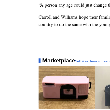
“A person any age could just change t
Carroll and Williams hope their famili
country to do the same with the young
Marketplace
Sell Your Items - Free t