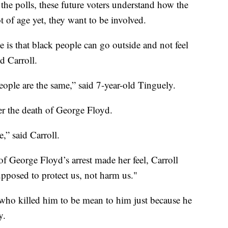
the polls, these future voters understand how the
 of age yet, they want to be involved.
is that black people can go outside and not feel
d Carroll.
 people are the same,” said 7-year-old Tinguely.
er the death of George Floyd.
,” said Carroll.
 George Floyd’s arrest made her feel, Carroll
supposed to protect us, not harm us."
on who killed him to be mean to him just because he
y.