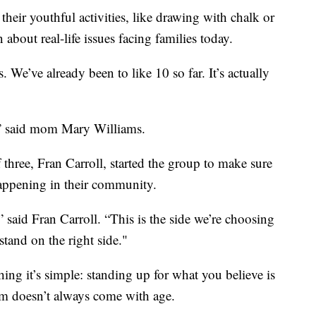
eir youthful activities, like drawing with chalk or
about real-life issues facing families today.
 We’ve already been to like 10 so far. It’s actually
d,” said mom Mary Williams.
three, Fran Carroll, started the group to make sure
happening in their community.
” said Fran Carroll. “This is the side we’re choosing
stand on the right side."
thing it’s simple: standing up for what you believe is
m doesn’t always come with age.