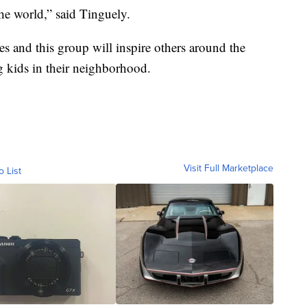
he world,” said Tinguely.
es and this group will inspire others around the
 kids in their neighborhood.
Visit Full Marketplace
o List