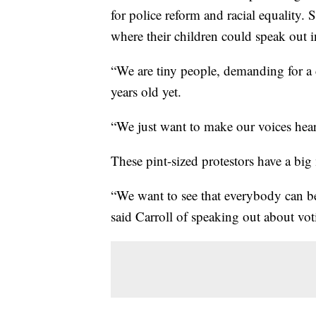
for police reform and racial equality.
where their children could speak out 
“We are tiny people, demanding for a 
years old yet.
“We just want to make our voices heard
These pint-sized protestors have a big
“We want to see that everybody can be
said Carroll of speaking out about vot