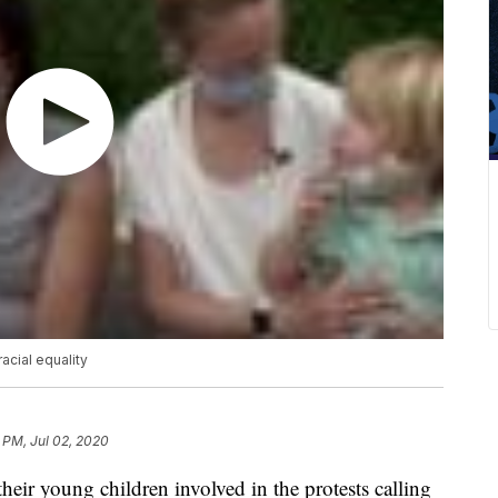
acial equality
 PM, Jul 02, 2020
eir young children involved in the protests calling