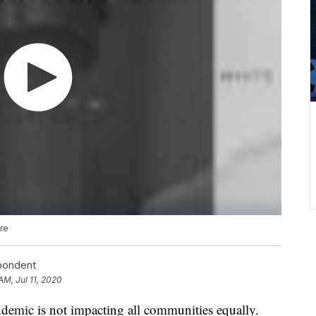
are
spondent
AM, Jul 11, 2020
ic is not impacting all communities equally.