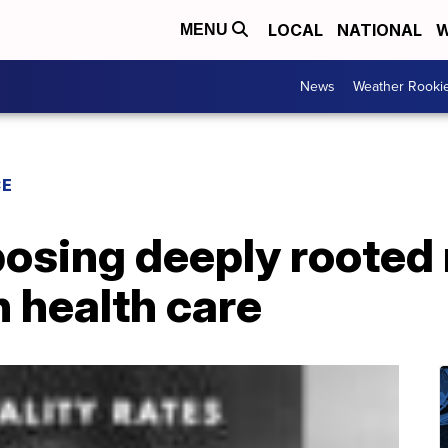
LOCAL
NATIONAL
W
MENU
News
Weather Rooki
CE
osing deeply rooted 
n health care