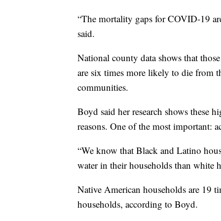
“The mortality gaps for COVID-19 are 
said.
National county data shows that thos
are six times more likely to die from 
communities.
Boyd said her research shows these hig
reasons. One of the most important: ac
“We know that Black and Latino house
water in their households than white h
Native American households are 19 tim
households, according to Boyd.