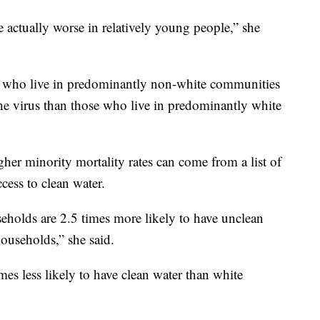
actually worse in relatively young people,” she
e who live in predominantly non-white communities
the virus than those who live in predominantly white
her minority mortality rates can come from a list of
cess to clean water.
holds are 2.5 times more likely to have unclean
ouseholds,” she said.
es less likely to have clean water than white