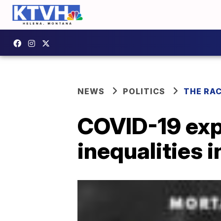
NEWS
POLITICS
THE RA
COVID-19 exp
inequalities i