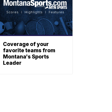
Coverage of your
favorite teams from
Montana's Sports
Leader