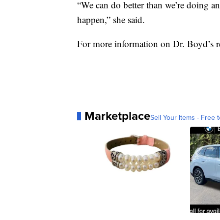
“We can do better than we’re doing and 
happen,” she said.
For more information on Dr. Boyd’s re
Marketplace
Sell Your Items - Free t