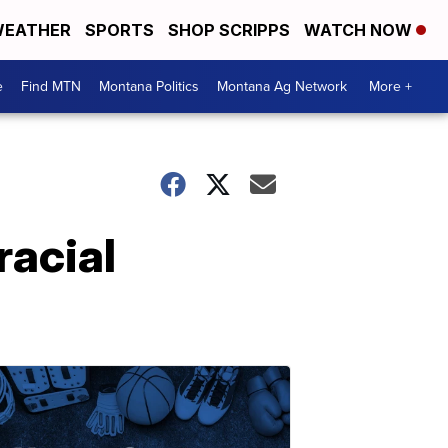
EATHER
SPORTS
SHOP SCRIPPS
WATCH NOW
e
Find MTN
Montana Politics
Montana Ag Network
More +
racial