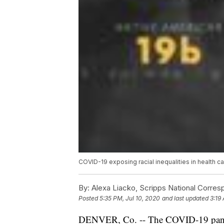
COVID-19 exposing racial inequalities in health c
By:
Alexa Liacko, Scripps National Corre
Posted
5:35 PM, Jul 10, 2020
and last updated
3:19 
DENVER, Co. -- The COVID-19 pandem