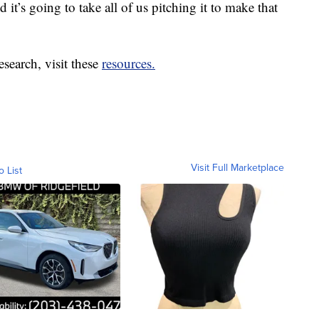
it’s going to take all of us pitching it to make that
search, visit these
resources.
Visit Full Marketplace
o List