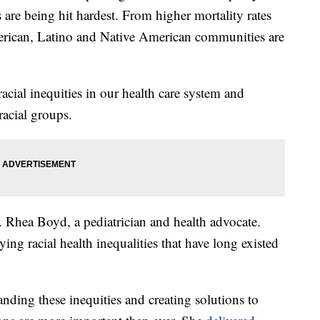
re being hit hardest. From higher mortality rates
merican, Latino and Native American communities are
acial inequities in our health care system and
racial groups.
. Rhea Boyd, a pediatrician and health advocate.
 racial health inequalities that have long existed
anding these inequities and creating solutions to