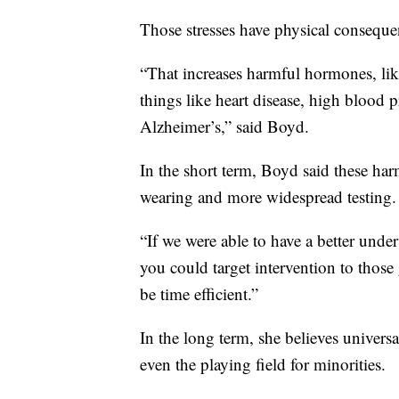
Those stresses have physical conseque
“That increases harmful hormones, like
things like heart disease, high blood 
Alzheimer’s,” said Boyd.
In the short term, Boyd said these ha
wearing and more widespread testing.
“If we were able to have a better und
you could target intervention to those 
be time efficient.”
In the long term, she believes univer
even the playing field for minorities.