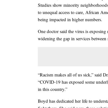
Studies show minority neighborhoods a
to unequal access to care, African A
being impacted in higher numbers.
One doctor said the virus is exposing r
widening the gap in services between 
“Racism makes all of us sick,” said Dr
“COVID-19 has exposed some underlying
in this country.”
Boyd has dedicated her life to underst