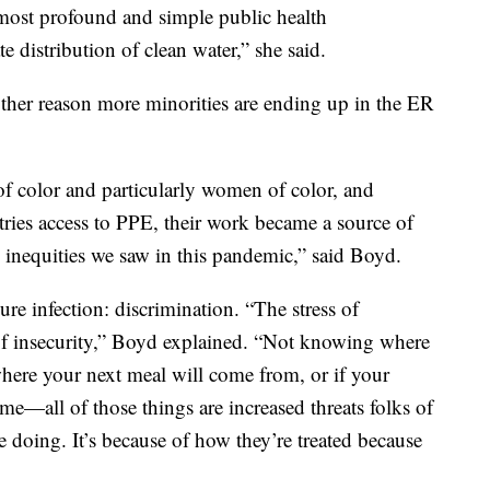
most profound and simple public health
e distribution of clean water,” she said.
other reason more minorities are ending up in the ER
of color and particularly women of color, and
stries access to PPE, their work became a source of
l inequities we saw in this pandemic,” said Boyd.
re infection: discrimination. “The stress of
of insecurity,” Boyd explained. “Not knowing where
here your next meal will come from, or if your
me—all of those things are increased threats folks of
e doing. It’s because of how they’re treated because