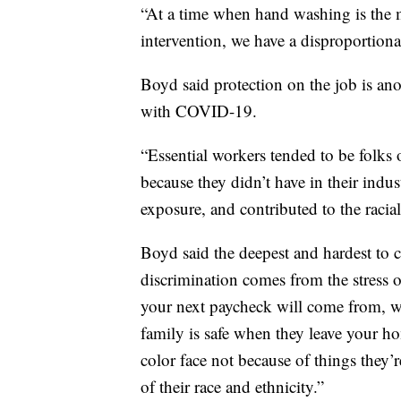
“At a time when hand washing is the 
intervention, we have a disproportionat
Boyd said protection on the job is an
with COVID-19.
“Essential workers tended to be folks 
because they didn’t have in their indu
exposure, and contributed to the racia
Boyd said the deepest and hardest to cu
discrimination comes from the stress 
your next paycheck will come from, w
family is safe when they leave your ho
color face not because of things they’r
of their race and ethnicity.”