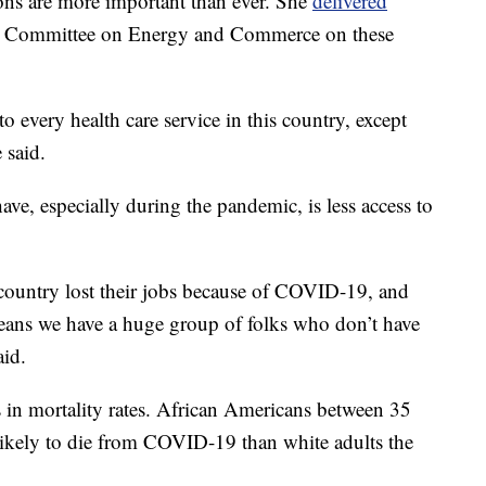
ions are more important than ever. She
delivered
l Committee on Energy and Commerce on these
o every health care service in this country, except
 said.
have, especially during the pandemic, is less access to
s country lost their jobs because of COVID-19, and
eans we have a huge group of folks who don’t have
aid.
ts in mortality rates. African Americans between 35
likely to die from COVID-19 than white adults the