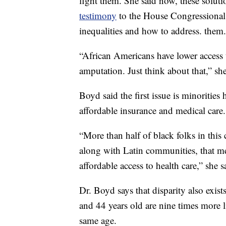
fight them. She said now, these solut
testimony
to the House Congressiona
inequalities and how to address. them.
“African Americans have lower access t
amputation. Just think about that,” she
Boyd said the first issue is minorities 
affordable insurance and medical care.
“More than half of black folks in thi
along with Latin communities, that m
affordable access to health care,” she s
Dr. Boyd says that disparity also exis
and 44 years old are nine times more 
same age.