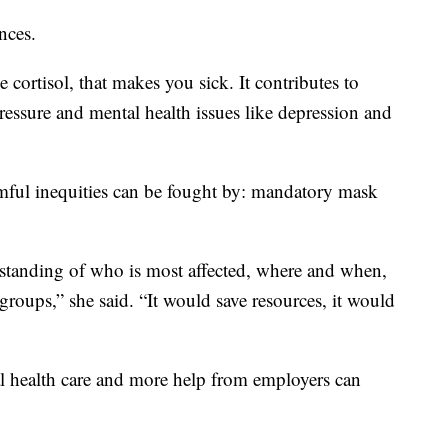
nces.
 cortisol, that makes you sick. It contributes to
pressure and mental health issues like depression and
rmful inequities can be fought by: mandatory mask
erstanding of who is most affected, where and when,
groups,” she said. “It would save resources, it would
sal health care and more help from employers can