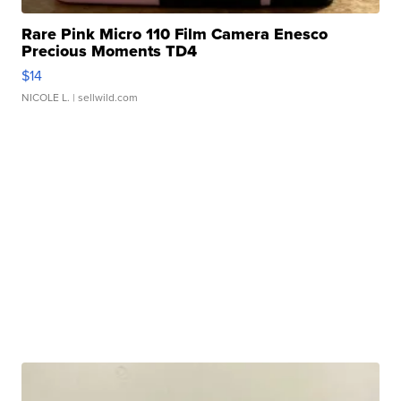
Rare Pink Micro 110 Film Camera Enesco
Precious Moments TD4
$14
NICOLE L.
| sellwild.com