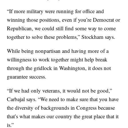
“If more military were running for office and
winning those positions, even if you’re Democrat or
Republican, we could still find some way to come
together to solve these problems,” Stockham says.
While being nonpartisan and having more of a
willingness to work together might help break
through the gridlock in Washington, it does not
guarantee success.
“If we had only veterans, it would not be good,”
Carbajal says. “We need to make sure that you have
the diversity of backgrounds in Congress because
that’s what makes our country the great place that it
is.”