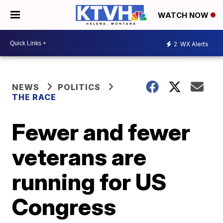
WATCH NOW
2
WX Alerts
NEWS
POLITICS
THE RACE
Fewer and fewer
veterans are
running for US
Congress