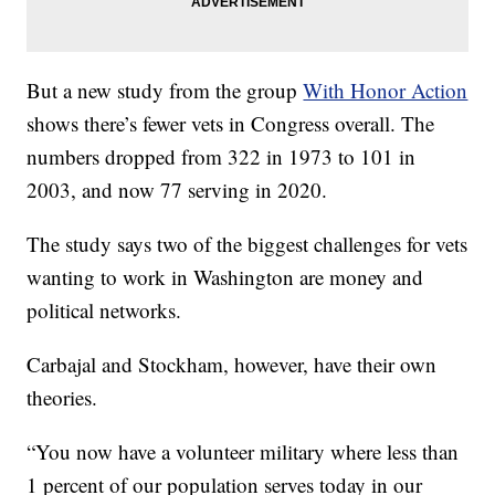
But a new study from the group
With Honor Action
shows there’s fewer vets in Congress overall. The
numbers dropped from 322 in 1973 to 101 in
2003, and now 77 serving in 2020.
The study says two of the biggest challenges for vets
wanting to work in Washington are money and
political networks.
Carbajal and Stockham, however, have their own
theories.
“You now have a volunteer military where less than
1 percent of our population serves today in our