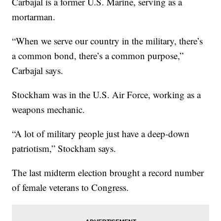
Carbajal is a former U.S. Marine, serving as a
mortarman.
“When we serve our country in the military, there’s
a common bond, there’s a common purpose,”
Carbajal says.
Stockham was in the U.S. Air Force, working as a
weapons mechanic.
“A lot of military people just have a deep-down
patriotism,” Stockham says.
The last midterm election brought a record number
of female veterans to Congress.