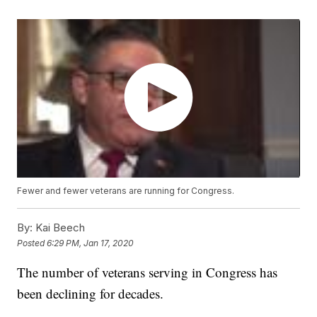
Fewer and fewer veterans are running for Congress.
By:
Kai Beech
Posted
6:29 PM, Jan 17, 2020
The number of veterans serving in Congress has
been declining for decades.