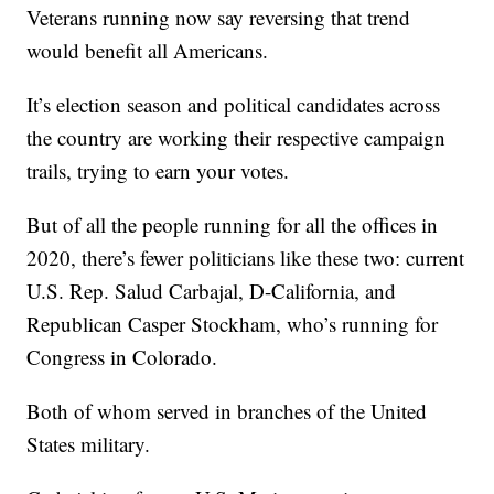
Veterans running now say reversing that trend
would benefit all Americans.
It’s election season and political candidates across
the country are working their respective campaign
trails, trying to earn your votes.
But of all the people running for all the offices in
2020, there’s fewer politicians like these two: current
U.S. Rep. Salud Carbajal, D-California, and
Republican Casper Stockham, who’s running for
Congress in Colorado.
Both of whom served in branches of the United
States military.