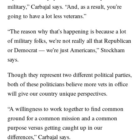
military,” Carbajal says. “And, as a result, you’re
going to have a lot less veterans.”
“The reason why that’s happening is because a lot
of military folks, we’re not really all that Republican
or Democrat — we’re just Americans,” Stockham
says.
Though they represent two different political parties,
both of these politicians believe more vets in office
will give our country unique perspectives.
“A willingness to work together to find common
ground for a common mission and a common
purpose versus getting caught up in our
differences,” Carbajal says.