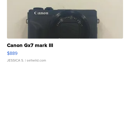
Canon Gx7 mark III
$889
JESSICA S.
| sellwild.com