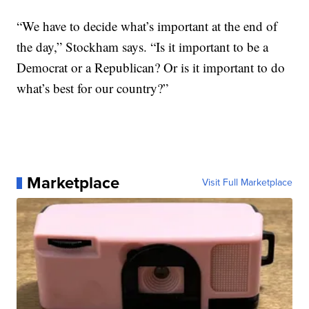
“We have to decide what’s important at the end of
the day,” Stockham says. “Is it important to be a
Democrat or a Republican? Or is it important to do
what’s best for our country?”
Marketplace
Visit Full Marketplace