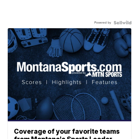
Powered by
Coverage of your favorite teams