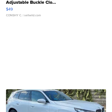
Adjustable Buckle Clo...
$49
CONSHY C.
| sellwild.com