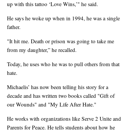
up with this tattoo ‘Love Wins,’" he said.
He says he woke up when in 1994, he was a single
father.
"It hit me. Death or prison was going to take me
from my daughter,” he recalled.
Today, he uses who he was to pull others from that
hate.
Michaelis’ has now been telling his story for a
decade and has written two books called "Gift of
our Wounds" and "My Life After Hate."
He works with organizations like Serve 2 Unite and
Parents for Peace. He tells students about how he