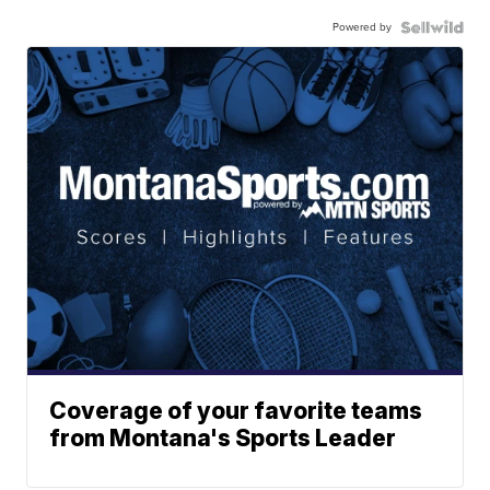
Powered by
Coverage of your favorite teams
from Montana's Sports Leader