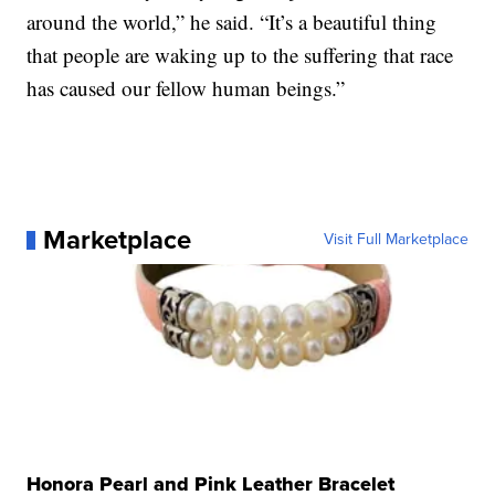
around the world,” he said. “It’s a beautiful thing
that people are waking up to the suffering that race
has caused our fellow human beings.”
Marketplace
Visit Full Marketplace
Honora Pearl and Pink Leather Bracelet