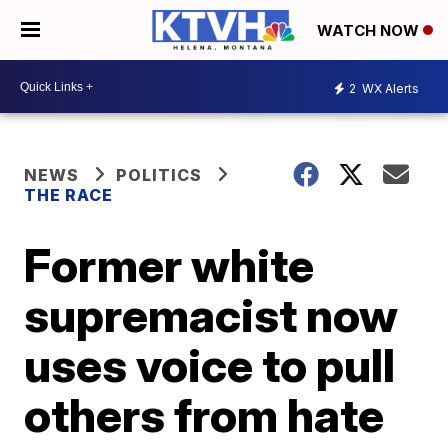
WATCH NOW
2
WX Alerts
NEWS
POLITICS
THE RACE
Former white
supremacist now
uses voice to pull
others from hate