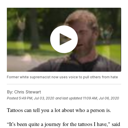
Former white supremacist now uses voice to pull others from hate
By:
Chris Stewart
Posted
5:49 PM, Jul 03, 2020
and last updated
11:09 AM, Jul 06, 2020
Tattoos can tell you a lot about who a person is.
“It’s been quite a journey for the tattoos I have," said