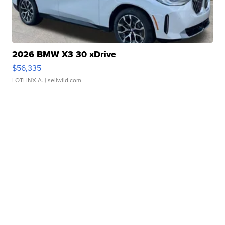
2026 BMW X3 30 xDrive
$56,335
LOTLINX A.
| sellwild.com