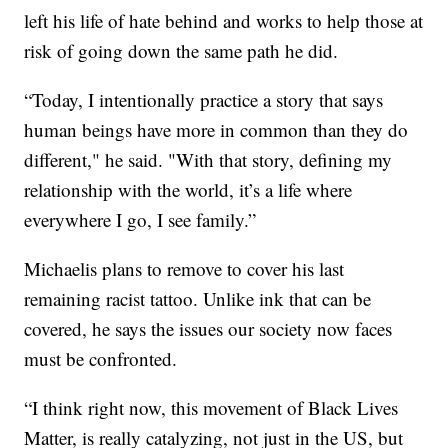
left his life of hate behind and works to help those at
risk of going down the same path he did.
“Today, I intentionally practice a story that says
human beings have more in common than they do
different," he said. "With that story, defining my
relationship with the world, it’s a life where
everywhere I go, I see family.”
Michaelis plans to remove to cover his last
remaining racist tattoo. Unlike ink that can be
covered, he says the issues our society now faces
must be confronted.
“I think right now, this movement of Black Lives
Matter, is really catalyzing, not just in the US, but