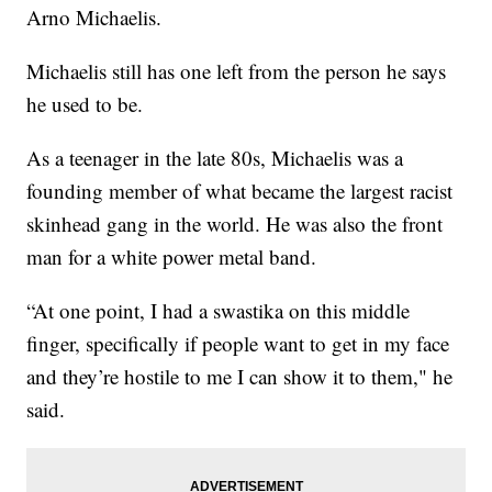
Arno Michaelis.
Michaelis still has one left from the person he says
he used to be.
As a teenager in the late 80s, Michaelis was a
founding member of what became the largest racist
skinhead gang in the world. He was also the front
man for a white power metal band.
“At one point, I had a swastika on this middle
finger, specifically if people want to get in my face
and they’re hostile to me I can show it to them," he
said.