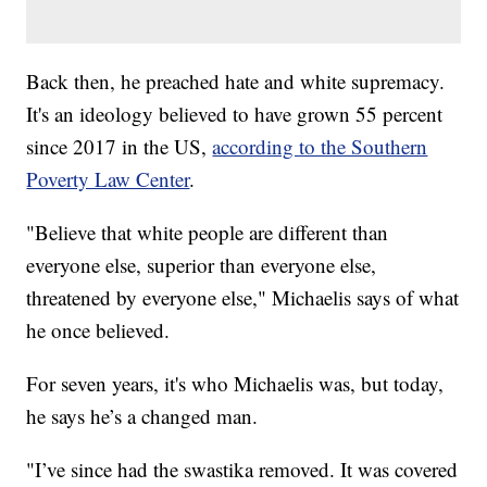
Back then, he preached hate and white supremacy.
It's an ideology believed to have grown 55 percent
since 2017 in the US,
according to the Southern
Poverty Law Center
.
"Believe that white people are different than
everyone else, superior than everyone else,
threatened by everyone else," Michaelis says of what
he once believed.
For seven years, it's who Michaelis was, but today,
he says he’s a changed man.
"I’ve since had the swastika removed. It was covered