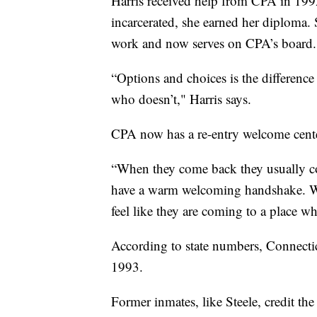
Harris received help from CPA in 1992
incarcerated, she earned her diploma. 
work and now serves on CPA’s board.
“Options and choices is the differenc
who doesn’t," Harris says.
CPA now has a re-entry welcome center
“When they come back they usually co
have a warm welcoming handshake. We
feel like they are coming to a place 
According to state numbers, Connecticut
1993.
Former inmates, like Steele, credit th