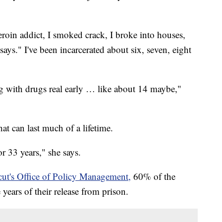
heroin addict, I smoked crack, I broke into houses,
says." I've been incarcerated about six, seven, eight
ng with drugs real early … like about 14 maybe,"
at can last much of a lifetime.
or 33 years," she says.
ut's Office of Policy Management,
60% of the
e years of their release from prison.