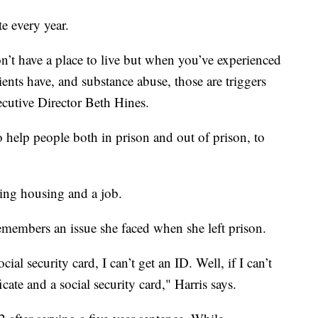
e every year.
’t have a place to live but when you’ve experienced
ients have, and substance abuse, those are triggers
cutive Director Beth Hines.
help people both in prison and out of prison, to
ding housing and a job.
members an issue she faced when she left prison.
social security card, I can’t get an ID. Well, if I can’t
ficate and a social security card," Harris says.