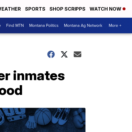
EATHER
SPORTS
SHOP SCRIPPS
WATCH NOW
e
Find MTN
Montana Politics
Montana Ag Network
More +
er inmates
good