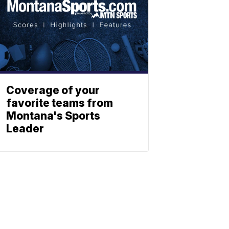
Coverage of your
favorite teams from
Montana's Sports
Leader