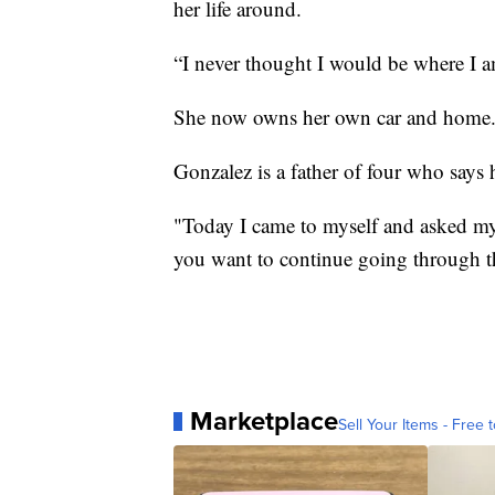
her life around.
“I never thought I would be where I a
She now owns her own car and home
Gonzalez is a father of four who says h
"Today I came to myself and asked my
you want to continue going through t
Marketplace
Sell Your Items - Free t