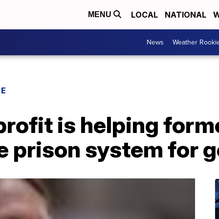
LOCAL
NATIONAL
W
MENU
News
Weather Rooki
CE
ofit is helping form
he prison system for 