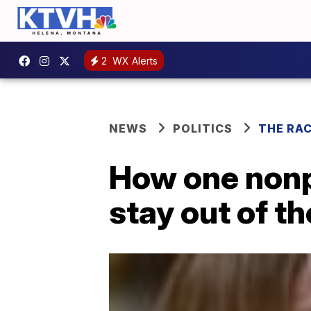
2
WX Alerts
NEWS
POLITICS
THE RA
How one nonpr
stay out of t