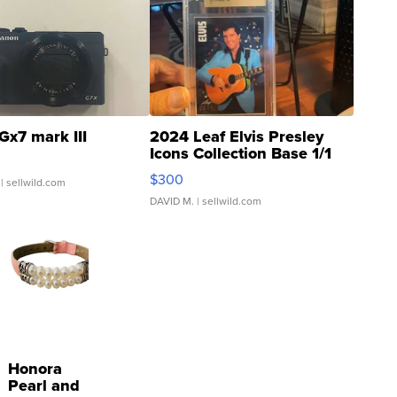
Gx7 mark III
2024 Leaf Elvis Presley
Icons Collection Base 1/1
SSP Clear ...
$300
| sellwild.com
DAVID M.
| sellwild.com
Honora
Pearl and