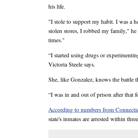
his life.
"I stole to support my habit. I was a 
stolen stores, I robbed my family," he 
times."
“I started using drugs or experimenti
Victoria Steele says.
She, like Gonzalez, knows the battle th
“I was in and out of prison after that f
According to numbers from Connectic
state's inmates are arrested within thre