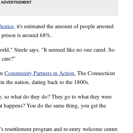
ustice,
it's estimated the amount of people arrested
om prison is around 68%.
rld," Steele says. "It seemed like no one cared. So
 care?”
om
Community Partners in Action.
The Connecticut
 in the nation, dating back to the 1800s.
e, so what do they do? They go to what they were
at happens? You do the same thing, you get the
s resettlement program and re-entry welcome center.