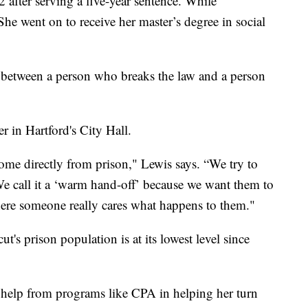
 after serving a five-year sentence. While
She went on to receive her master’s degree in social
e between a person who breaks the law and a person
 in Hartford's City Hall.
me directly from prison," Lewis says. “We try to
 call it a ‘warm hand-off’ because we want them to
where someone really cares what happens to them."
's prison population is at its lowest level since
e help from programs like CPA in helping her turn