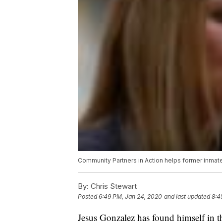
Community Partners in Action helps former inmate
By:
Chris Stewart
Posted
6:49 PM, Jan 24, 2020
and last updated
8:4
Jesus Gonzalez has found himself in th