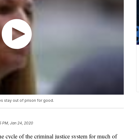
s stay out of prison for good.
5 PM, Jan 24, 2020
e cycle of the criminal justice system for much of