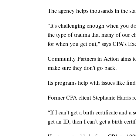
The agency helps thousands in the stat
“It’s challenging enough when you don
the type of trauma that many of our cl
for when you get out," says CPA’s Exe
Community Partners in Action aims to 
make sure they don't go back.
Its programs help with issues like fin
Former CPA client Stephanie Harris re
“If I can’t get a birth certificate and a 
get an ID, then I can’t get a birth certi