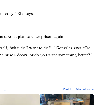
m today," She says.
.
e doesn't plan to enter prison again.
self, ‘what do I want to do?’ ” Gonzalez says. “Do
he prison doors, or do you want something better?”
Visit Full Marketplace
o List