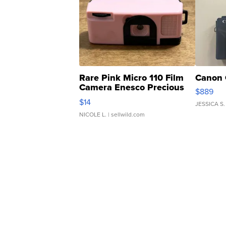
Rare Pink Micro 110 Film
Canon 
Camera Enesco Precious
$889
Moments TD4
$14
JESSICA S.
NICOLE L.
| sellwild.com