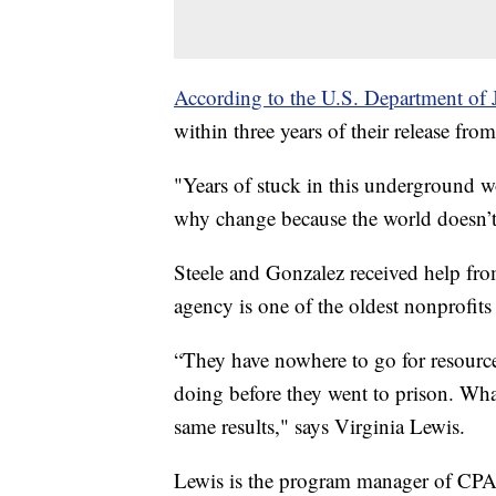
According to the U.S. Department of J
within three years of their release fr
"Years of stuck in this underground wo
why change because the world doesn’t
Steele and Gonzalez received help fr
agency is one of the oldest nonprofits
“They have nowhere to go for resourc
doing before they went to prison. Wh
same results," says Virginia Lewis.
Lewis is the program manager of CPA'