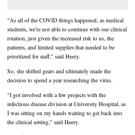
"As all of the COVID things happened, as medical
students, we’re not able to continue with our clinical
rotation, just given the increased risk to us, the
patients, and limited supplies that needed to be
prioritized for staff," said Heery.
So, she shifted gears and ultimately made the
decision to spend a year researching the virus.
"I got involved with a few projects with the
infectious disease division at University Hospital, as
I was sitting on my hands waiting to get back into
the clinical setting," said Heery.