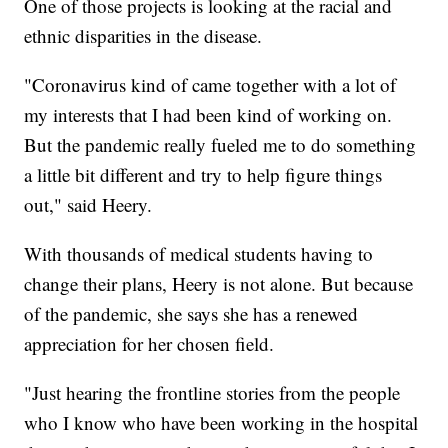
One of those projects is looking at the racial and
ethnic disparities in the disease.
"Coronavirus kind of came together with a lot of
my interests that I had been kind of working on.
But the pandemic really fueled me to do something
a little bit different and try to help figure things
out," said Heery.
With thousands of medical students having to
change their plans, Heery is not alone. But because
of the pandemic, she says she has a renewed
appreciation for her chosen field.
"Just hearing the frontline stories from the people
who I know who have been working in the hospital