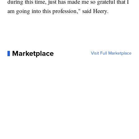
during this time, just has made me so grateful that I
am going into this profession," said Heery.
Marketplace
Visit Full Marketplace