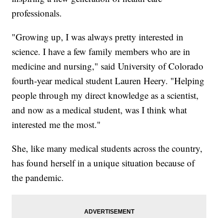
professionals.
"Growing up, I was always pretty interested in
science. I have a few family members who are in
medicine and nursing," said University of Colorado
fourth-year medical student Lauren Heery. "Helping
people through my direct knowledge as a scientist,
and now as a medical student, was I think what
interested me the most."
She, like many medical students across the country,
has found herself in a unique situation because of
the pandemic.