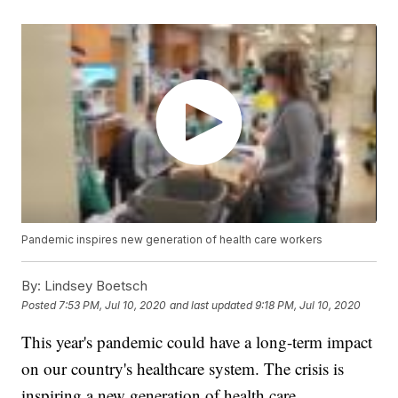
Pandemic inspires new generation of health care workers
By:
Lindsey Boetsch
Posted
7:53 PM, Jul 10, 2020
and last updated
9:18 PM, Jul 10, 2020
This year's pandemic could have a long-term impact
on our country's healthcare system. The crisis is
inspiring a new generation of health care