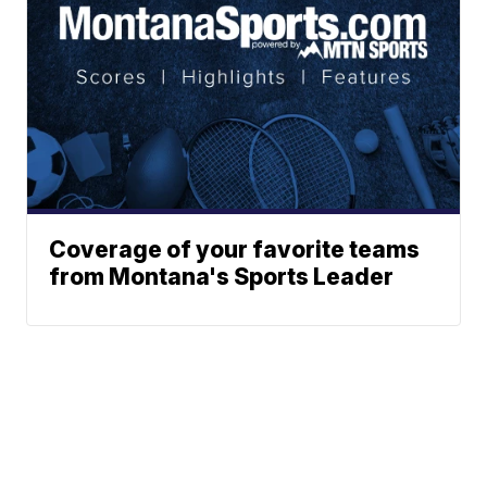
Coverage of your favorite teams
from Montana's Sports Leader