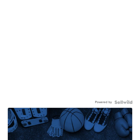
Powered by