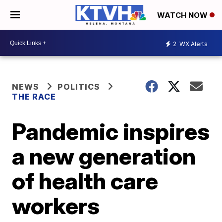
WATCH NOW
2
WX Alerts
NEWS
POLITICS
THE RACE
Pandemic inspires
a new generation
of health care
workers