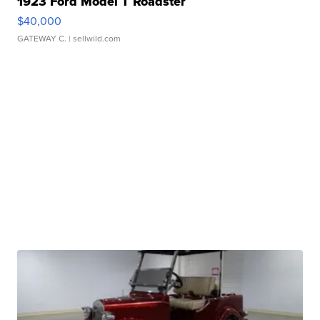
1923 Ford Model T Roadster
$40,000
GATEWAY C.
| sellwild.com