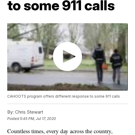
to some 911 calls
CAHOOTS program offers different response to some 911 calls
By:
Chris Stewart
Posted
5:45 PM, Jul 17, 2020
Countless times, every day across the country,