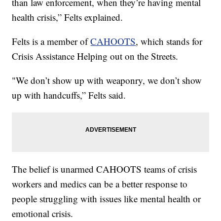
than law enforcement, when they’re having mental
health crisis,” Felts explained.
Felts is a member of
CAHOOTS
, which stands for
Crisis Assistance Helping out on the Streets.
"We don’t show up with weaponry, we don’t show
up with handcuffs,” Felts said.
The belief is unarmed CAHOOTS teams of crisis
workers and medics can be a better response to
people struggling with issues like mental health or
emotional crisis.