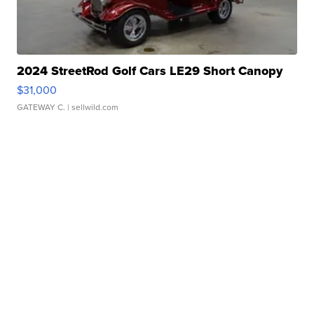
2024 StreetRod Golf Cars LE29 Short Canopy
$31,000
GATEWAY C.
| sellwild.com