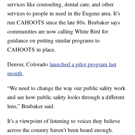
services like counseling, dental care, and other
services to people in need in the Eugene area. It’s
run CAHOOTS since the late 80s. Brubaker says
communities are now calling White Bird for
guidance on putting similar programs to
CAHOOTS in place.
Denver, Colorado
launched a pilot program last
month
.
“We need to change the way our public safety work
and see how public safety looks through a different
lens,” Brubaker said.
It’s a viewpoint of listening to voices they believe
across the country haven’t been heard enough.