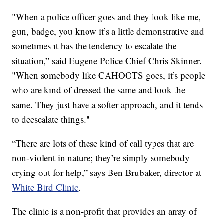
"When a police officer goes and they look like me,
gun, badge, you know it’s a little demonstrative and
sometimes it has the tendency to escalate the
situation,” said Eugene Police Chief Chris Skinner.
"When somebody like CAHOOTS goes, it’s people
who are kind of dressed the same and look the
same. They just have a softer approach, and it tends
to deescalate things."
“There are lots of these kind of call types that are
non-violent in nature; they’re simply somebody
crying out for help,” says Ben Brubaker, director at
White Bird Clinic
.
The clinic is a non-profit that provides an array of