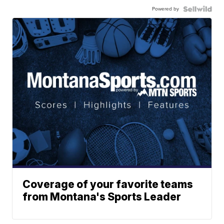
Powered by
Coverage of your favorite teams
from Montana's Sports Leader