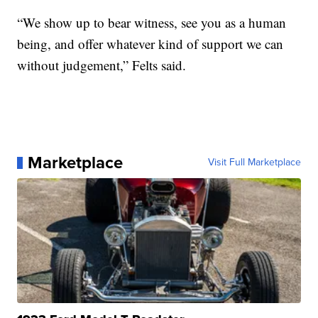
“We show up to bear witness, see you as a human
being, and offer whatever kind of support we can
without judgement,” Felts said.
Marketplace
Visit Full Marketplace