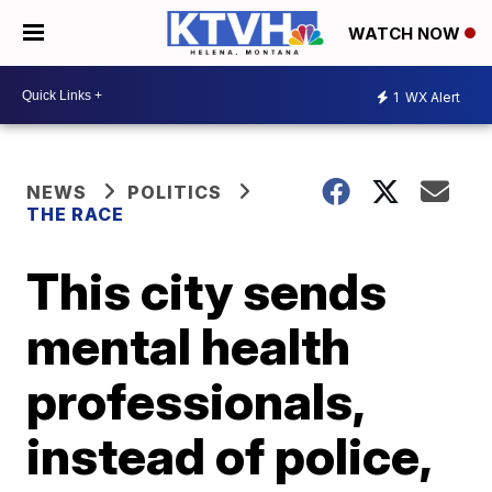
WATCH NOW
1
WX Alert
NEWS
POLITICS
THE RACE
This city sends
mental health
professionals,
instead of police,