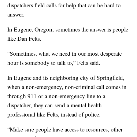
dispatchers field calls for help that can be hard to
answer.
In Eugene, Oregon, sometimes the answer is people
like Dan Felts.
“Sometimes, what we need in our most desperate
hour is somebody to talk to,” Felts said.
In Eugene and its neighboring city of Springfield,
when a non-emergency, non-criminal call comes in
through 911 or a non-emergency line to a
dispatcher, they can send a mental health
professional like Felts, instead of police.
“Make sure people have access to resources, other