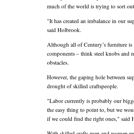
much of the world is trying to sort out
"It has created an imbalance in our su
said Holbrook.
Although all of Century’s furniture i
components – think steel knobs and me
obstacles.
However, the gaping hole between sup
drought of skilled craftspeople.
"Labor currently is probably our bigges
the easy thing to point to, but we wo
if we could find the right ones," said
With skilled crafts men and women ret