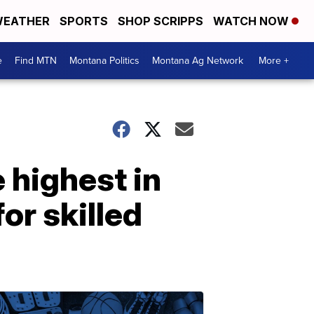
EATHER
SPORTS
SHOP SCRIPPS
WATCH NOW
e
Find MTN
Montana Politics
Montana Ag Network
More +
 highest in
or skilled