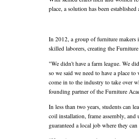
place, a solution has been established
In 2012, a group of furniture makers in
skilled laborers, creating the Furni
"We didn't have a farm league. We di
so we said we need to have a place to
come in to the industry to take over w
founding partner of the Furniture Ac
In less than two years, students can le
coil installation, frame assembly, and
guaranteed a local job where they ca