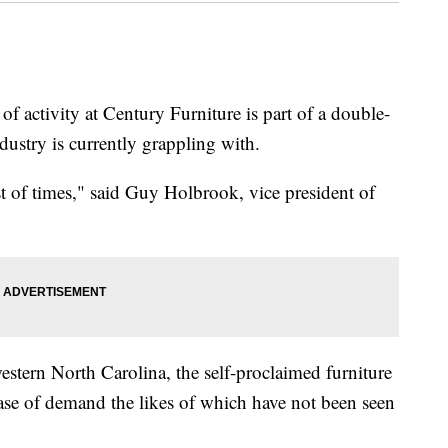
activity at Century Furniture is part of a double-
dustry is currently grappling with.
orst of times," said Guy Holbrook, vice president of
western North Carolina, the self-proclaimed furniture
rease of demand the likes of which have not been seen