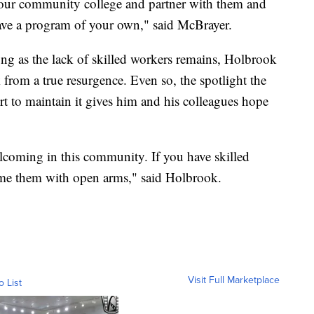
 your community college and partner with them and
have a program of your own," said McBrayer.
ong as the lack of skilled workers remains, Holbrook
 from a true resurgence. Even so, the spotlight the
ort to maintain it gives him and his colleagues hope
lcoming in this community. If you have skilled
ome them with open arms," said Holbrook.
Visit Full Marketplace
o List