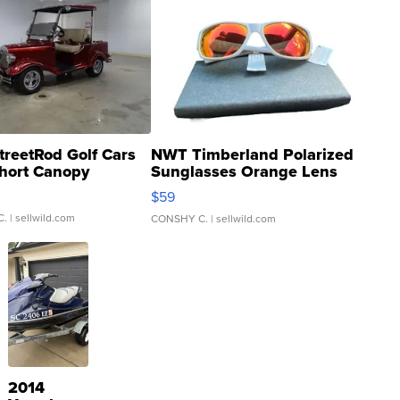
treetRod Golf Cars
NWT Timberland Polarized
hort Canopy
Sunglasses Orange Lens
Gray and Ora...
$59
C.
| sellwild.com
CONSHY C.
| sellwild.com
2014