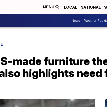
LOCAL
NATIONAL
W
MENU
News
Weather Rooki
CE
S-made furniture the
also highlights need f