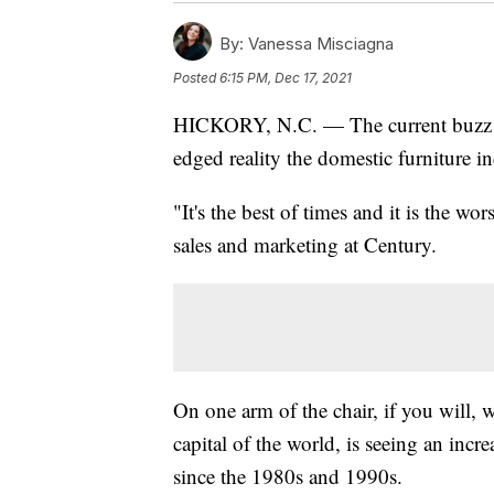
By:
Vanessa Misciagna
Posted
6:15 PM, Dec 17, 2021
HICKORY, N.C. — The current buzz of 
edged reality the domestic furniture in
"It's the best of times and it is the w
sales and marketing at Century.
On one arm of the chair, if you will, 
capital of the world, is seeing an inc
since the 1980s and 1990s.