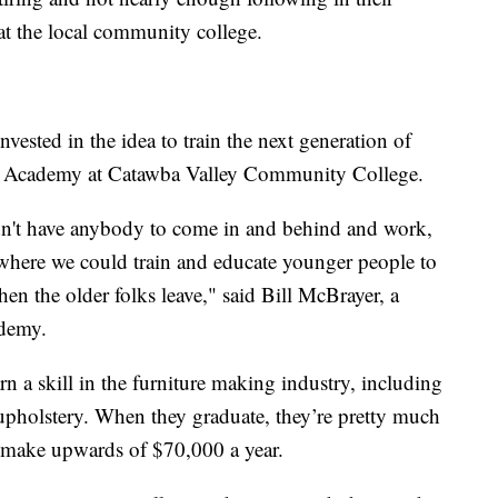
 at the local community college.
vested in the idea to train the next generation of
ture Academy at Catawba Valley Community College.
dn't have anybody to come in and behind and work,
 where we could train and educate younger people to
hen the older folks leave," said Bill McBrayer, a
ademy.
arn a skill in the furniture making industry, including
 upholstery. When they graduate, they’re pretty much
n make upwards of $70,000 a year.