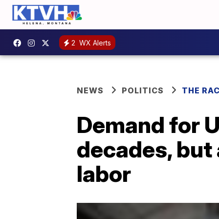
2
WX Alerts
NEWS
POLITICS
THE RA
Demand for U
decades, but 
labor