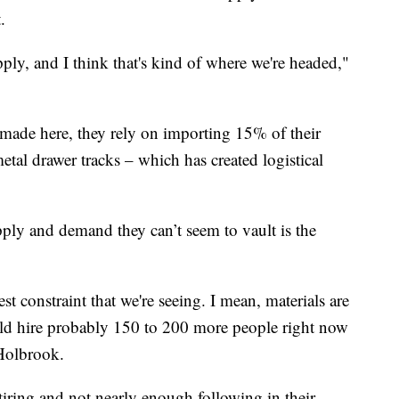
.
pply, and I think that's kind of where we're headed,"
s made here, they rely on importing 15% of their
tal drawer tracks – which has created logistical
ply and demand they can’t seem to vault is the
t constraint that we're seeing. I mean, materials are
uld hire probably 150 to 200 more people right now
 Holbrook.
iring and not nearly enough following in their