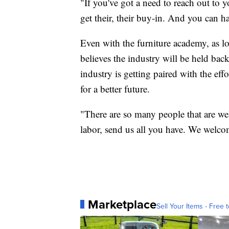
"If you've got a need to reach out to
get their, their buy-in. And you can 
Even with the furniture academy, as l
believes the industry will be held back
industry is getting paired with the eff
for a better future.
"There are so many people that are we
labor, send us all you have. We welc
Marketplace
Sell Your Items - Free t