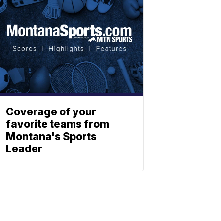
Coverage of your
favorite teams from
Montana's Sports
Leader