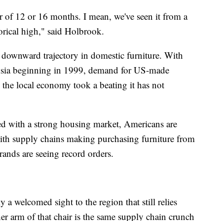
r of 12 or 16 months. I mean, we've seen it from a
rical high," said Holbrook.
downward trajectory in domestic furniture. With
Asia beginning in 1999, demand for US-made
d the local economy took a beating it has not
d with a strong housing market, Americans are
ith supply chains making purchasing furniture from
brands are seeing record orders.
a welcomed sight to the region that still relies
her arm of that chair is the same supply chain crunch