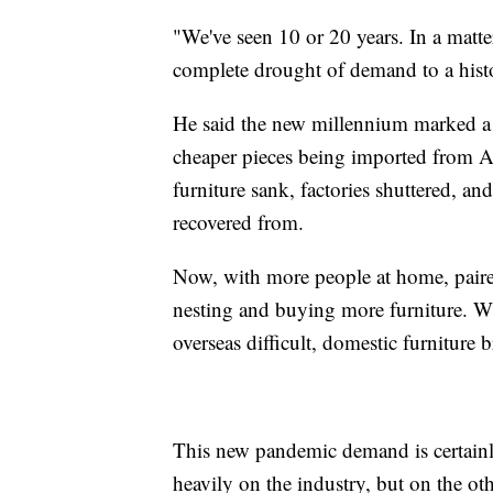
"We've seen 10 or 20 years. In a matte
complete drought of demand to a histo
He said the new millennium marked a 
cheaper pieces being imported from 
furniture sank, factories shuttered, an
recovered from.
Now, with more people at home, paire
nesting and buying more furniture. W
overseas difficult, domestic furniture 
This new pandemic demand is certainly 
heavily on the industry, but on the ot