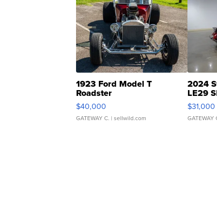
1923 Ford Model T
2024 S
Roadster
LE29 S
$40,000
$31,000
GATEWAY C.
| sellwild.com
GATEWAY 