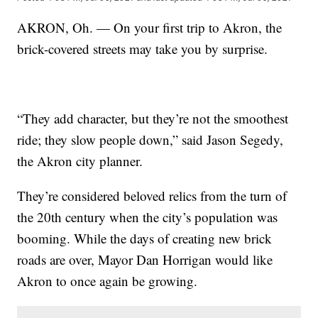
AKRON, Oh. — On your first trip to Akron, the
brick-covered streets may take you by surprise.
“They add character, but they’re not the smoothest
ride; they slow people down,” said Jason Segedy,
the Akron city planner.
They’re considered beloved relics from the turn of
the 20th century when the city’s population was
booming. While the days of creating new brick
roads are over, Mayor Dan Horrigan would like
Akron to once again be growing.