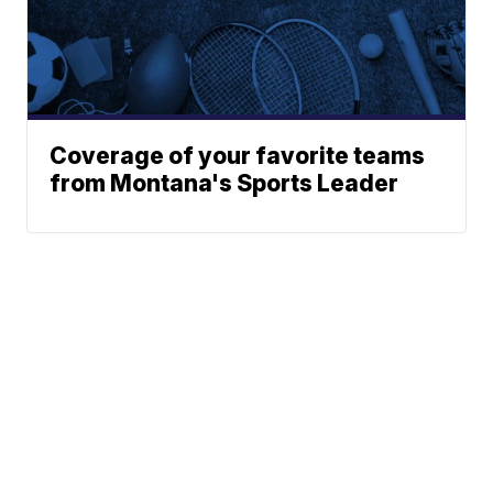
Coverage of your favorite teams
from Montana's Sports Leader