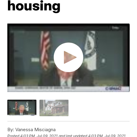
housing
By:
Vanessa Misciagna
Posted
4:03 PM, Jul 09, 2021
and last updated
4:03 PM, Jul 09, 2021