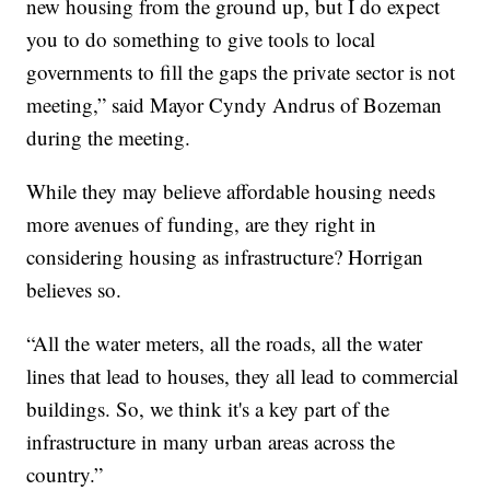
new housing from the ground up, but I do expect
you to do something to give tools to local
governments to fill the gaps the private sector is not
meeting,” said Mayor Cyndy Andrus of Bozeman
during the meeting.
While they may believe affordable housing needs
more avenues of funding, are they right in
considering housing as infrastructure? Horrigan
believes so.
“All the water meters, all the roads, all the water
lines that lead to houses, they all lead to commercial
buildings. So, we think it's a key part of the
infrastructure in many urban areas across the
country.”