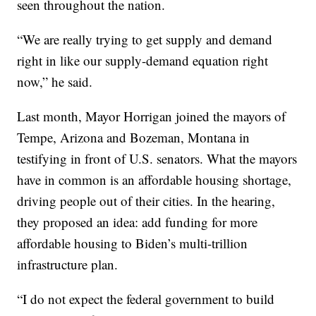
seen throughout the nation.
“We are really trying to get supply and demand
right in like our supply-demand equation right
now,” he said.
Last month, Mayor Horrigan joined the mayors of
Tempe, Arizona and Bozeman, Montana in
testifying in front of U.S. senators. What the mayors
have in common is an affordable housing shortage,
driving people out of their cities. In the hearing,
they proposed an idea: add funding for more
affordable housing to Biden’s multi-trillion
infrastructure plan.
“I do not expect the federal government to build