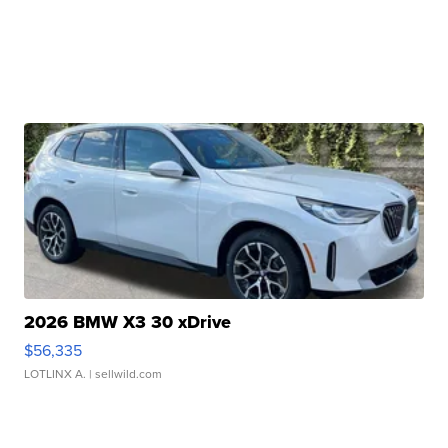
2026 BMW X3 30 xDrive
$56,335
LOTLINX A.
| sellwild.com