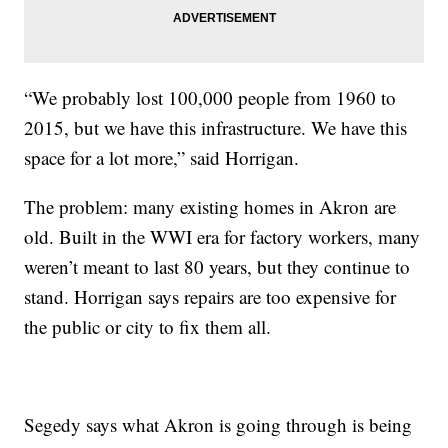
“We probably lost 100,000 people from 1960 to
2015, but we have this infrastructure. We have this
space for a lot more,” said Horrigan.
The problem: many existing homes in Akron are
old. Built in the WWI era for factory workers, many
weren’t meant to last 80 years, but they continue to
stand. Horrigan says repairs are too expensive for
the public or city to fix them all.
Segedy says what Akron is going through is being