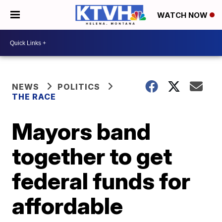
WATCH NOW
NEWS
POLITICS
THE RACE
Mayors band
together to get
federal funds for
affordable