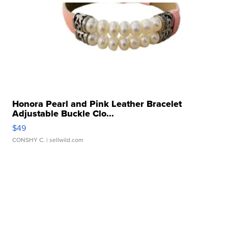
Honora Pearl and Pink Leather Bracelet
Adjustable Buckle Clo...
$49
CONSHY C.
| sellwild.com