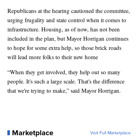
Republicans at the hearing cautioned the committee,
urging frugality and state control when it comes to
infrastructure. Housing, as of now, has not been
included in the plan, but Mayor Horrigan continues
to hope for some extra help, so those brick roads
will lead more folks to their new home
“When they get involved, they help out so many
people. It's such a large scale. That's the difference
that we're trying to make,” said Mayor Horrigan.
Marketplace
Visit Full Marketplace