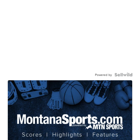
Powered by