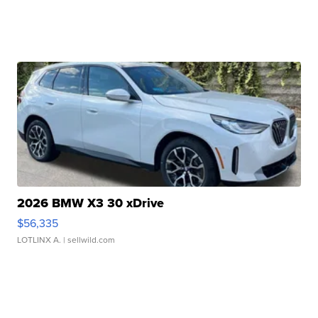
2026 BMW X3 30 xDrive
$56,335
LOTLINX A.
| sellwild.com