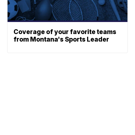
Coverage of your favorite teams
from Montana's Sports Leader