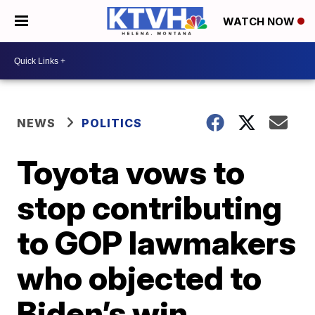
WATCH NOW
NEWS
POLITICS
Toyota vows to
stop contributing
to GOP lawmakers
who objected to
Biden’s win