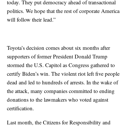
today. They put democracy ahead of transactional
politics. We hope that the rest of corporate America
will follow their lead.”
Toyota’s decision comes about six months after
supporters of former President Donald Trump
stormed the U.S. Capitol as Congress gathered to
certify Biden’s win. The violent riot left five people
dead and led to hundreds of arrests. In the wake of
the attack, many companies committed to ending
donations to the lawmakers who voted against
certification.
Last month, the Citizens for Responsibility and