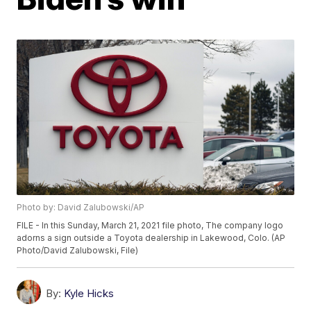
Photo by: David Zalubowski/AP
FILE - In this Sunday, March 21, 2021 file photo, The company logo
adorns a sign outside a Toyota dealership in Lakewood, Colo. (AP
Photo/David Zalubowski, File)
By:
Kyle Hicks