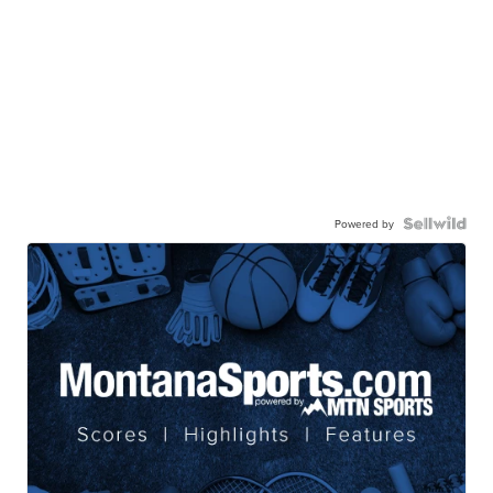
Powered by