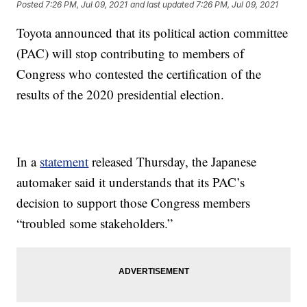
Posted
7:26 PM, Jul 09, 2021
and last updated
7:26 PM, Jul 09, 2021
Toyota announced that its political action committee
(PAC) will stop contributing to members of
Congress who contested the certification of the
results of the 2020 presidential election.
In a
statement
released Thursday, the Japanese
automaker said it understands that its PAC’s
decision to support those Congress members
“troubled some stakeholders.”