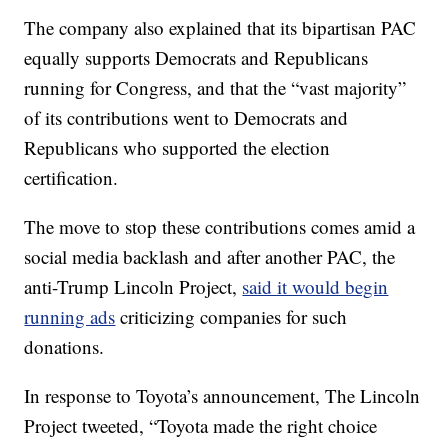
The company also explained that its bipartisan PAC
equally supports Democrats and Republicans
running for Congress, and that the “vast majority”
of its contributions went to Democrats and
Republicans who supported the election
certification.
The move to stop these contributions comes amid a
social media backlash and after another PAC, the
anti-Trump Lincoln Project,
said it would begin
running ads
criticizing companies for such
donations.
In response to Toyota’s announcement, The Lincoln
Project tweeted, “Toyota made the right choice