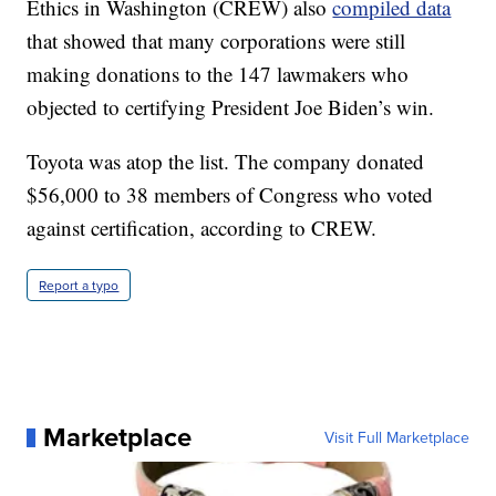
Ethics in Washington (CREW) also
compiled data
that showed that many corporations were still
making donations to the 147 lawmakers who
objected to certifying President Joe Biden’s win.
Toyota was atop the list. The company donated
$56,000 to 38 members of Congress who voted
against certification, according to CREW.
Report a typo
Marketplace
Visit Full Marketplace