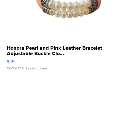
Honora Pearl and Pink Leather Bracelet
Adjustable Buckle Clo...
$49
CONSHY C.
| sellwild.com