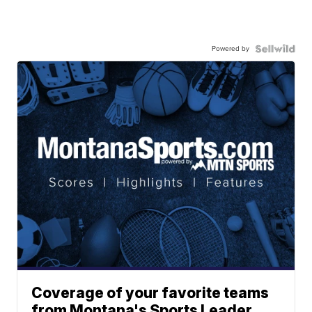
Powered by
Coverage of your favorite teams
from Montana's Sports Leader