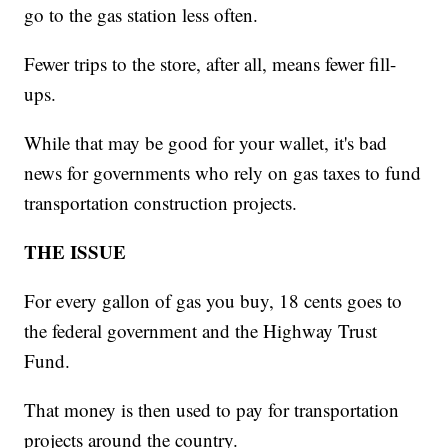
go to the gas station less often.
Fewer trips to the store, after all, means fewer fill-
ups.
While that may be good for your wallet, it's bad
news for governments who rely on gas taxes to fund
transportation construction projects.
THE ISSUE
For every gallon of gas you buy, 18 cents goes to
the federal government and the Highway Trust
Fund.
That money is then used to pay for transportation
projects around the country.