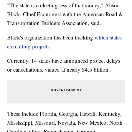
"The state is collecting less of that money," Alison
Black, Chief Economist with the American Road &
Transportation Builders Association, said.
Black's organization has been tracking
which states
are cutting projects
.
Currently, 14 states have announced project delays
or cancellations, valued at nearly $4.5 billion.
These include Florida, Georgia, Hawaii, Kentucky,
Mississippi, Missouri, Nevada, New Mexico, North
Carolina, Ohio, Pennsylvania, Vermont,