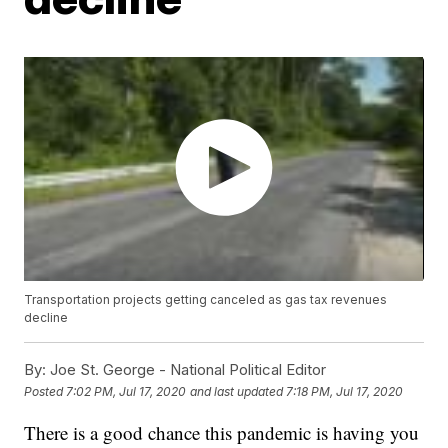
Transportation projects getting canceled as gas tax revenues
decline
By:
Joe St. George - National Political Editor
Posted
7:02 PM, Jul 17, 2020
and last updated
7:18 PM, Jul 17, 2020
There is a good chance this pandemic is having you