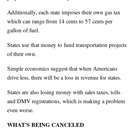
Additionally, each state imposes their own gas tax
which can range from 14 cents to 57 cents per
gallon of fuel.
States use that money to fund transportation projects
of their own.
Simple economics suggest that when Americans
drive less, there will be a loss in revenue for states.
States are also losing money with sales taxes, tolls
and DMV registrations, which is making a problem
even worse.
WHAT'S BEING CANCELED