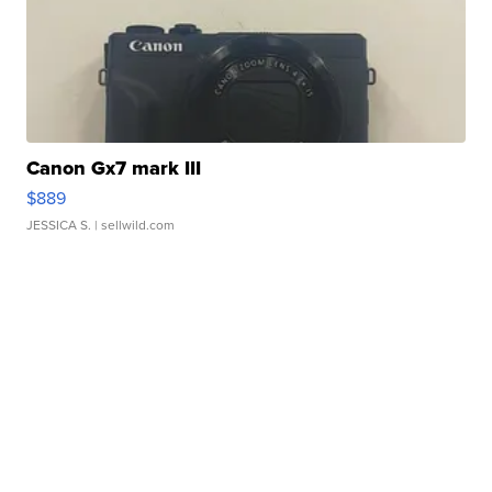
Canon Gx7 mark III
$889
JESSICA S.
| sellwild.com