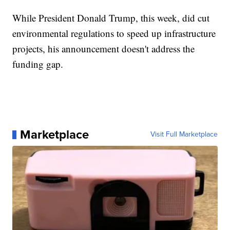
While President Donald Trump, this week, did cut
environmental regulations to speed up infrastructure
projects, his announcement doesn't address the
funding gap.
Marketplace
Visit Full Marketplace