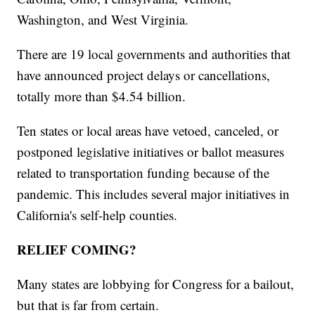
Washington, and West Virginia.
There are 19 local governments and authorities that
have announced project delays or cancellations,
totally more than $4.54 billion.
Ten states or local areas have vetoed, canceled, or
postponed legislative initiatives or ballot measures
related to transportation funding because of the
pandemic. This includes several major initiatives in
California's self-help counties.
RELIEF COMING?
Many states are lobbying for Congress for a bailout,
but that is far from certain.