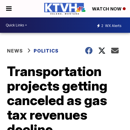
WATCH NOW
2
WX Alerts
NEWS
POLITICS
Transportation
projects getting
canceled as gas
tax revenues
decline