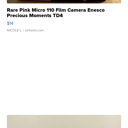
Rare Pink Micro 110 Film Camera Enesco
Precious Moments TD4
$14
NICOLE L.
| sellwild.com