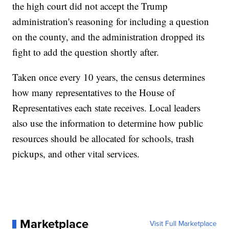
the high court did not accept the Trump
administration's reasoning for including a question
on the county, and the administration dropped its
fight to add the question shortly after.
Taken once every 10 years, the census determines
how many representatives to the House of
Representatives each state receives. Local leaders
also use the information to determine how public
resources should be allocated for schools, trash
pickups, and other vital services.
Marketplace
Visit Full Marketplace