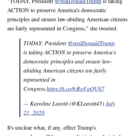
"TODAY, President
@realDonaldTrump
is taking
ACTION to preserve America's democratic
principles and ensure law-abiding American citizens
are fairly represented in Congress," she tweeted.
TODAY, President
@realDonaldTrump
is taking ACTION to preserve America's
democratic principles and ensure law-
abiding American citizens are fairly
represented in
Congress.
https://t.co/fcRgFqQU87
— Karoline Leavitt (@KLeavitt45)
July
21, 2020
It's unclear what, if any, effect Trump's