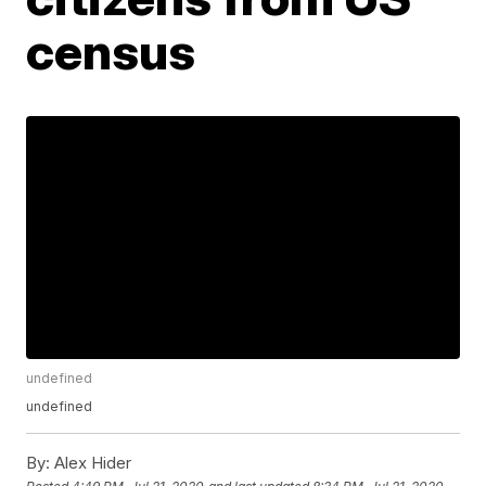
census
undefined
undefined
By:
Alex Hider