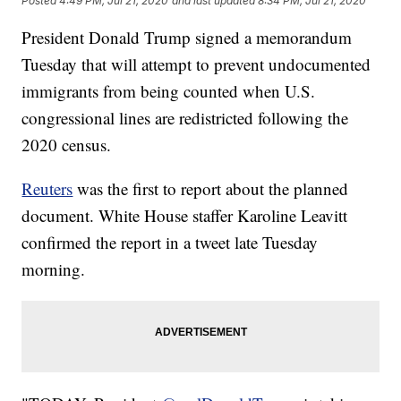
Posted
4:49 PM, Jul 21, 2020
and last updated
8:34 PM, Jul 21, 2020
President Donald Trump signed a memorandum
Tuesday that will attempt to prevent undocumented
immigrants from being counted when U.S.
congressional lines are redistricted following the
2020 census.
Reuters
was the first to report about the planned
document. White House staffer Karoline Leavitt
confirmed the report in a tweet late Tuesday
morning.