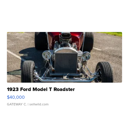
1923 Ford Model T Roadster
$40,000
GATEWAY C.
| sellwild.com