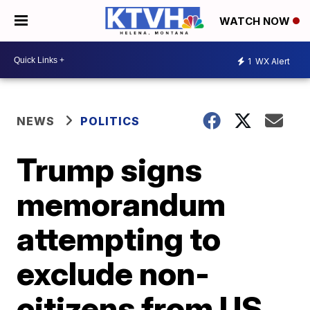
WATCH NOW
1
WX Alert
NEWS
POLITICS
Trump signs
memorandum
attempting to
exclude non-
citizens from US