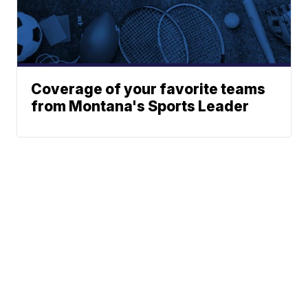
Coverage of your favorite teams
from Montana's Sports Leader