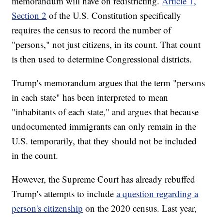
memorandum will have on redistricting.
Article 1,
Section 2
of the U.S. Constitution specifically
requires the census to record the number of
"persons," not just citizens, in its count. That count
is then used to determine Congressional districts.
Trump's memorandum argues that the term "persons
in each state" has been interpreted to mean
"inhabitants of each state," and argues that because
undocumented immigrants can only remain in the
U.S. temporarily, that they should not be included
in the count.
However, the Supreme Court has already rebuffed
Trump's attempts to include
a question regarding a
person's citizenship
on the 2020 census. Last year,