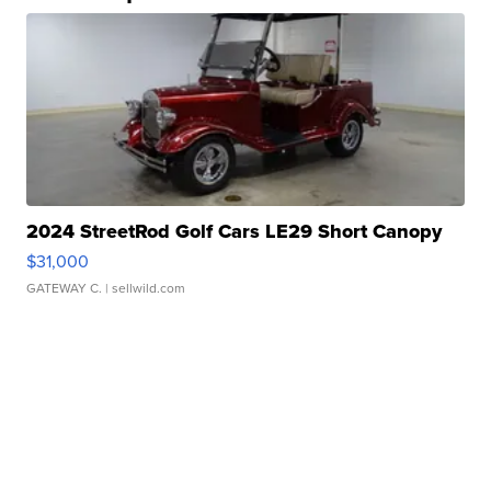
2024 StreetRod Golf Cars LE29 Short Canopy
$31,000
GATEWAY C.
| sellwild.com