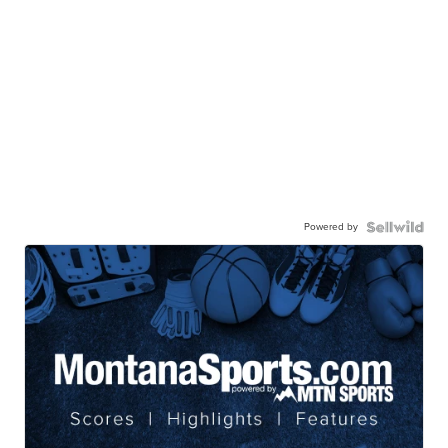
Powered by