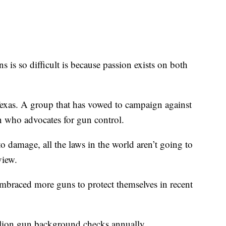
 is so difficult is because passion exists on both
as. A group that has vowed to campaign against
n who advocates for gun control.
 damage, all the laws in the world aren’t going to
view.
mbraced more guns to protect themselves in recent
llion gun background checks annually.