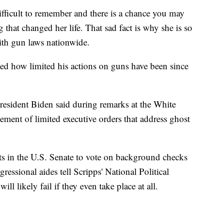
ifficult to remember and there is a chance you may
 that changed her life. That sad fact is why she is so
ith gun laws nationwide.
d how limited his actions on guns have been since
 President Biden said during remarks at the White
ment of limited executive orders that address ghost
ts in the U.S. Senate to vote on background checks
essional aides tell Scripps' National Political
ll likely fail if they even take place at all.