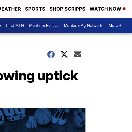
EATHER
SPORTS
SHOP SCRIPPS
WATCH NOW
e
Find MTN
Montana Politics
Montana Ag Network
More +
owing uptick