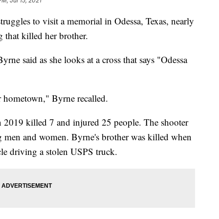
PM, Jul 15, 2021
uggles to visit a memorial in Odessa, Texas, nearly
 that killed her brother.
Byrne said as she looks at a cross that says "Odessa
ur hometown," Byrne recalled.
2019 killed 7 and injured 25 people. The shooter
g men and women. Byrne's brother was killed when
le driving a stolen USPS truck.