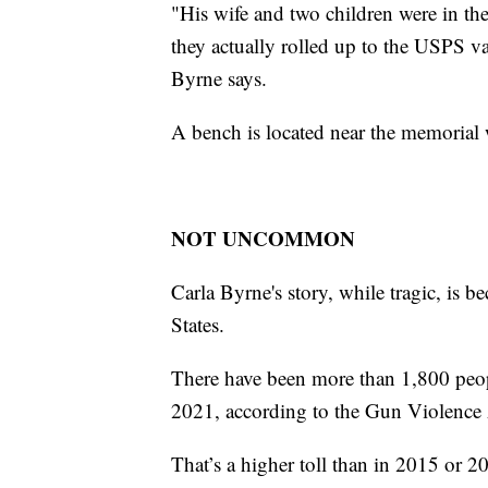
"His wife and two children were in the 
they actually rolled up to the USPS v
Byrne says.
A bench is located near the memorial w
NOT UNCOMMON
Carla Byrne's story, while tragic, is
States.
There have been more than 1,800 peopl
2021, according to the Gun Violence 
That’s a higher toll than in 2015 or 2