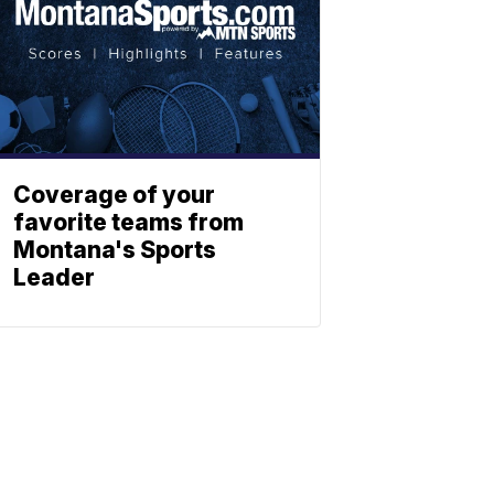
Coverage of your
favorite teams from
Montana's Sports
Leader