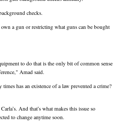
 background checks.
o own a gun or restricting what guns can be bought
quipment to do that is the only bit of common sense
fference," Amad said.
times has an existence of a law prevented a crime?
 Carla’s. And that’s what makes this issue so
ected to change anytime soon.