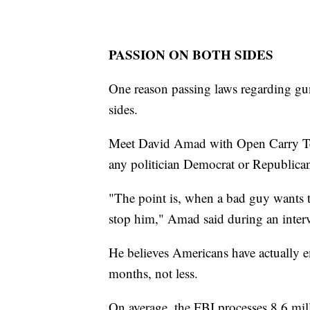
PASSION ON BOTH SIDES
One reason passing laws regarding guns
sides.
Meet David Amad with Open Carry Tex
any politician Democrat or Republica
"The point is, when a bad guy wants to
stop him," Amad said during an inter
He believes Americans have actually e
months, not less.
On average, the FBI processes 8.6 mi