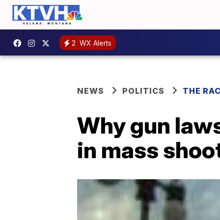
2
WX Alerts
NEWS
POLITICS
THE RA
Why gun laws 
in mass shoo