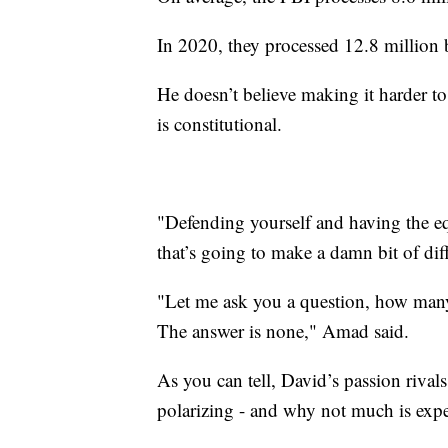
In 2020, they processed 12.8 million
He doesn’t believe making it harder t
is constitutional.
"Defending yourself and having the e
that’s going to make a damn bit of di
"Let me ask you a question, how many 
The answer is none," Amad said.
As you can tell, David’s passion rivals
polarizing - and why not much is exp