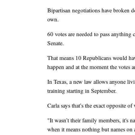
Bipartisan negotiations have broken 
own.
60 votes are needed to pass anything 
Senate.
That means 10 Republicans would have
happen and at the moment the votes ar
In Texas, a new law allows anyone livi
training starting in September.
Carla says that’s the exact opposite of
"It wasn’t their family members, it's n
when it means nothing but names on a