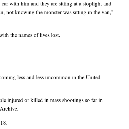
car with him and they are sitting at a stoplight and
an, not knowing the monster was sitting in the van,"
ith the names of lives lost.
 becoming less and less uncommon in the United
e injured or killed in mass shootings so far in
Archive.
018.