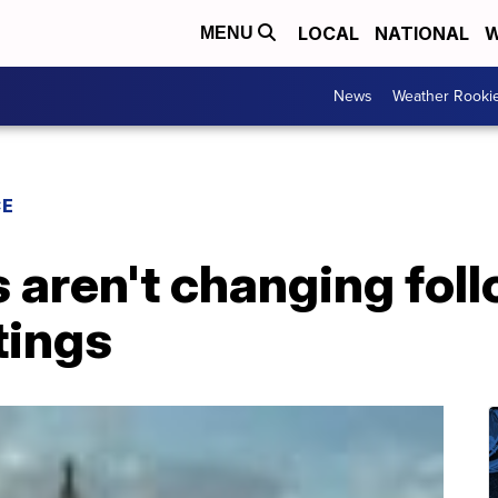
LOCAL
NATIONAL
W
MENU
News
Weather Rooki
CE
aren't changing foll
tings