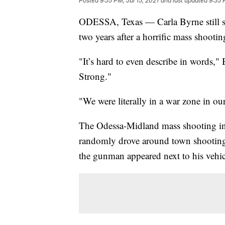
Posted
9:55 PM, Jul 15, 2021
and last updated
9:55 
ODESSA, Texas — Carla Byrne still str
two years after a horrific mass shooting
"It’s hard to even describe in words," 
Strong."
"We were literally in a war zone in o
The Odessa-Midland mass shooting in 
randomly drove around town shootin
the gunman appeared next to his vehic