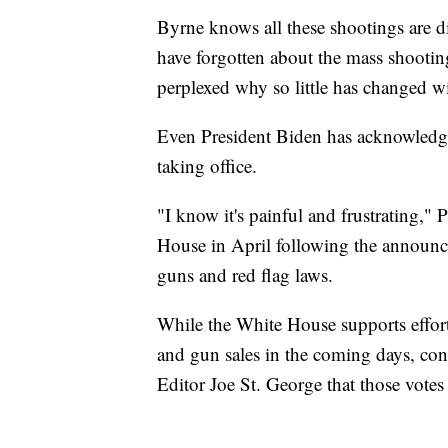
Byrne knows all these shootings are d
have forgotten about the mass shooting
perplexed why so little has changed w
Even President Biden has acknowledge
taking office.
"I know it's painful and frustrating,"
House in April following the announce
guns and red flag laws.
While the White House supports effor
and gun sales in the coming days, congr
Editor Joe St. George that those votes wi