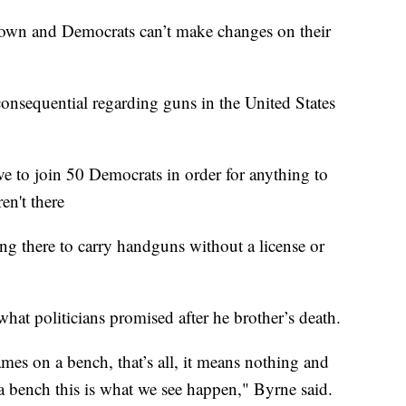
down and Democrats can’t make changes on their
consequential regarding guns in the United States
 to join 50 Democrats in order for anything to
en't there
ng there to carry handguns without a license or
 what politicians promised after he brother’s death.
ames on a bench, that’s all, it means nothing and
 bench this is what we see happen," Byrne said.