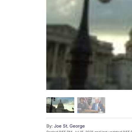
By:
Joe St. George