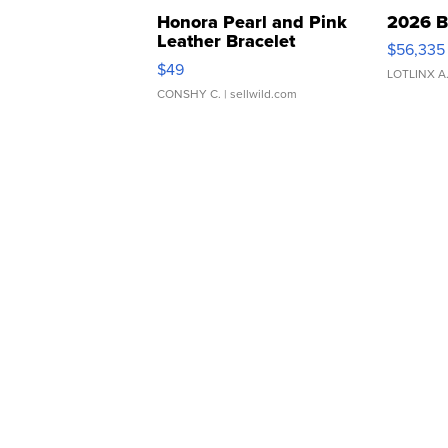
Honora Pearl and Pink
2026 B
Leather Bracelet
$56,335
Adjustable Buckle Clo...
$49
LOTLINX A
CONSHY C.
| sellwild.com