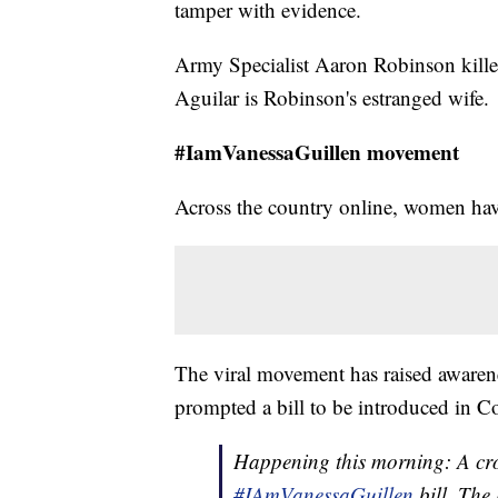
tamper with evidence.
Army Specialist Aaron Robinson kill
Aguilar is Robinson's estranged wife.
#IamVanessaGuillen movement
Across the country online, women have 
The viral movement has raised awarene
prompted a bill to be introduced in C
Happening this morning: A crow
#IAmVanessaGuillen
bill. The