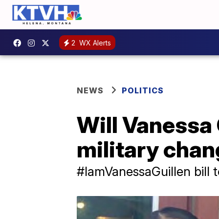
2
WX Alerts
NEWS
POLITICS
Will Vanessa G
military cha
#IamVanessaGuillen bill 