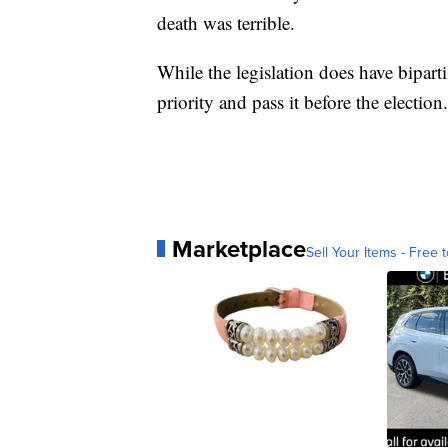
death was terrible.
While the legislation does have biparti
priority and pass it before the election.
Marketplace
Sell Your Items - Free t