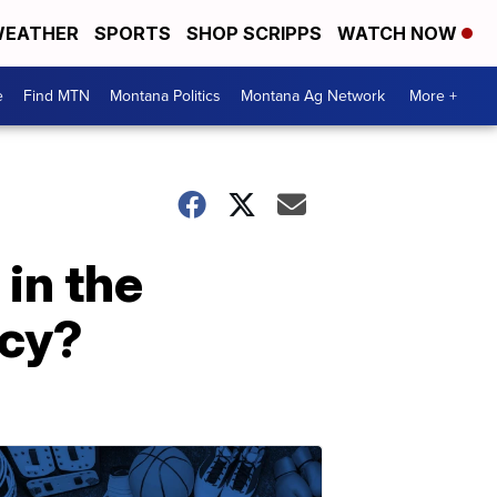
EATHER
SPORTS
SHOP SCRIPPS
WATCH NOW
e
Find MTN
Montana Politics
Montana Ag Network
More +
 in the
icy?