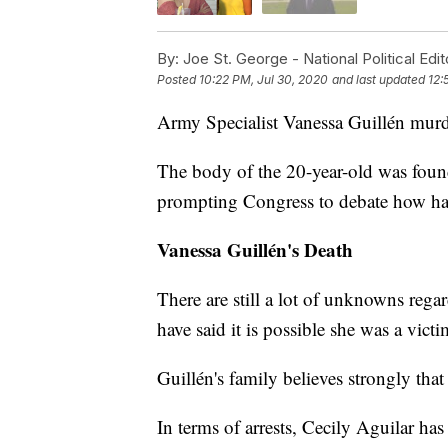
By:
Joe St. George - National Political Edit
Posted
10:22 PM, Jul 30, 2020
and last updated
12:
Army Specialist Vanessa Guillén murde
The body of the 20-year-old was found
prompting Congress to debate how hara
Vanessa Guillén's Death
There are still a lot of unknowns reg
have said it is possible she was a vict
Guillén's family believes strongly that
In terms of arrests, Cecily Aguilar ha