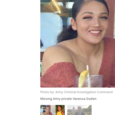
Photo by: Army Criminal Investigation Command
Missing Army private Vanessa Guillen