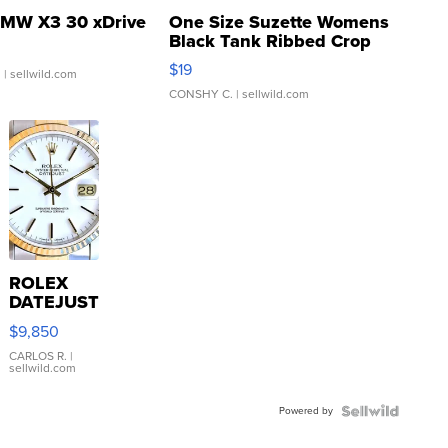
MW X3 30 xDrive
One Size Suzette Womens
Black Tank Ribbed Crop
Asymmetrical ...
$19
.
| sellwild.com
CONSHY C.
| sellwild.com
ROLEX
DATEJUST
16233
$9,850
WHITE
DIAL
CARLOS R.
|
sellwild.com
FLUTED
BEZEL
Powered by
TWO-
TONE