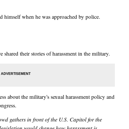
ed himself when he was approached by police.
shared their stories of harassment in the military.
ss about the military's sexual harassment policy and
ongress.
d gathers in front of the U.S. Capitol for the
 legislation would change how harassment is