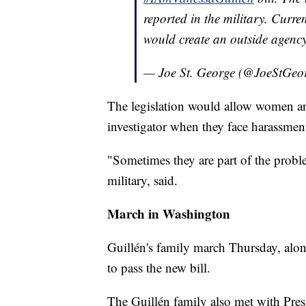
reported in the military. Curr
would create an outside agenc
— Joe St. George (@JoeStGeo
The legislation would allow women and
investigator when they face harassme
"Sometimes they are part of the probl
military, said.
March in Washington
Guillén's family march Thursday, alon
to pass the new bill.
The Guillén family also met with Pre