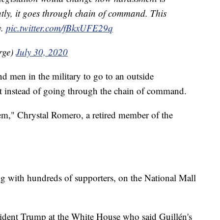
ently, it goes through chain of command. This
y.
pic.twitter.com/fBkxUFE29q
rge)
July 30, 2020
 men in the military to go to an outside
nt instead of going through the chain of command.
em," Chrystal Romero, a retired member of the
g with hundreds of supporters, on the National Mall
sident Trump at the White House who said Guillén's