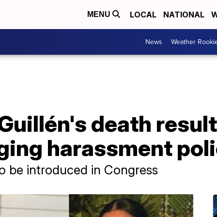
LOCAL
NATIONAL
W
MENU
News
Weather Rooki
uillén's death result
nging harassment pol
to be introduced in Congress