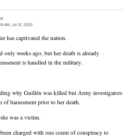
or
59 AM, Jul 31, 2020
r has captivated the nation.
 only weeks ago, but her death is already
ssment is handled in the military.
arding why Guillén was killed but Army investigators
im of harassment prior to her death.
 she was a victim.
s been charged with one count of conspiracy to