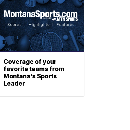
Coverage of your
favorite teams from
Montana's Sports
Leader