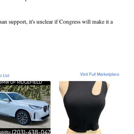
san support, it's unclear if Congress will make it a
Visit Full Marketplace
o List