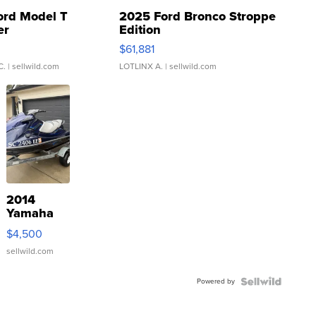
ord Model T
2025 Ford Bronco Stroppe
er
Edition
0
$61,881
C.
| sellwild.com
LOTLINX A.
| sellwild.com
2014
Yamaha
VX Deluxe
$4,500
sellwild.com
Powered by