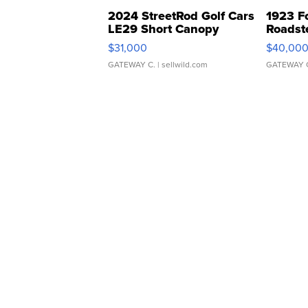
2024 StreetRod Golf Cars
1923 F
LE29 Short Canopy
Roadst
$31,000
$40,00
GATEWAY C.
| sellwild.com
GATEWAY 