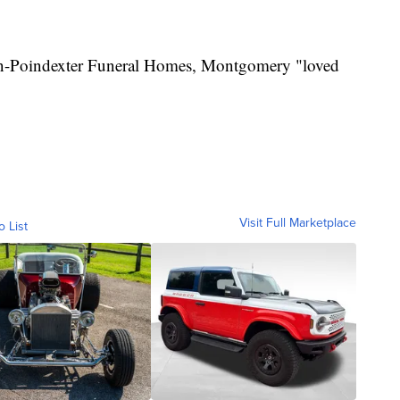
on-Poindexter Funeral Homes, Montgomery "loved
Visit Full Marketplace
o List