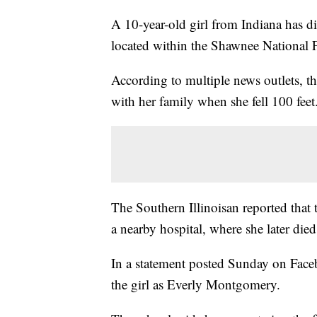
A 10-year-old girl from Indiana has die
located within the Shawnee National F
According to multiple news outlets, t
with her family when she fell 100 feet
The Southern Illinoisan reported that 
a nearby hospital, where she later died
In a statement posted Sunday on Fac
the girl as Everly Montgomery.