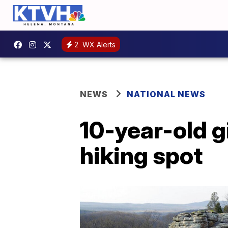
2
WX Alerts
NEWS
NATIONAL NEWS
10-year-old gir
hiking spot