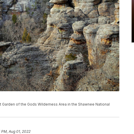
ns at Garden of the Gods Wilderness Area in the Shawnee National
5 PM, Aug 01, 2022