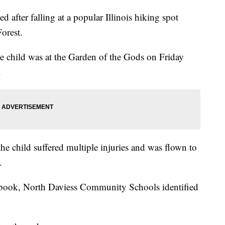
d after falling at a popular Illinois hiking spot
orest.
he child was at the Garden of the Gods on Friday
.
the child suffered multiple injuries and was flown to
.
ebook, North Daviess Community Schools identified