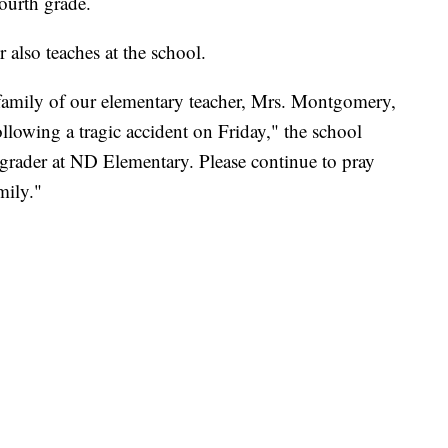
ourth grade.
 also teaches at the school.
 family of our elementary teacher, Mrs. Montgomery,
lowing a tragic accident on Friday," the school
grader at ND Elementary. Please continue to pray
mily."