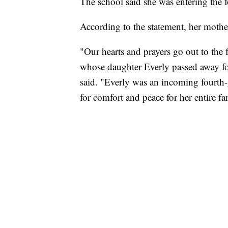
The school said she was entering the f
According to the statement, her mother
"Our hearts and prayers go out to the
whose daughter Everly passed away fol
said. "Everly was an incoming fourth-
for comfort and peace for her entire fa