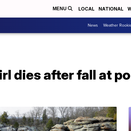
LOCAL
NATIONAL
W
MENU
News
Weather Rooki
l dies after fall at po