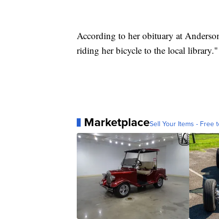
According to her obituary at Anders
riding her bicycle to the local library."
Marketplace
Sell Your Items - Free t