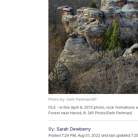
Photo by: Seth Perlman/AP
FILE - In this April 9, 2013 photo, rock formatio
Forest near Herod, Ill. (AP Photo/Seth Perlman)
By:
Sarah Dewberry
Posted
7:24 PM, Aug 01, 2022
and last updated
7:2