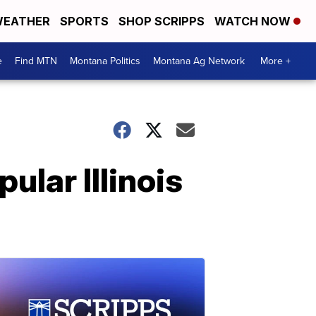
EATHER
SPORTS
SHOP SCRIPPS
WATCH NOW
e
Find MTN
Montana Politics
Montana Ag Network
More +
pular Illinois