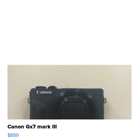
Canon Gx7 mark III
$889