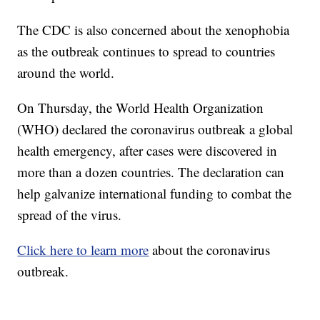
The CDC is also concerned about the xenophobia
as the outbreak continues to spread to countries
around the world.
On Thursday, the World Health Organization
(WHO) declared the coronavirus outbreak a global
health emergency, after cases were discovered in
more than a dozen countries. The declaration can
help galvanize international funding to combat the
spread of the virus.
Click here to learn more
about the coronavirus
outbreak.