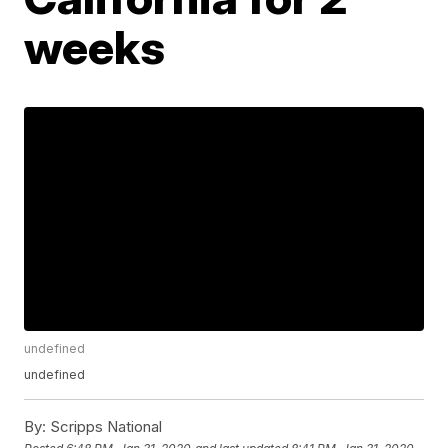
weeks
undefined
undefined
By:
Scripps National