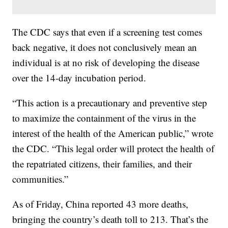
The CDC says that even if a screening test comes
back negative, it does not conclusively mean an
individual is at no risk of developing the disease
over the 14-day incubation period.
“This action is a precautionary and preventive step
to maximize the containment of the virus in the
interest of the health of the American public,” wrote
the CDC. “This legal order will protect the health of
the repatriated citizens, their families, and their
communities.”
As of Friday, China reported 43 more deaths,
bringing the country’s death toll to 213. That’s the