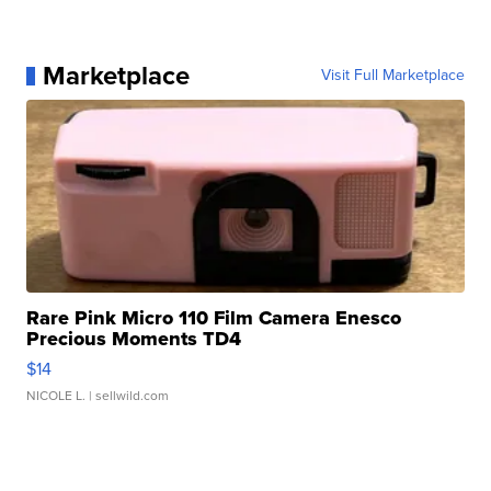
Marketplace
Visit Full Marketplace
Rare Pink Micro 110 Film Camera Enesco
Precious Moments TD4
$14
NICOLE L.
| sellwild.com