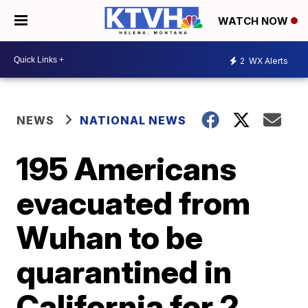
WATCH NOW
2
WX Alerts
NEWS
NATIONAL NEWS
195 Americans
evacuated from
Wuhan to be
quarantined in
California for 2