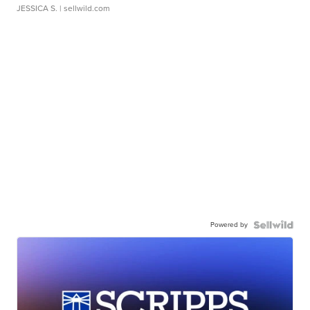
JESSICA S.
| sellwild.com
Powered by