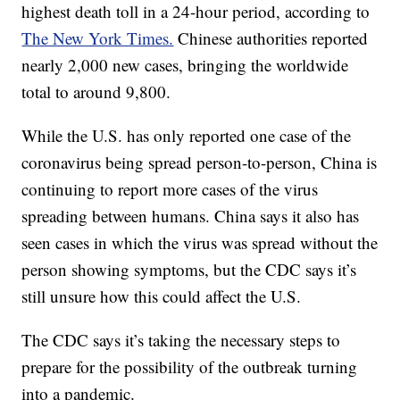
highest death toll in a 24-hour period, according to
The New York Times.
Chinese authorities reported
nearly 2,000 new cases, bringing the worldwide
total to around 9,800.
While the U.S. has only reported one case of the
coronavirus being spread person-to-person, China is
continuing to report more cases of the virus
spreading between humans. China says it also has
seen cases in which the virus was spread without the
person showing symptoms, but the CDC says it’s
still unsure how this could affect the U.S.
The CDC says it’s taking the necessary steps to
prepare for the possibility of the outbreak turning
into a pandemic.