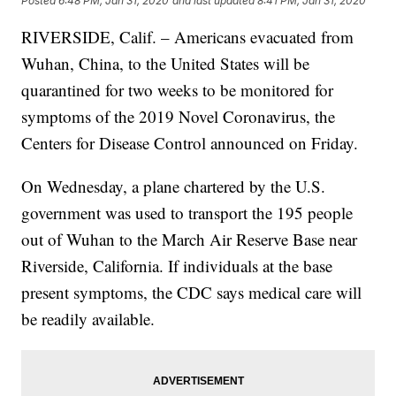
Posted
6:48 PM, Jan 31, 2020
and last updated
8:41 PM, Jan 31, 2020
RIVERSIDE, Calif. – Americans evacuated from
Wuhan, China, to the United States will be
quarantined for two weeks to be monitored for
symptoms of the 2019 Novel Coronavirus, the
Centers for Disease Control announced on Friday.
On Wednesday, a plane chartered by the U.S.
government was used to transport the 195 people
out of Wuhan to the March Air Reserve Base near
Riverside, California. If individuals at the base
present symptoms, the CDC says medical care will
be readily available.