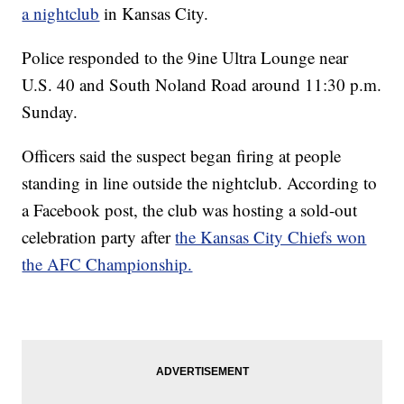
a nightclub
in Kansas City.
Police responded to the 9ine Ultra Lounge near
U.S. 40 and South Noland Road around 11:30 p.m.
Sunday.
Officers said the suspect began firing at people
standing in line outside the nightclub. According to
a Facebook post, the club was hosting a sold-out
celebration party after
the Kansas City Chiefs won
the AFC Championship.