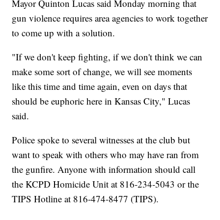
Mayor Quinton Lucas said Monday morning that
gun violence requires area agencies to work together
to come up with a solution.
"If we don't keep fighting, if we don't think we can
make some sort of change, we will see moments
like this time and time again, even on days that
should be euphoric here in Kansas City," Lucas
said.
Police spoke to several witnesses at the club but
want to speak with others who may have ran from
the gunfire. Anyone with information should call
the KCPD Homicide Unit at 816-234-5043 or the
TIPS Hotline at 816-474-8477 (TIPS).