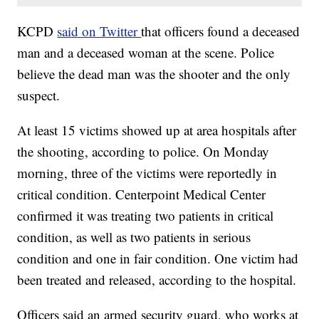
KCPD
said on Twitter
that officers found a deceased
man and a deceased woman at the scene. Police
believe the dead man was the shooter and the only
suspect.
At least 15 victims showed up at area hospitals after
the shooting, according to police. On Monday
morning, three of the victims were reportedly in
critical condition. Centerpoint Medical Center
confirmed it was treating two patients in critical
condition, as well as two patients in serious
condition and one in fair condition. One victim had
been treated and released, according to the hospital.
Officers said an armed security guard, who works at