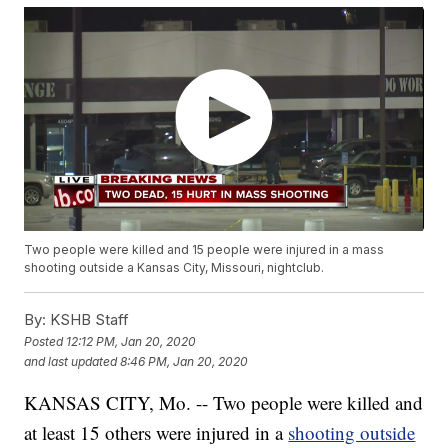
Two people were killed and 15 people were injured in a mass
shooting outside a Kansas City, Missouri, nightclub.
By:
KSHB Staff
Posted
12:12 PM, Jan 20, 2020
and last updated
8:46 PM, Jan 20, 2020
KANSAS CITY, Mo. -- Two people were killed and
at least 15 others were injured in a
shooting outside