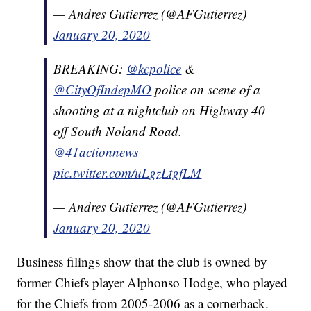
— Andres Gutierrez (@AFGutierrez)
January 20, 2020
BREAKING:
@kcpolice
&
@CityOfIndepMO
police on scene of a
shooting at a nightclub on Highway 40
off South Noland Road.
@41actionnews
pic.twitter.com/uLgzLtgfLM
— Andres Gutierrez (@AFGutierrez)
January 20, 2020
Business filings show that the club is owned by
former Chiefs player Alphonso Hodge, who played
for the Chiefs from 2005-2006 as a cornerback.