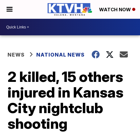
WATCH NOW
NEWS
NATIONAL NEWS
2 killed, 15 others
injured in Kansas
City nightclub
shooting