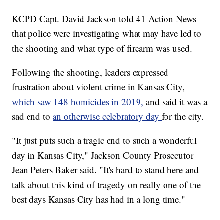
KCPD Capt. David Jackson told 41 Action News
that police were investigating what may have led to
the shooting and what type of firearm was used.
Following the shooting, leaders expressed
frustration about violent crime in Kansas City,
which saw 148 homicides in 2019,
and said it was a
sad end to
an otherwise celebratory day
for the city.
"It just puts such a tragic end to such a wonderful
day in Kansas City," Jackson County Prosecutor
Jean Peters Baker said. "It's hard to stand here and
talk about this kind of tragedy on really one of the
best days Kansas City has had in a long time."