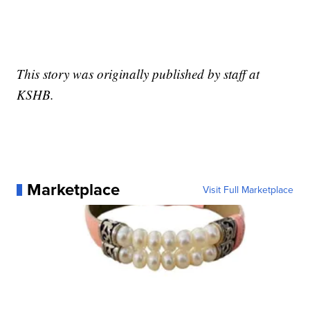
This story was originally published by staff at
KSHB.
Marketplace
Visit Full Marketplace