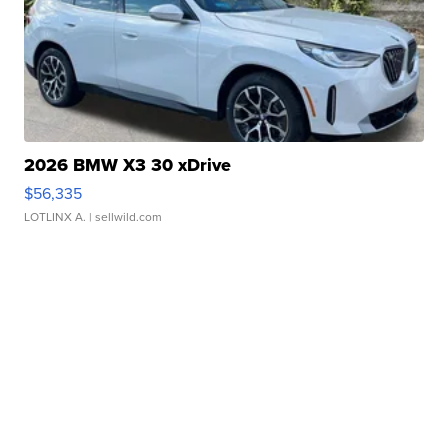
2026 BMW X3 30 xDrive
$56,335
LOTLINX A.
| sellwild.com