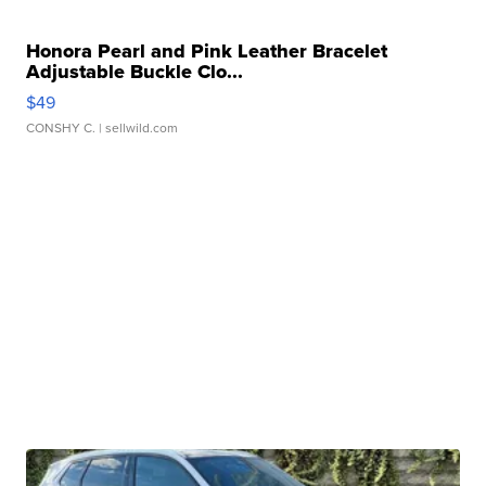
Honora Pearl and Pink Leather Bracelet
Adjustable Buckle Clo...
$49
CONSHY C.
| sellwild.com