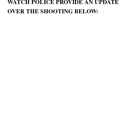
WATCH POLICE PROVIDE AN UPDATE
OVER THE SHOOTING BELOW: