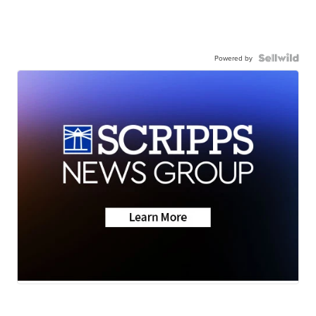
Powered by