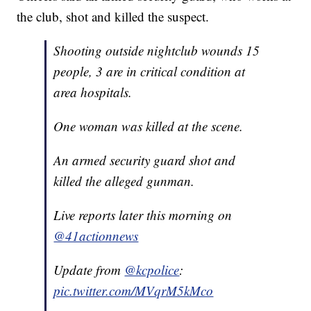
the club, shot and killed the suspect.
Shooting outside nightclub wounds 15
people, 3 are in critical condition at
area hospitals.
One woman was killed at the scene.
An armed security guard shot and
killed the alleged gunman.
Live reports later this morning on
@41actionnews
Update from
@kcpolice
:
pic.twitter.com/MVqrM5kMco