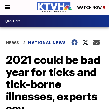
WATCH NOW
NEWS
NATIONAL NEWS
2021 could be bad
year for ticks and
tick-borne
illnesses, experts
say