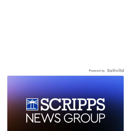
Powered by