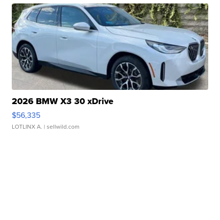
2026 BMW X3 30 xDrive
$56,335
LOTLINX A.
| sellwild.com