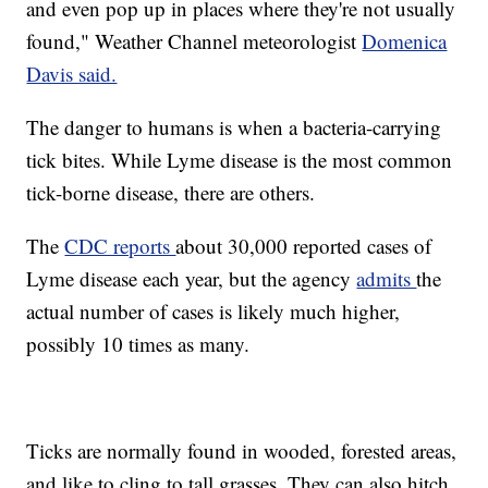
and even pop up in places where they're not usually
found," Weather Channel meteorologist
Domenica
Davis said.
The danger to humans is when a bacteria-carrying
tick bites. While Lyme disease is the most common
tick-borne disease, there are others.
The
CDC reports
about 30,000 reported cases of
Lyme disease each year, but the agency
admits
the
actual number of cases is likely much higher,
possibly 10 times as many.
Ticks are normally found in wooded, forested areas,
and like to cling to tall grasses. They can also hitch