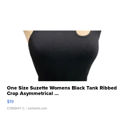
One Size Suzette Womens Black Tank Ribbed
Crop Asymmetrical ...
$19
CONSHY C.
| sellwild.com