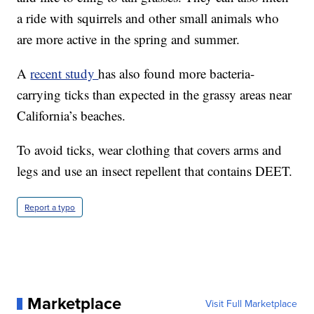
a ride with squirrels and other small animals who
are more active in the spring and summer.
A
recent study
has also found more bacteria-
carrying ticks than expected in the grassy areas near
California’s beaches.
To avoid ticks, wear clothing that covers arms and
legs and use an insect repellent that contains DEET.
Report a typo
Marketplace
Visit Full Marketplace