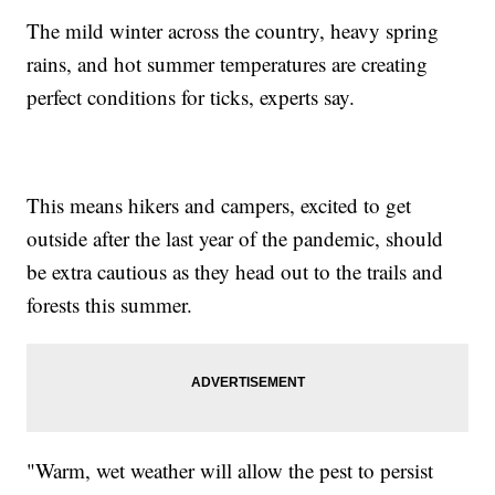
The mild winter across the country, heavy spring
rains, and hot summer temperatures are creating
perfect conditions for ticks, experts say.
This means hikers and campers, excited to get
outside after the last year of the pandemic, should
be extra cautious as they head out to the trails and
forests this summer.
"Warm, wet weather will allow the pest to persist