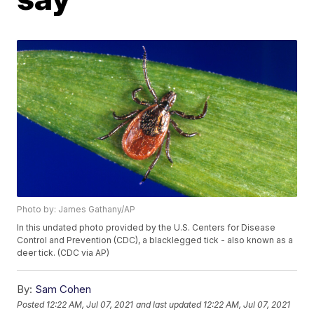
Photo by: James Gathany/AP
In this undated photo provided by the U.S. Centers for Disease
Control and Prevention (CDC), a blacklegged tick - also known as a
deer tick. (CDC via AP)
By:
Sam Cohen
Posted
12:22 AM, Jul 07, 2021
and last updated
12:22 AM, Jul 07, 2021