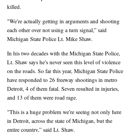
killed.
"We’re actually getting in arguments and shooting
each other over not using a turn signal,” said
Michigan State Police Lt. Mike Shaw.
In his two decades with the Michigan State Police,
Lt. Shaw says he’s never seen this level of violence
on the roads. So far this year, Michigan State Police
have responded to 26 freeway shootings in metro
Detroit, 4 of them fatal. Seven resulted in injuries,
and 13 of them were road rage.
"This is a huge problem we’re seeing not only here
in Detroit, across the state of Michigan, but the
entire country,” said Lt. Shaw.