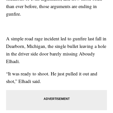
than ever before, those arguments are ending in
gunfire.
A simple road rage incident led to gunfire last fall in
Dearborn, Michigan, the single bullet leaving a hole
in the driver side door barely missing Aboudy
Elhadi.
“It was ready to shoot. He just pulled it out and
shot,” Elhadi said.