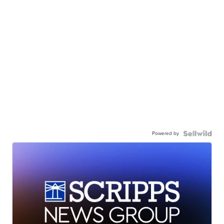
Powered by