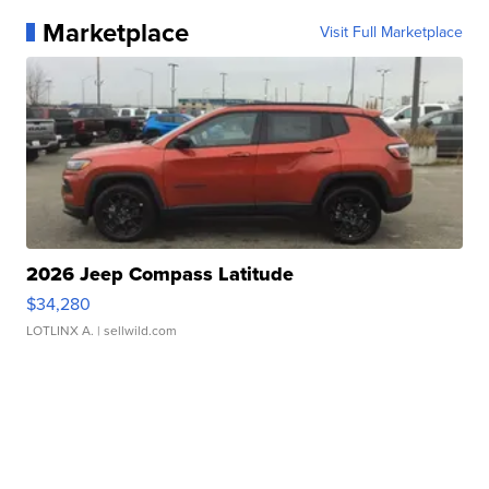
Marketplace
Visit Full Marketplace
2026 Jeep Compass Latitude
$34,280
LOTLINX A.
| sellwild.com