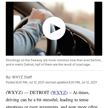
Shootings on the freeway are more common now than ever before,
and in metro Detroit, half of them are the result of road rage.
By:
WXYZ Staff
Posted
8:20 PM, Jul 12, 2021
and last updated
8:20 PM, Jul 12, 2021
(WXYZ) — DETROIT (
WXYZ
) -- At times,
driving can be a bit stressful, leading to tense
situations or even arguments, and now more often