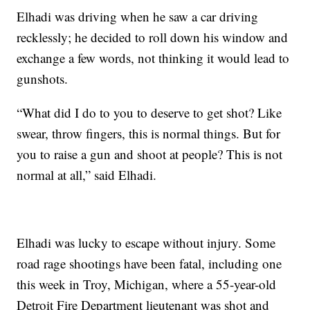
Elhadi was driving when he saw a car driving
recklessly; he decided to roll down his window and
exchange a few words, not thinking it would lead to
gunshots.
“What did I do to you to deserve to get shot? Like
swear, throw fingers, this is normal things. But for
you to raise a gun and shoot at people? This is not
normal at all,” said Elhadi.
Elhadi was lucky to escape without injury. Some
road rage shootings have been fatal, including one
this week in Troy, Michigan, where a 55-year-old
Detroit Fire Department lieutenant was shot and