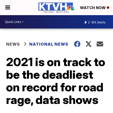
WATCH NOW
2
WX Alerts
NEWS
NATIONAL NEWS
2021 is on track to
be the deadliest
on record for road
rage, data shows