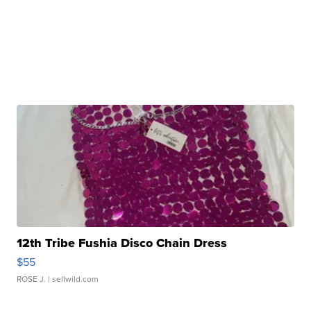
12th Tribe Fushia Disco Chain Dress
$55
ROSE J.
| sellwild.com