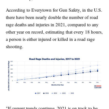
According to Everytown for Gun Safety, in the U.S.
there have been nearly double the number of road
rage deaths and injuries in 2021, compared to any
other year on record, estimating that every 18 hours,
a person is either injured or killed in a road rage
shooting.
"If current trends continue, 2021 is on track to be