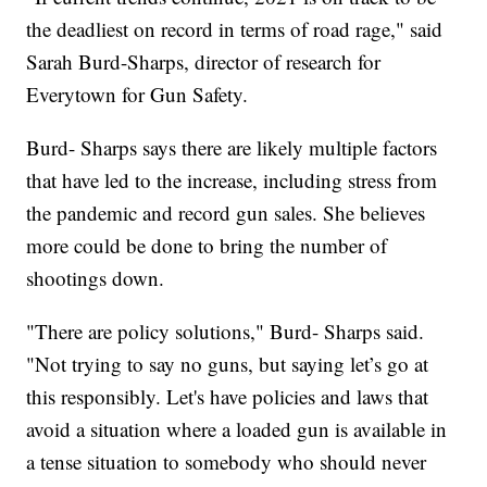
the deadliest on record in terms of road rage," said
Sarah Burd-Sharps, director of research for
Everytown for Gun Safety.
Burd- Sharps says there are likely multiple factors
that have led to the increase, including stress from
the pandemic and record gun sales. She believes
more could be done to bring the number of
shootings down.
"There are policy solutions," Burd- Sharps said.
"Not trying to say no guns, but saying let’s go at
this responsibly. Let's have policies and laws that
avoid a situation where a loaded gun is available in
a tense situation to somebody who should never