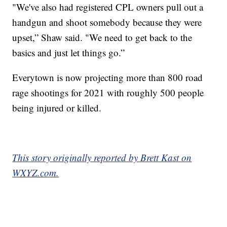
"We've also had registered CPL owners pull out a
handgun and shoot somebody because they were
upset,” Shaw said. "We need to get back to the
basics and just let things go.”
Everytown is now projecting more than 800 road
rage shootings for 2021 with roughly 500 people
being injured or killed.
This story originally reported by Brett Kast on
WXYZ.com.