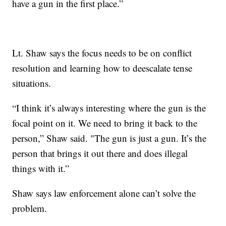
have a gun in the first place.”
Lt. Shaw says the focus needs to be on conflict
resolution and learning how to deescalate tense
situations.
“I think it’s always interesting where the gun is the
focal point on it. We need to bring it back to the
person,” Shaw said. "The gun is just a gun. It’s the
person that brings it out there and does illegal
things with it.”
Shaw says law enforcement alone can’t solve the
problem.