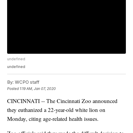
undefined
undefined
By:
WCPO staff
Posted
1:19 AM, Jan 07, 2020
CINCINNATI -- The Cincinnati Zoo announced
they euthanized a 22-year-old white lion on
Monday, citing age-related health issues.