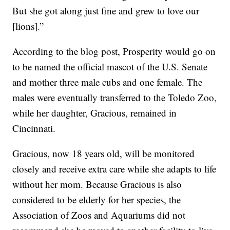
But she got along just fine and grew to love our
[lions].”
According to the blog post, Prosperity would go on
to be named the official mascot of the U.S. Senate
and mother three male cubs and one female. The
males were eventually transferred to the Toledo Zoo,
while her daughter, Gracious, remained in
Cincinnati.
Gracious, now 18 years old, will be monitored
closely and receive extra care while she adapts to life
without her mom. Because Gracious is also
considered to be elderly for her species, the
Association of Zoos and Aquariums did not