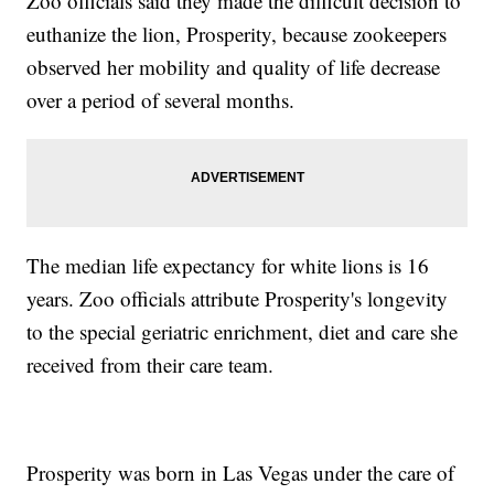
Zoo officials said they made the difficult decision to
euthanize the lion, Prosperity, because zookeepers
observed her mobility and quality of life decrease
over a period of several months.
The median life expectancy for white lions is 16
years. Zoo officials attribute Prosperity's longevity
to the special geriatric enrichment, diet and care she
received from their care team.
Prosperity was born in Las Vegas under the care of