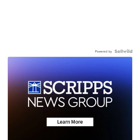
Powered by