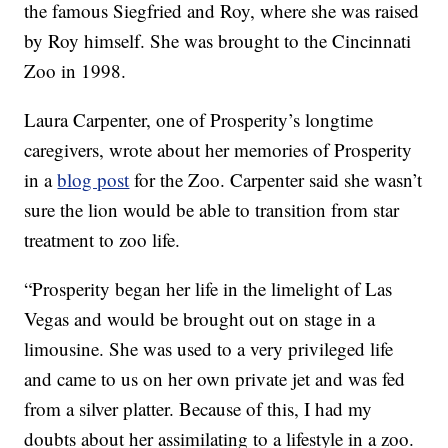
the famous Siegfried and Roy, where she was raised
by Roy himself. She was brought to the Cincinnati
Zoo in 1998.
Laura Carpenter, one of Prosperity’s longtime
caregivers, wrote about her memories of Prosperity
in a
blog post
for the Zoo. Carpenter said she wasn’t
sure the lion would be able to transition from star
treatment to zoo life.
“Prosperity began her life in the limelight of Las
Vegas and would be brought out on stage in a
limousine. She was used to a very privileged life
and came to us on her own private jet and was fed
from a silver platter. Because of this, I had my
doubts about her assimilating to a lifestyle in a zoo.