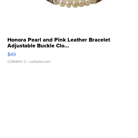
Honora Pearl and Pink Leather Bracelet
Adjustable Buckle Clo...
$49
CONSHY C.
| sellwild.com