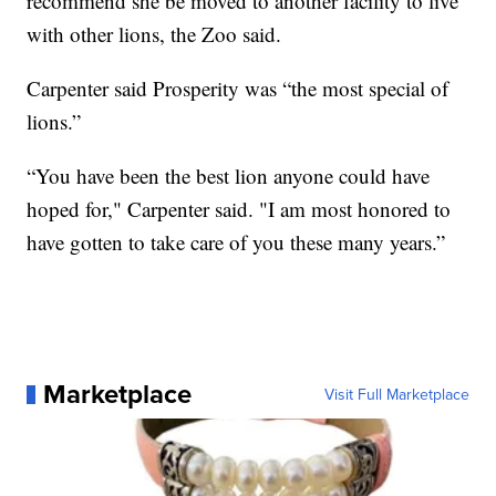
recommend she be moved to another facility to live
with other lions, the Zoo said.
Carpenter said Prosperity was “the most special of
lions.”
“You have been the best lion anyone could have
hoped for," Carpenter said. "I am most honored to
have gotten to take care of you these many years.”
Marketplace
Visit Full Marketplace