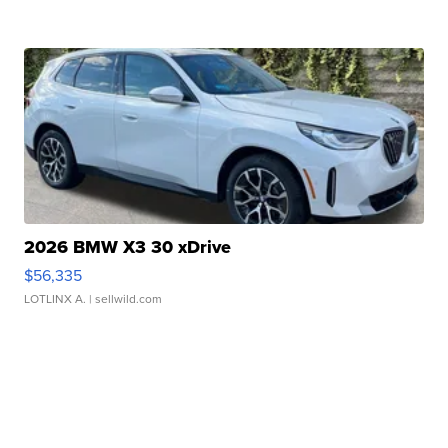
2026 BMW X3 30 xDrive
$56,335
LOTLINX A.
| sellwild.com