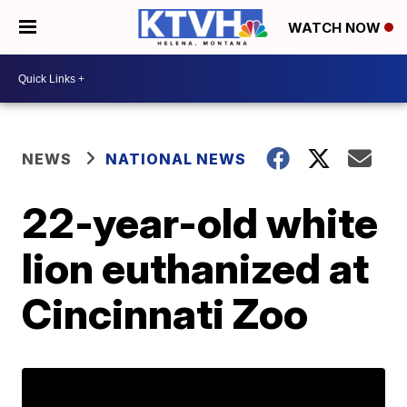
WATCH NOW
NEWS
NATIONAL NEWS
22-year-old white
lion euthanized at
Cincinnati Zoo