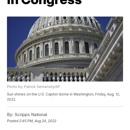
Photo by: Patrick Semansky/AP
Sun shines on the U.S. Capitol dome in Washington, Friday, Aug. 12,
2022.
By:
Scripps National
Posted
2:45 PM, Aug 24, 2022