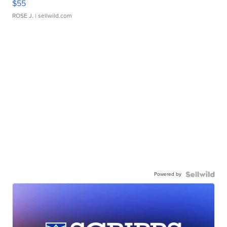
$55
ROSE J.
| sellwild.com
Powered by