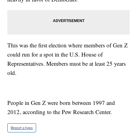
This was the first election where members of Gen Z
could run for a spot in the U.S. House of
Representatives. Members must be at least 25 years
old.
People in Gen Z were born between 1997 and
2012, according to the Pew Research Center.
Report a typo