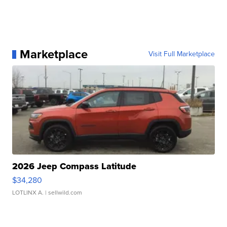
Marketplace
Visit Full Marketplace
2026 Jeep Compass Latitude
$34,280
LOTLINX A.
| sellwild.com