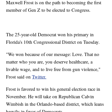
Maxwell Frost is on the path to becoming the first
member of Gen Z to be elected to Congress.
The 25-year-old Democrat won his primary in
Florida's 10th Congressional District on Tuesday.
"We won because of our message: Love. That no
matter who you are, you deserve healthcare, a
livable wage, and to live free from gun violence,"
Frost said on
Twitter.
Frost is favored to win his general election race in
November. He will take on Republican Calvin
Wimbish in the Orlando-based district, which leans
heavily in favor of Democrats.