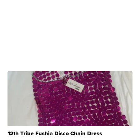
12th Tribe Fushia Disco Chain Dress