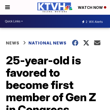
WATCH NOW
2
WX Alerts
NEWS
NATIONAL NEWS
25-year-old is
favored to
become first
member of Gen Z
in Congress