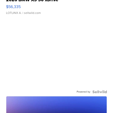
$56,335
LOTLINX A.
| sellwild.com
Powered by