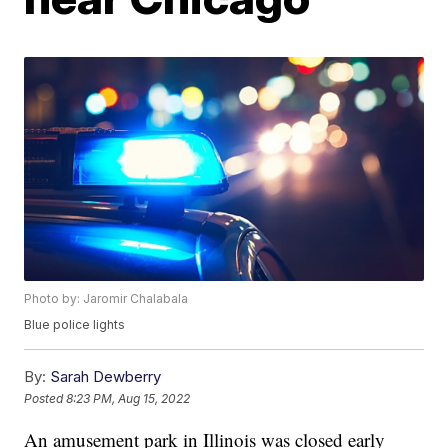
Photo by: Jaromir Chalabala
Blue police lights
By:
Sarah Dewberry
Posted
8:23 PM, Aug 15, 2022
An amusement park in Illinois was closed early