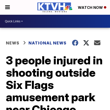
WATCH NOW
NEWS
NATIONAL NEWS
3 people injured in
shooting outside
Six Flags
amusement park
near Chicago