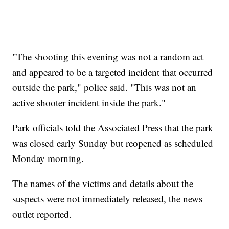
"The shooting this evening was not a random act
and appeared to be a targeted incident that occurred
outside the park," police said. "This was not an
active shooter incident inside the park."
Park officials told the Associated Press that the park
was closed early Sunday but reopened as scheduled
Monday morning.
The names of the victims and details about the
suspects were not immediately released, the news
outlet reported.