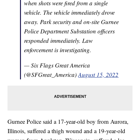
when shots were fired from a single
vehicle. The vehicle immediately drove
away. Park security and on-site Gurnee
Police Department Substation officers
responded immediately. Law
enforcement is investigating.
— Six Flags Great America
(@SFGreat_America)
August 15, 2022
Gurnee Police said a 17-year-old boy from Aurora,
Illinois, suffered a thigh wound and a 19-year-old