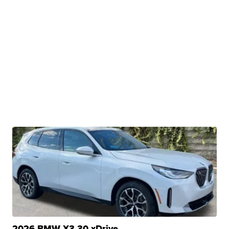
2026 BMW X3 30 xDrive