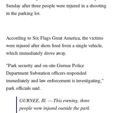
Sunday after three people were injured in a shooting
in the parking lot.
According to Six Flags Great America, the victims
were injured after shots fired from a single vehicle,
which immediately drove away.
"Park security and on-site Gurnee Police
Department Substation officers responded
immediately and law enforcement is investigating,"
park officials said.
GURNEE, Ill. — This evening, three
people were injured outside the park