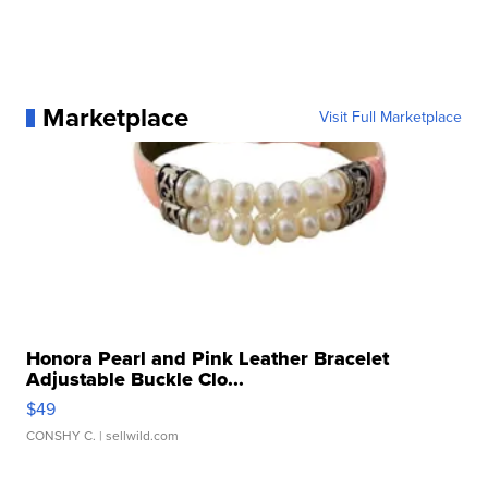
Marketplace
Visit Full Marketplace
Honora Pearl and Pink Leather Bracelet
Adjustable Buckle Clo...
$49
CONSHY C.
| sellwild.com