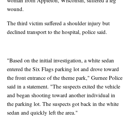
woman from Appleton, Wisconsin, suffered a leg
wound.
The third victim suffered a shoulder injury but
declined transport to the hospital, police said.
"Based on the initial investigation, a white sedan
entered the Six Flags parking lot and drove toward
the front entrance of the theme park," Gurnee Police
said in a statement. "The suspects exited the vehicle
and began shooting toward another individual in
the parking lot. The suspects got back in the white
sedan and quickly left the area."