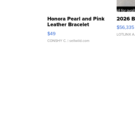
Honora Pearl and Pink
2026 B
Leather Bracelet
$56,335
Adjustable Buckle Clo...
$49
LOTLINX A
CONSHY C.
| sellwild.com