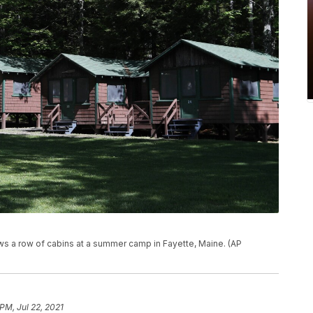
ows a row of cabins at a summer camp in Fayette, Maine. (AP
PM, Jul 22, 2021