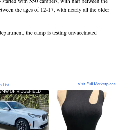
p started with 550 campers, with half between the
etween the ages of 12-17, with nearly all the older
epartment, the camp is testing unvaccinated
Visit Full Marketplace
o List