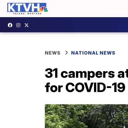
NEWS
NATIONAL NEWS
31 campers at
for COVID-19