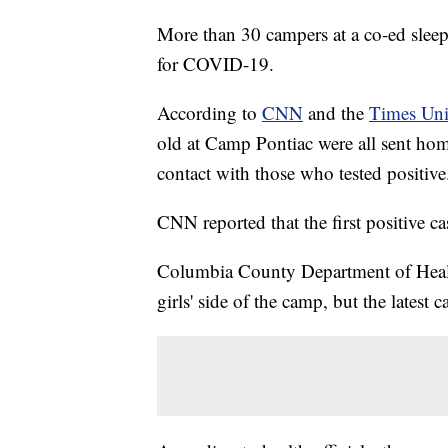
More than 30 campers at a co-ed slee
for COVID-19.
According to
CNN
and the
Times Un
old at Camp Pontiac were all sent ho
contact with those who tested positive
CNN reported that the first positive c
Columbia County Department of Health 
girls' side of the camp, but the latest