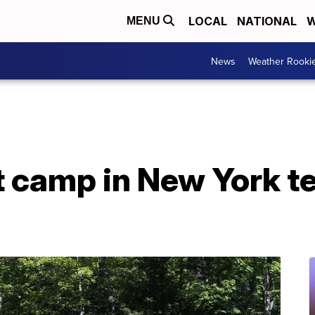
LOCAL
NATIONAL
W
MENU
News
Weather Rooki
 camp in New York te