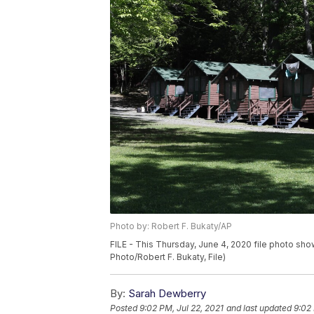
Photo by: Robert F. Bukaty/AP
FILE - This Thursday, June 4, 2020 file photo sh
Photo/Robert F. Bukaty, File)
By:
Sarah Dewberry
Posted
9:02 PM, Jul 22, 2021
and last updated
9:02 