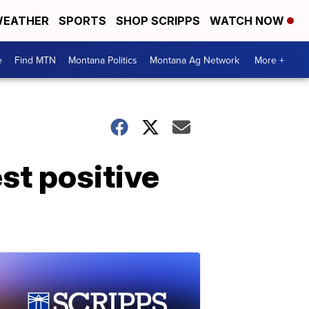
EATHER
SPORTS
SHOP SCRIPPS
WATCH NOW
e
Find MTN
Montana Politics
Montana Ag Network
More +
st positive