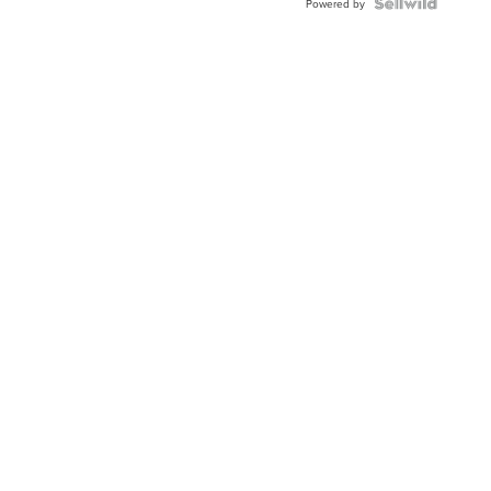
TWO-
Powered by
TONE
JUBILE...