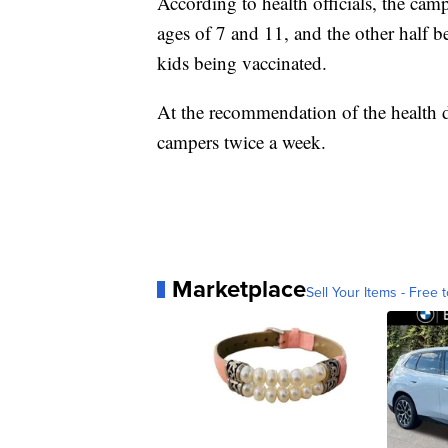
According to health officials, the cam
ages of 7 and 11, and the other half b
kids being vaccinated.
At the recommendation of the health d
campers twice a week.
Marketplace
Sell Your Items - Free t