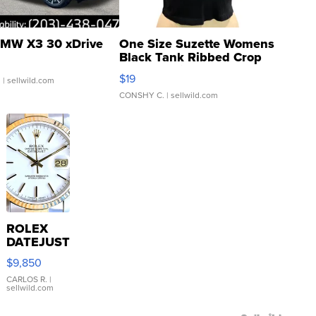
MW X3 30 xDrive
One Size Suzette Womens
Black Tank Ribbed Crop
Asymmetrical ...
$19
.
| sellwild.com
CONSHY C.
| sellwild.com
ROLEX
DATEJUST
16233
$9,850
WHITE
DIAL
CARLOS R.
|
sellwild.com
FLUTED
BEZEL