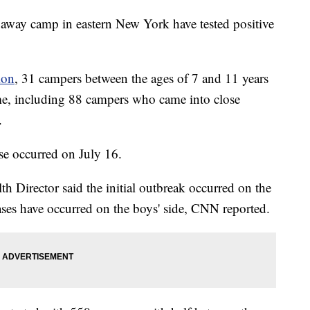
paway camp in eastern New York have tested positive
ion
, 31 campers between the ages of 7 and 11 years
me, including 88 campers who came into close
.
ase occurred on July 16.
Director said the initial outbreak occurred on the
 cases have occurred on the boys' side, CNN reported.