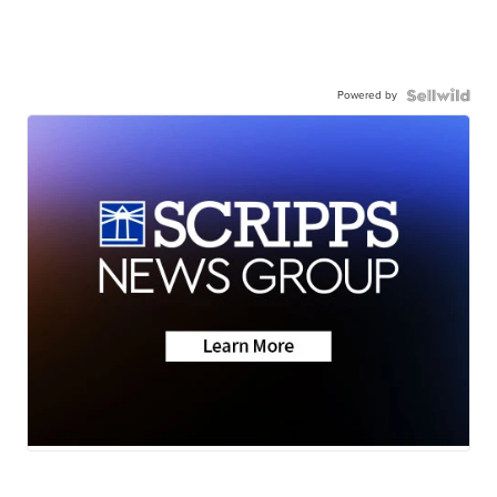
Powered by