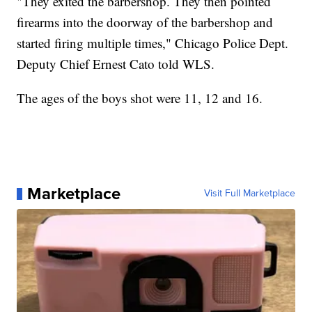
"They exited the barbershop. They then pointed
firearms into the doorway of the barbershop and
started firing multiple times," Chicago Police Dept.
Deputy Chief Ernest Cato told WLS.
The ages of the boys shot were 11, 12 and 16.
Marketplace
Visit Full Marketplace