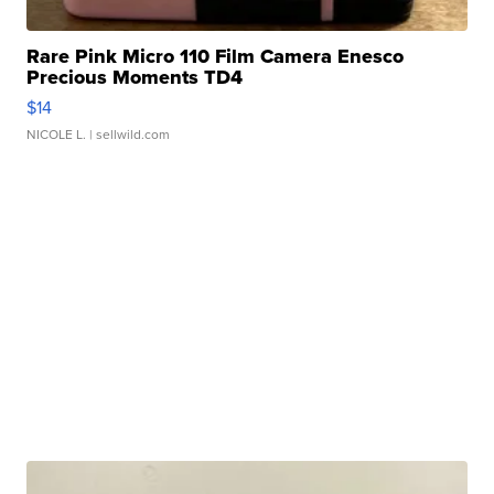
Rare Pink Micro 110 Film Camera Enesco
Precious Moments TD4
$14
NICOLE L.
| sellwild.com