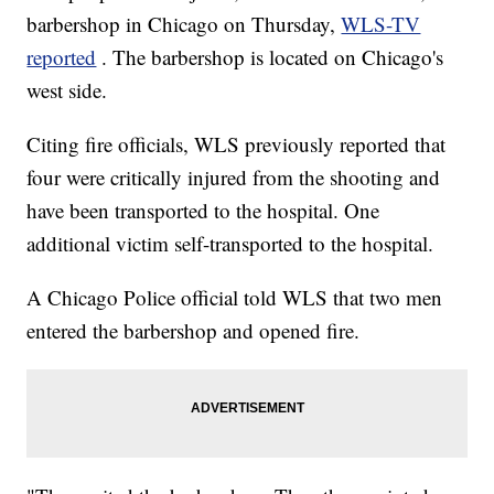
barbershop in Chicago on Thursday,
WLS-TV
reported
. The barbershop is located on Chicago's
west side.
Citing fire officials, WLS previously reported that
four were critically injured from the shooting and
have been transported to the hospital. One
additional victim self-transported to the hospital.
A Chicago Police official told WLS that two men
entered the barbershop and opened fire.