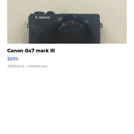
Canon Gx7 mark III
$889
JESSICA S.
| sellwild.com