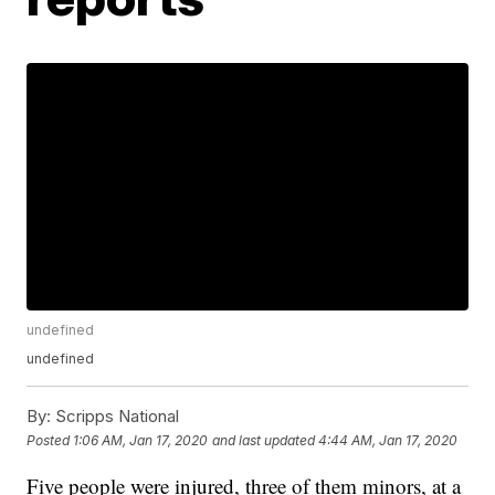
undefined
undefined
By:
Scripps National
Posted
1:06 AM, Jan 17, 2020
and last updated
4:44 AM, Jan 17, 2020
Five people were injured, three of them minors, at a