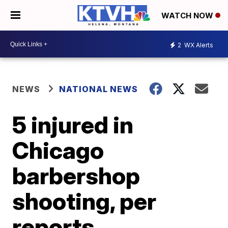
WATCH NOW
2
WX Alerts
NEWS
NATIONAL NEWS
5 injured in
Chicago
barbershop
shooting, per
reports