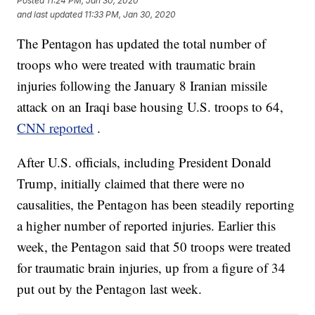
Posted
11:24 PM, Jan 30, 2020
and last updated
11:33 PM, Jan 30, 2020
The Pentagon has updated the total number of
troops who were treated with traumatic brain
injuries following the January 8 Iranian missile
attack on an Iraqi base housing U.S. troops to 64,
CNN reported
.
After U.S. officials, including President Donald
Trump, initially claimed that there were no
causalities, the Pentagon has been steadily reporting
a higher number of reported injuries. Earlier this
week, the Pentagon said that 50 troops were treated
for traumatic brain injuries, up from a figure of 34
put out by the Pentagon last week.