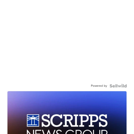
Powered by