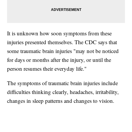
It is unknown how soon symptoms from these
injuries presented themselves. The CDC says that
some traumatic brain injuries "may not be noticed
for days or months after the injury, or until the
person resumes their everyday life."
The symptoms of traumatic brain injuries include
difficulties thinking clearly, headaches, irritability,
changes in sleep patterns and changes to vision.