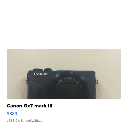
Canon Gx7 mark III
$889
JESSICA S.
| sellwild.com