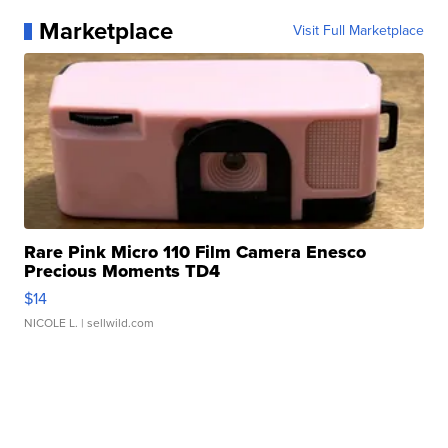
Marketplace
Visit Full Marketplace
Rare Pink Micro 110 Film Camera Enesco
Precious Moments TD4
$14
NICOLE L.
| sellwild.com