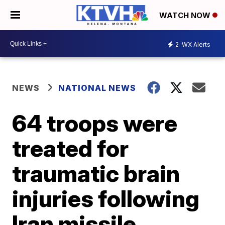
WATCH NOW
2
WX Alerts
NEWS
NATIONAL NEWS
64 troops were
treated for
traumatic brain
injuries following
Iran missile