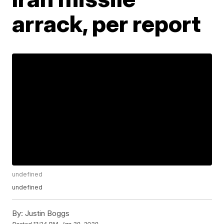
arrack, per report
undefined
undefined
By:
Justin Boggs