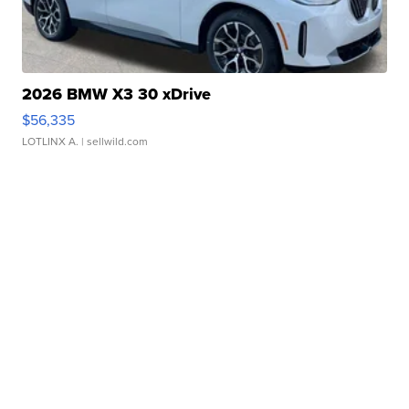
2026 BMW X3 30 xDrive
$56,335
LOTLINX A.
| sellwild.com