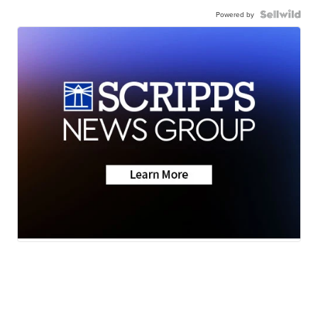
Powered by