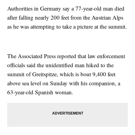
Authorities in Germany say a 77-year-old man died
after falling nearly 200 feet from the Austrian Alps
as he was attempting to take a picture at the summit.
The Associated Press reported that law enforcement
officials said the unidentified man hiked to the
summit of Greitspitze, which is bout 9,400 feet
above sea level on Sunday with his companion, a
63-year-old Spanish woman.