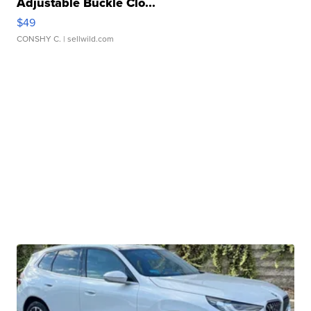
Adjustable Buckle Clo...
$49
CONSHY C.
| sellwild.com