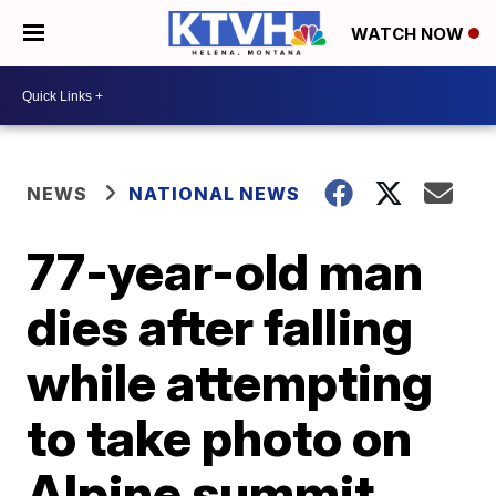
WATCH NOW
NEWS
NATIONAL NEWS
77-year-old man
dies after falling
while attempting
to take photo on
Alpine summit