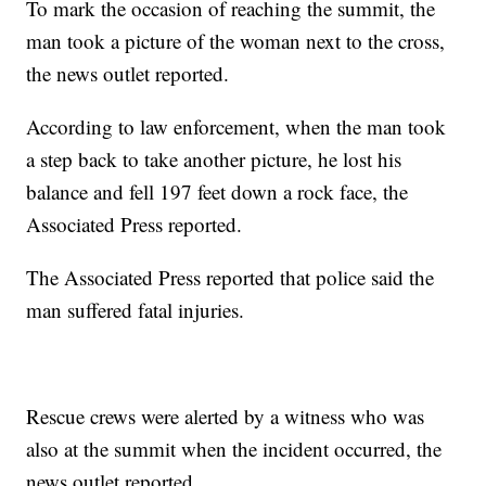
To mark the occasion of reaching the summit, the
man took a picture of the woman next to the cross,
the news outlet reported.
According to law enforcement, when the man took
a step back to take another picture, he lost his
balance and fell 197 feet down a rock face, the
Associated Press reported.
The Associated Press reported that police said the
man suffered fatal injuries.
Rescue crews were alerted by a witness who was
also at the summit when the incident occurred, the
news outlet reported.