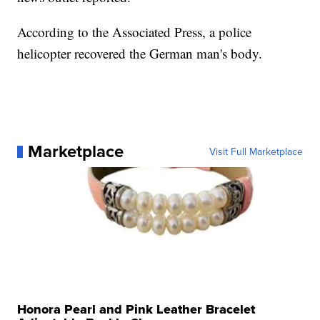
According to the Associated Press, a police
helicopter recovered the German man's body.
Marketplace
Visit Full Marketplace
Honora Pearl and Pink Leather Bracelet