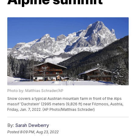
Photo by: Matthias Schrader/AP
Snow covers a typical Austrian mountain farm in front of the Alps
massif 'Dachstein' (2995 meters (9,826 ft) near Filzmoos, Austria,
Friday, Jan. 7, 2022. (AP Photo/Matthias Schrader)
By:
Sarah Dewberry
Posted
8:09 PM, Aug 23, 2022