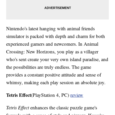
Nintendo's latest hanging with animal friends
simulator is packed with depth and charm for both
experienced gamers and newcomers. In Animal
Crossing: New Horizons, you play as a villager
who's sent create your very own island paradise, and
the possibilities are truly endless. The game
provides a constant positive attitude and sense of
whimsy, making each play session an absolute joy.
Tetris Effect
(PlayStation 4, PC)
review
Tetris Effect
enhances the classic puzzle game's