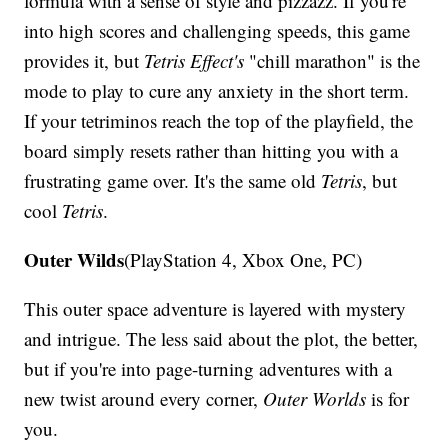
formula with a sense of style and pizzazz. If you're
into high scores and challenging speeds, this game
provides it, but
Tetris Effect's
"chill marathon" is the
mode to play to cure any anxiety in the short term.
If your tetriminos reach the top of the playfield, the
board simply resets rather than hitting you with a
frustrating game over. It's the same old
Tetris
, but
cool
Tetris
.
Outer Wilds
(PlayStation 4, Xbox One, PC)
This outer space adventure is layered with mystery
and intrigue. The less said about the plot, the better,
but if you're into page-turning adventures with a
new twist around every corner,
Outer Worlds
is for
you.