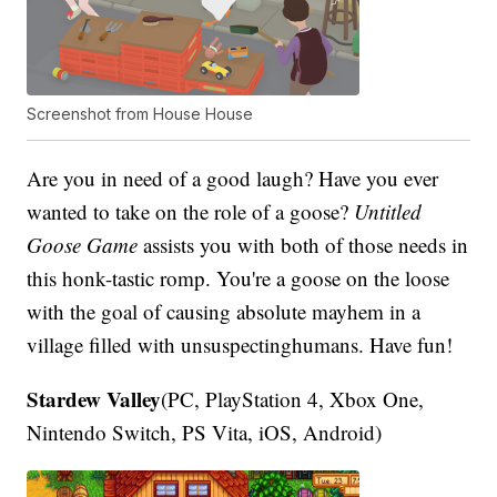
Screenshot from House House
Are you in need of a good laugh? Have you ever
wanted to take on the role of a goose?
Untitled
Goose Game
assists you with both of those needs in
this honk-tastic romp. You're a goose on the loose
with the goal of causing absolute mayhem in a
village filled with unsuspectinghumans. Have fun!
Stardew Valley
(PC, PlayStation 4, Xbox One,
Nintendo Switch, PS Vita, iOS, Android)