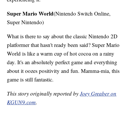
Super Mario World
(Nintendo Switch Online,
Super Nintendo)
What is there to say about the classic Nintendo 2D
platformer that hasn't ready been said? Super Mario
World is like a warm cup of hot cocoa on a rainy
day. It's an absolutely perfect game and everything
about it oozes positivity and fun. Mamma-mia, this
game is still fantastic.
This story originally reported by
Joey Greaber on
KGUN9.com
.