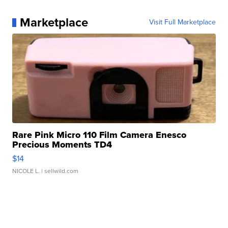
Marketplace
Visit Full Marketplace
Rare Pink Micro 110 Film Camera Enesco
Precious Moments TD4
$14
NICOLE L.
| sellwild.com