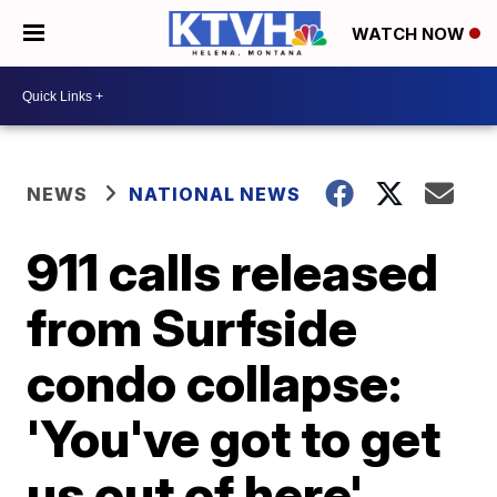
WATCH NOW
NEWS
NATIONAL NEWS
911 calls released
from Surfside
condo collapse:
'You've got to get
us out of here'