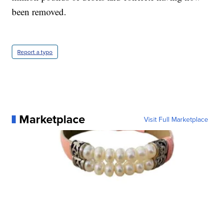
been removed.
Report a typo
Marketplace
Visit Full Marketplace