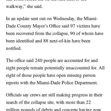
walkway,” she said.
In an update sent out on Wednesday, the Miami-
Dade County Mayor’s Office said 97 victims have
been recovered from the collapse, 90 of whom have
been identified and 88 next-of-kin have been
notified.
The office said 240 people are accounted for and
eight people remain potentially unaccounted for. All
eight of those people have open missing person
reports with the Miami-Dade Police Department.
Officials say crews are still making progress in their
search of the collapse site, with more than 22
million pounds of debris and concrete having now