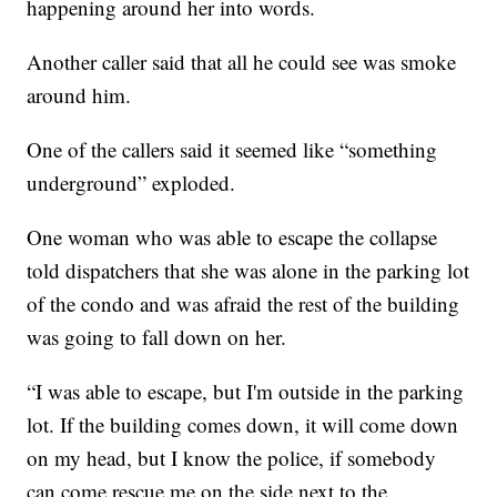
happening around her into words.
Another caller said that all he could see was smoke
around him.
One of the callers said it seemed like “something
underground” exploded.
One woman who was able to escape the collapse
told dispatchers that she was alone in the parking lot
of the condo and was afraid the rest of the building
was going to fall down on her.
“I was able to escape, but I'm outside in the parking
lot. If the building comes down, it will come down
on my head, but I know the police, if somebody
can come rescue me on the side next to the