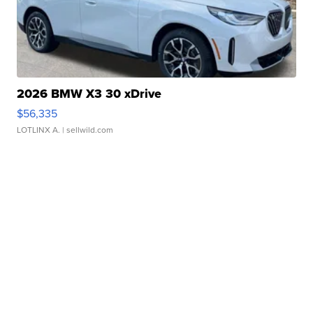
2026 BMW X3 30 xDrive
$56,335
LOTLINX A.
| sellwild.com