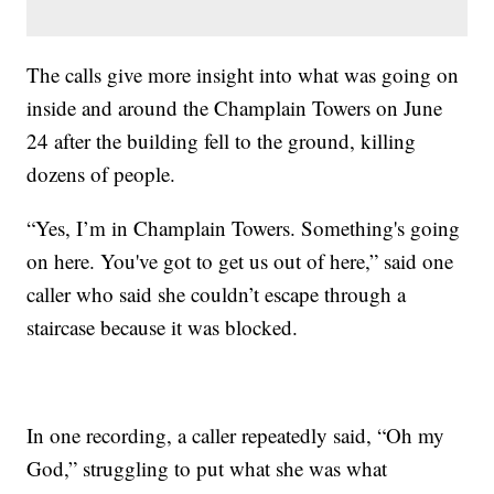
The calls give more insight into what was going on
inside and around the Champlain Towers on June
24 after the building fell to the ground, killing
dozens of people.
“Yes, I’m in Champlain Towers. Something's going
on here. You've got to get us out of here,” said one
caller who said she couldn’t escape through a
staircase because it was blocked.
In one recording, a caller repeatedly said, “Oh my
God,” struggling to put what she was what