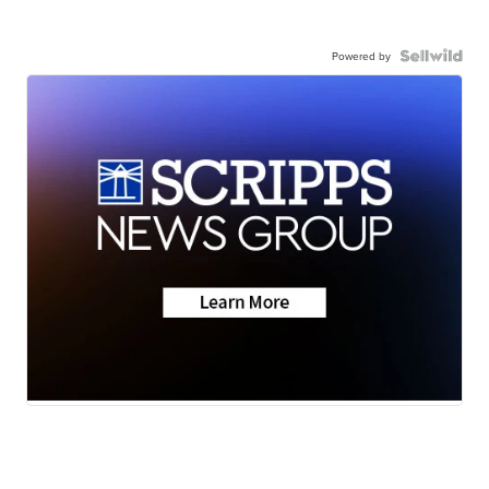
Powered by