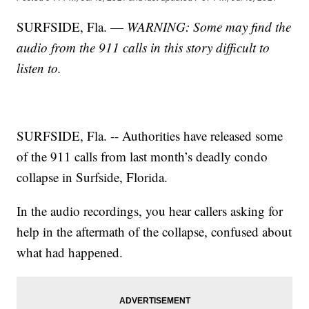
SURFSIDE, Fla. —
WARNING: Some may find the
audio from the 911 calls in this story difficult to
listen to.
SURFSIDE, Fla. -- Authorities have released some
of the 911 calls from last month’s deadly condo
collapse in Surfside, Florida.
In the audio recordings, you hear callers asking for
help in the aftermath of the collapse, confused about
what had happened.