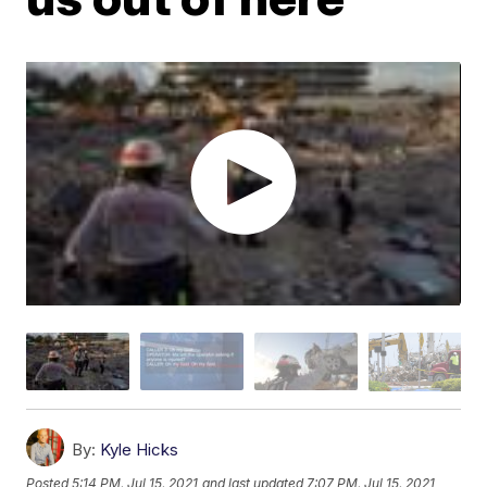
By:
Kyle Hicks
Posted
5:14 PM, Jul 15, 2021
and last updated
7:07 PM, Jul 15, 2021