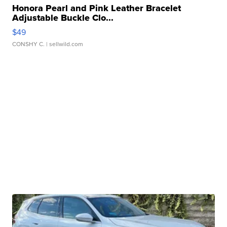
Honora Pearl and Pink Leather Bracelet
Adjustable Buckle Clo...
$49
CONSHY C.
| sellwild.com