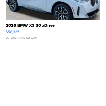
2026 BMW X3 30 xDrive
$56,335
LOTLINX A.
| sellwild.com