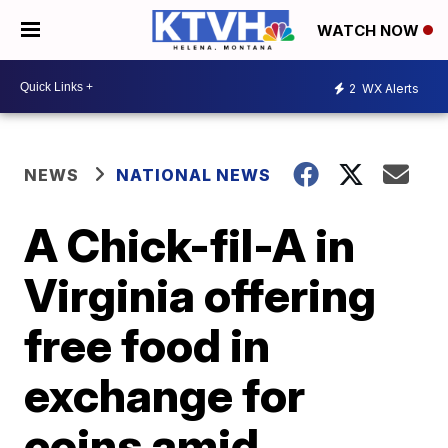
WATCH NOW
2
WX Alerts
NEWS
NATIONAL NEWS
A Chick-fil-A in
Virginia offering
free food in
exchange for
coins amid