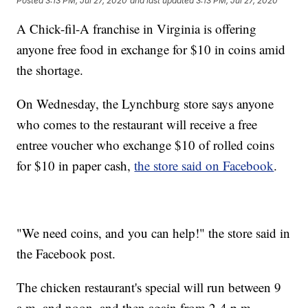
Posted
3:13 PM, Jul 27, 2020
and last updated
3:13 PM, Jul 27, 2020
A Chick-fil-A franchise in Virginia is offering
anyone free food in exchange for $10 in coins amid
the shortage.
On Wednesday, the Lynchburg store says anyone
who comes to the restaurant will receive a free
entree voucher who exchange $10 of rolled coins
for $10 in paper cash,
the store said on Facebook
.
"We need coins, and you can help!" the store said in
the Facebook post.
The chicken restaurant's special will run between 9
a.m. and noon, and then again from 2-4 p.m.