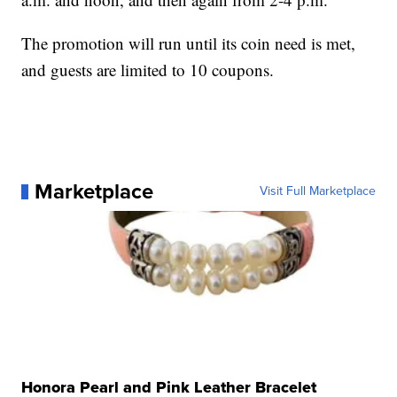
The promotion will run until its coin need is met,
and guests are limited to 10 coupons.
Marketplace
Visit Full Marketplace
Honora Pearl and Pink Leather Bracelet