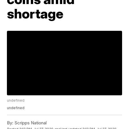
shortage
undefined
undefined
By:
Scripps National