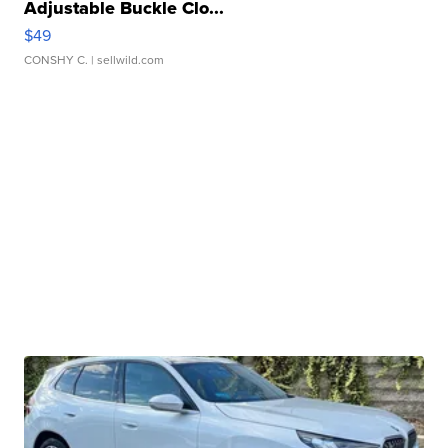
Adjustable Buckle Clo...
$49
CONSHY C.
| sellwild.com