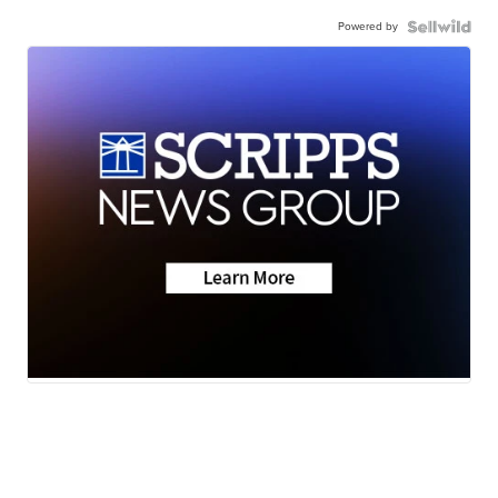
Powered by