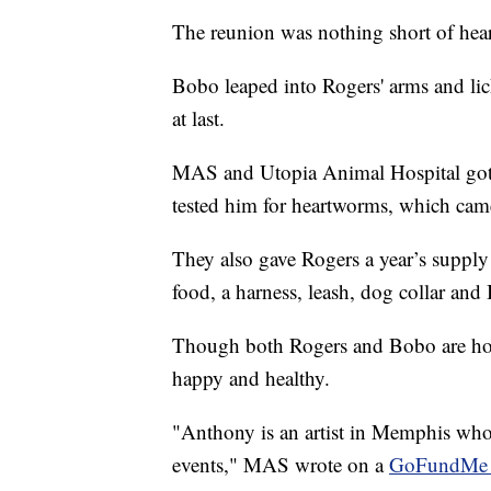
The reunion was nothing short of he
Bobo leaped into Rogers' arms and lick
at last.
MAS and Utopia Animal Hospital got
tested him for heartworms, which cam
They also gave Rogers a year’s suppl
food, a harness, leash, dog collar and 
Though both Rogers and Bobo are h
happy and healthy.
"Anthony is an artist in Memphis who 
events," MAS wrote on a
GoFundMe f