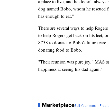
a place to live, and he doesn’t always 
dog named Bobo, whom he rescued fr
has enough to eat."
There are several ways to help Roger
to help Rogers get back on his feet, o
8758 to donate to Bobo's future care.
donating food to Bobo.
"Their reunion was pure joy," MAS s
happiness at seeing his dad again."
Marketplace
Sell Your Items - Free t