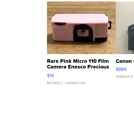
Rare Pink Micro 110 Film
Canon 
Camera Enesco Precious
$889
Moments TD4
$14
JESSICA S.
NICOLE L.
| sellwild.com