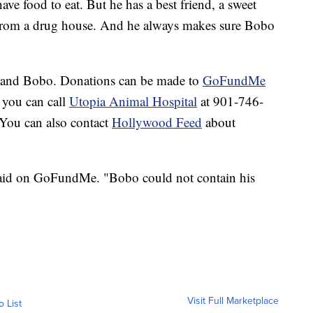
have food to eat. But he has a best friend, a sweet
om a drug house. And he always makes sure Bobo
s and Bobo. Donations can be made to
GoFundMe
r you can call
Utopia Animal Hospital
at 901-746-
 You can also contact
Hollywood Feed
about
aid on GoFundMe. "Bobo could not contain his
Visit Full Marketplace
o List