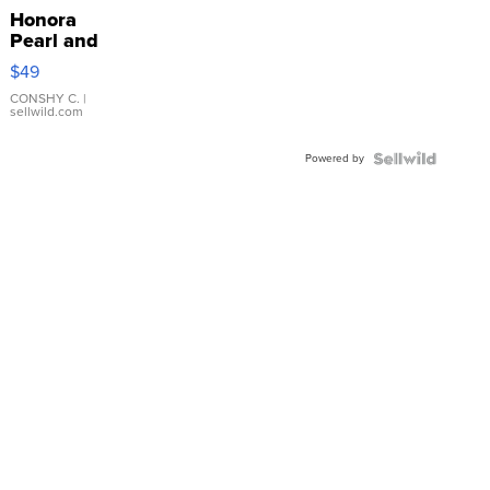
Honora
Pearl and
Pink
$49
Leather
Bracelet
CONSHY C.
|
sellwild.com
Adjustable
Buckle
Powered by
Clo...