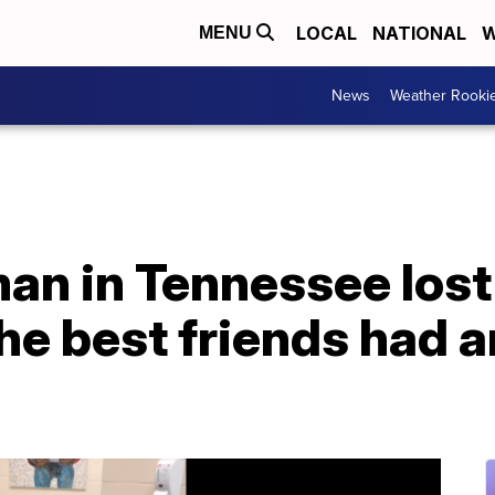
LOCAL
NATIONAL
W
MENU
News
Weather Rooki
an in Tennessee lost
the best friends had 