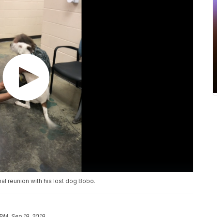
l reunion with his lost dog Bobo.
 PM, Sep 19, 2019