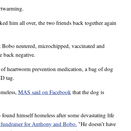
artwarming.
ed him all over, the two friends back together again
 Bobo neutered, microchipped, vaccinated and
e back negative.
y of heartworm prevention medication, a bag of dog
ID tag.
omeless,
MAS said on Facebook
that the dog is
found himself homeless after some devastating life
undraiser for Anthony and Bobo.
"He doesn’t have