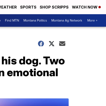
EATHER
SPORTS
SHOP SCRIPPS
WATCH NOW
e
Find MTN
Montana Politics
Montana Ag Network
More +
 his dog. Two
an emotional