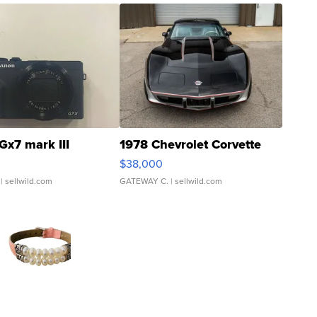
Gx7 mark III
1978 Chevrolet Corvette
$38,000
| sellwild.com
GATEWAY C.
| sellwild.com