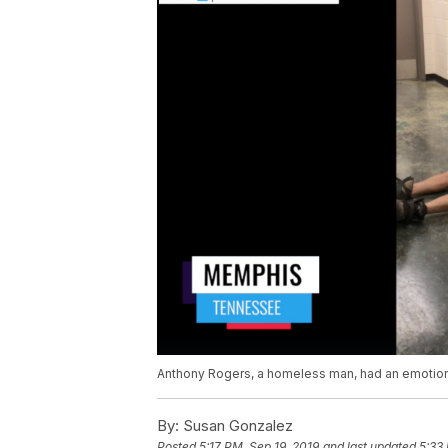
Anthony Rogers, a homeless man, had an emotiona
By:
Susan Gonzalez
Posted
5:17 PM, Sep 19, 2019
and last updated
5:33