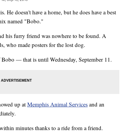
s. He doesn't have a home, but he does have a best
r mix named "Bobo."
d his furry friend was nowhere to be found. A
ds, who made posters for the lost dog.
f Bobo — that is until Wednesday, September 11.
howed up at
Memphis Animal Services
and an
iately.
thin minutes thanks to a ride from a friend.