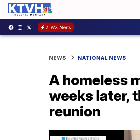
2
WX Alerts
NEWS
NATIONAL NEWS
A homeless m
weeks later, 
reunion