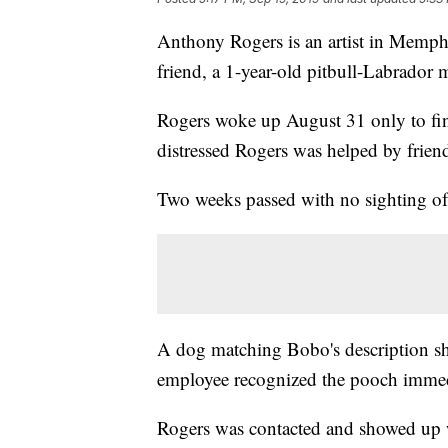
Anthony Rogers is an artist in Memphi
friend, a 1-year-old pitbull-Labrado
Rogers woke up August 31 only to fin
distressed Rogers was helped by frien
Two weeks passed with no sighting o
A dog matching Bobo's description s
employee recognized the pooch immed
Rogers was contacted and showed up wi