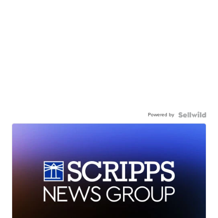
Powered by