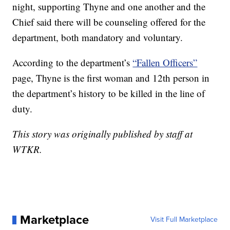
night, supporting Thyne and one another and the
Chief said there will be counseling offered for the
department, both mandatory and voluntary.
According to the department’s
“Fallen Officers”
page, Thyne is the first woman and 12th person in
the department’s history to be killed in the line of
duty.
This story was originally published by staff at
WTKR.
Marketplace
Visit Full Marketplace