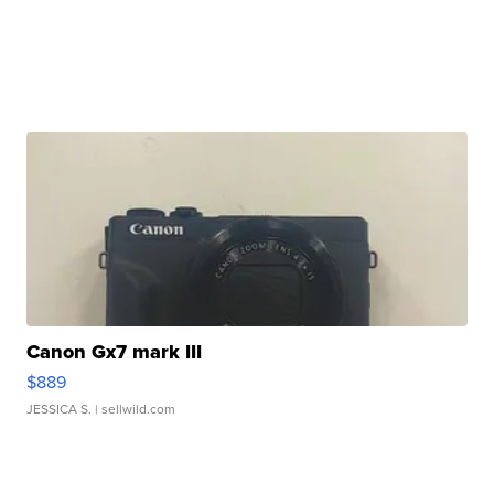
Canon Gx7 mark III
$889
JESSICA S.
| sellwild.com