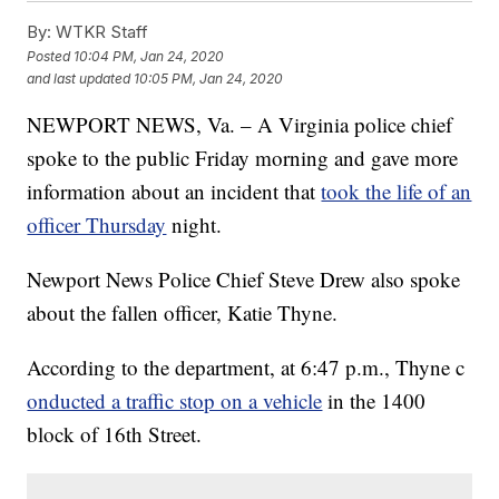
By:
WTKR Staff
Posted
10:04 PM, Jan 24, 2020
and last updated
10:05 PM, Jan 24, 2020
NEWPORT NEWS, Va. – A Virginia police chief
spoke to the public Friday morning and gave more
information about an incident that
took the life of an
officer Thursday
night.
Newport News Police Chief Steve Drew also spoke
about the fallen officer, Katie Thyne.
According to the department, at 6:47 p.m., Thyne c
onducted a traffic stop on a vehicle
in the 1400
block of 16th Street.