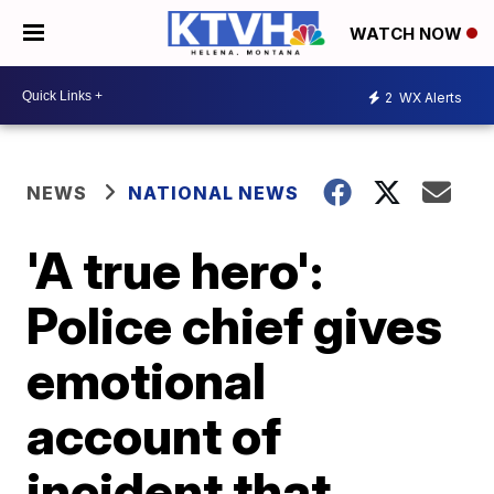
WATCH NOW
2
WX Alerts
NEWS
NATIONAL NEWS
'A true hero':
Police chief gives
emotional
account of
incident that