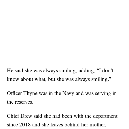
He said she was always smiling, adding, “I don’t
know about what, but she was always smiling.”
Officer Thyne was in the Navy and was serving in
the reserves.
Chief Drew said she had been with the department
since 2018 and she leaves behind her mother,