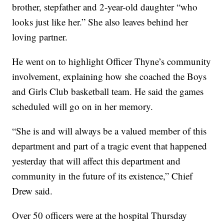
brother, stepfather and 2-year-old daughter “who
looks just like her.” She also leaves behind her
loving partner.
He went on to highlight Officer Thyne’s community
involvement, explaining how she coached the Boys
and Girls Club basketball team. He said the games
scheduled will go on in her memory.
“She is and will always be a valued member of this
department and part of a tragic event that happened
yesterday that will affect this department and
community in the future of its existence,” Chief
Drew said.
Over 50 officers were at the hospital Thursday