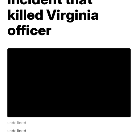
killed Virginia
officer
undefined
undefined