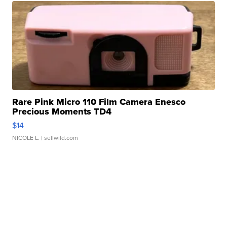
Rare Pink Micro 110 Film Camera Enesco
Precious Moments TD4
$14
NICOLE L.
| sellwild.com