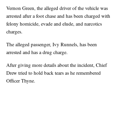
Vernon Green, the alleged driver of the vehicle was
arrested after a foot chase and has been charged with
felony homicide, evade and elude, and narcotics
charges.
The alleged passenger, Ivy Runnels, has been
arrested and has a drug charge.
After giving more details about the incident, Chief
Drew tried to hold back tears as he remembered
Officer Thyne.