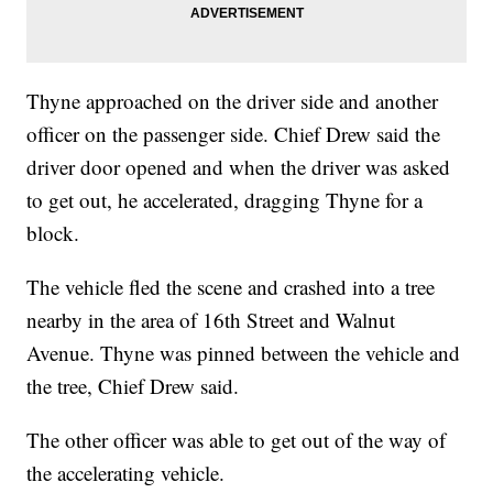
Thyne approached on the driver side and another
officer on the passenger side. Chief Drew said the
driver door opened and when the driver was asked
to get out, he accelerated, dragging Thyne for a
block.
The vehicle fled the scene and crashed into a tree
nearby in the area of 16th Street and Walnut
Avenue. Thyne was pinned between the vehicle and
the tree, Chief Drew said.
The other officer was able to get out of the way of
the accelerating vehicle.