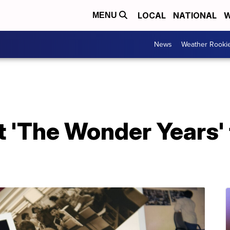
LOCAL
NATIONAL
W
MENU
News
Weather Rooki
 'The Wonder Years' 