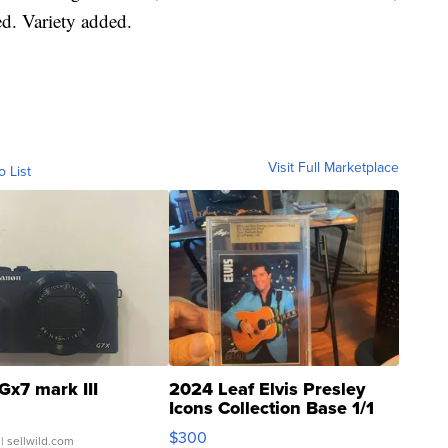
ed. Variety added.
Visit Full Marketplace
o List
Gx7 mark III
2024 Leaf Elvis Presley
Icons Collection Base 1/1
SSP Clear ...
$300
| sellwild.com