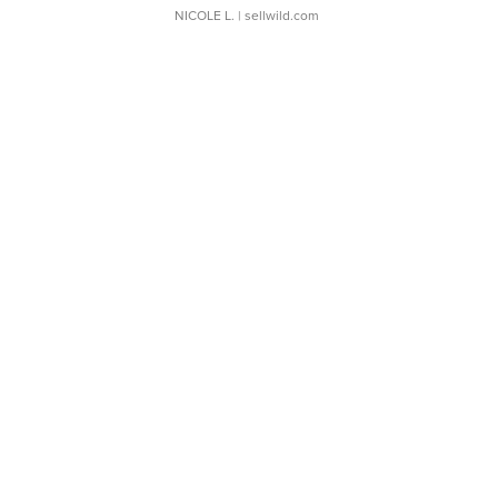
NICOLE L.
| sellwild.com