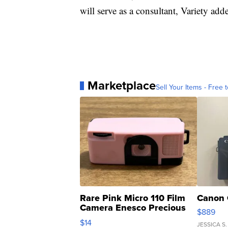
will serve as a consultant, Variety add
Marketplace
Sell Your Items - Free t
Rare Pink Micro 110 Film
Canon 
Camera Enesco Precious
$889
Moments TD4
$14
JESSICA S.