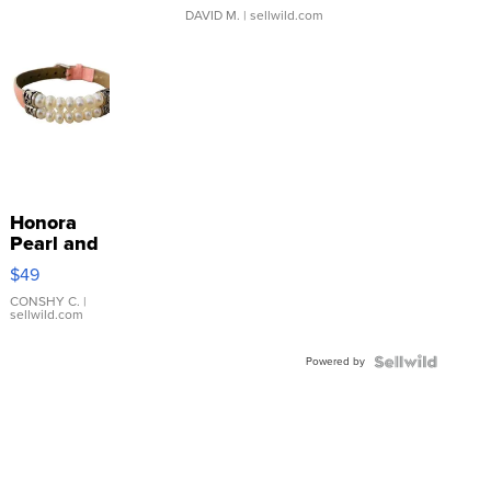
DAVID M.
| sellwild.com
Honora
Pearl and
Pink
$49
Leather
Bracelet
CONSHY C.
|
sellwild.com
Adjustable
Buckle
Powered by
Clo...