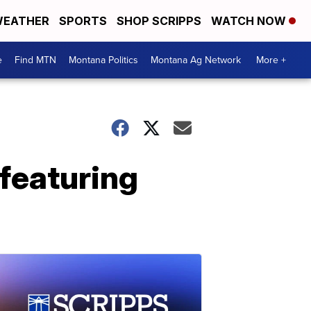
EATHER
SPORTS
SHOP SCRIPPS
WATCH NOW
e
Find MTN
Montana Politics
Montana Ag Network
More +
featuring