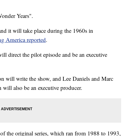
Wonder Years".
nd it will take place during the 1960s in
g America reported
.
ill direct the pilot episode and be an executive
on will write the show, and Lee Daniels and Marc
n will also be an executive producer.
of the original series, which ran from 1988 to 1993,