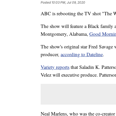
Posted
10:03 PM, Jul 09, 2020
ABC is rebooting the TV shot "The 
The show will feature a Black family a
Montgomery, Alabama,
Good Mornin
The show's original star Fred Savage w
producer,
according to Dateline
.
Variety reports
that Saladin K. Patters
Velez will executive produce. Patterso
Neal Marlens, who was the co-creator 