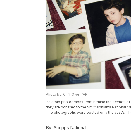
Photo by: Cliff Owen/AP
Polaroid photographs from behind the scenes of 
they are donated to the Smithsonian's National M
The photographs were posted on a the cast's The
By:
Scripps National