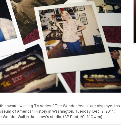
the award-winning TV series: "The Wonder Years" are displayed as
useum of American History in Washington, Tuesday, Dec. 2, 2014.
 Wonder Wall in the show's studio. (AP Photo/Cliff Owen)