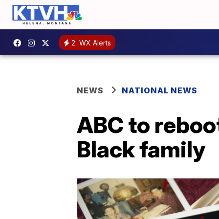
2
WX Alerts
NEWS
NATIONAL NEWS
ABC to reboot
Black family