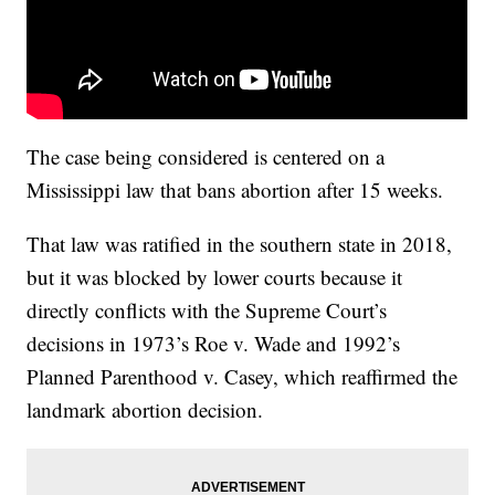
The case being considered is centered on a
Mississippi law that bans abortion after 15 weeks.
That law was ratified in the southern state in 2018,
but it was blocked by lower courts because it
directly conflicts with the Supreme Court’s
decisions in 1973’s Roe v. Wade and 1992’s
Planned Parenthood v. Casey, which reaffirmed the
landmark abortion decision.