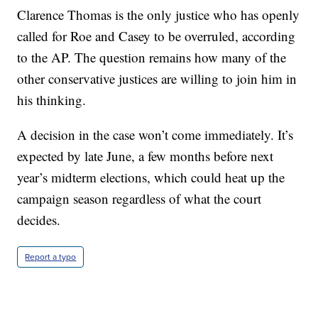
Clarence Thomas is the only justice who has openly
called for Roe and Casey to be overruled, according
to the AP. The question remains how many of the
other conservative justices are willing to join him in
his thinking.
A decision in the case won’t come immediately. It’s
expected by late June, a few months before next
year’s midterm elections, which could heat up the
campaign season regardless of what the court
decides.
Report a typo