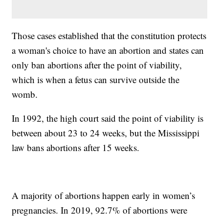
Those cases established that the constitution protects
a woman's choice to have an abortion and states can
only ban abortions after the point of viability,
which is when a fetus can survive outside the
womb.
In 1992, the high court said the point of viability is
between about 23 to 24 weeks, but the Mississippi
law bans abortions after 15 weeks.
A majority of abortions happen early in women’s
pregnancies. In 2019, 92.7% of abortions were