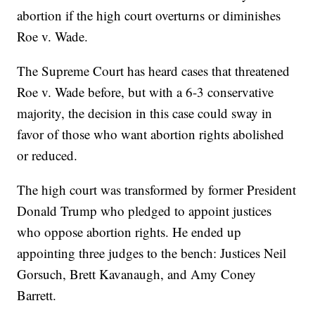
abortion if the high court overturns or diminishes
Roe v. Wade.
The Supreme Court has heard cases that threatened
Roe v. Wade before, but with a 6-3 conservative
majority, the decision in this case could sway in
favor of those who want abortion rights abolished
or reduced.
The high court was transformed by former President
Donald Trump who pledged to appoint justices
who oppose abortion rights. He ended up
appointing three judges to the bench: Justices Neil
Gorsuch, Brett Kavanaugh, and Amy Coney
Barrett.