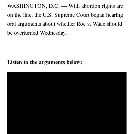
WASHINGTON, D.C. — With abortion rights are
on the line, the U.S. Supreme Court began hearing
oral arguments about whether Roe v. Wade should
be overturned Wednesday.
Listen to the arguments below: