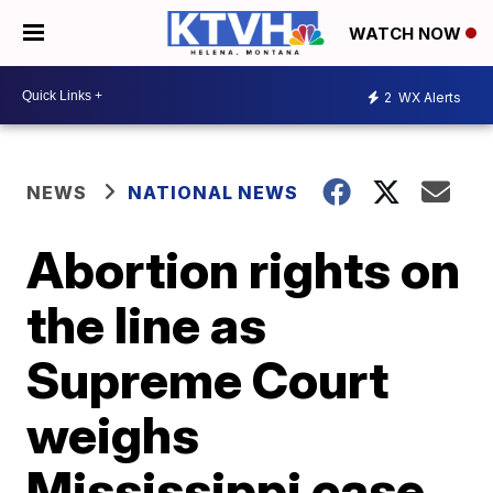
WATCH NOW
2
WX Alerts
NEWS
NATIONAL NEWS
Abortion rights on
the line as
Supreme Court
weighs
Mississippi case