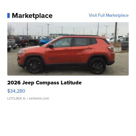
Marketplace
Visit Full Marketplace
2026 Jeep Compass Latitude
$34,280
LOTLINX A.
| sellwild.com