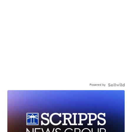
Powered by