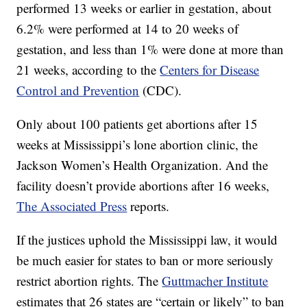
performed 13 weeks or earlier in gestation, about
6.2% were performed at 14 to 20 weeks of
gestation, and less than 1% were done at more than
21 weeks, according to the
Centers for Disease
Control and Prevention
(CDC).
Only about 100 patients get abortions after 15
weeks at Mississippi’s lone abortion clinic, the
Jackson Women’s Health Organization. And the
facility doesn’t provide abortions after 16 weeks,
The Associated Press
reports.
If the justices uphold the Mississippi law, it would
be much easier for states to ban or more seriously
restrict abortion rights. The
Guttmacher Institute
estimates that 26 states are “certain or likely” to ban