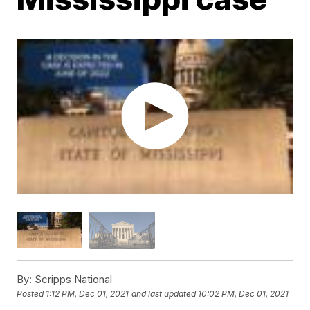
By:
Scripps National
Posted
1:12 PM, Dec 01, 2021
and last updated
10:02 PM, Dec 01, 2021