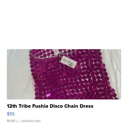
12th Tribe Fushia Disco Chain Dress
$55
ROSE J.
| sellwild.com