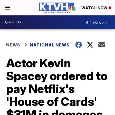
WATCH NOW
2
WX Alerts
NEWS
NATIONAL NEWS
Actor Kevin
Spacey ordered to
pay Netflix's
'House of Cards'
$31M in damages