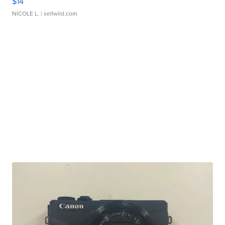
$14
NICOLE L.
| sellwild.com