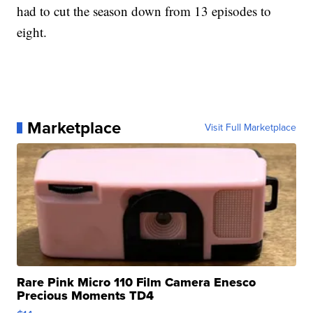
had to cut the season down from 13 episodes to
eight.
Marketplace
Visit Full Marketplace
Rare Pink Micro 110 Film Camera Enesco
Precious Moments TD4