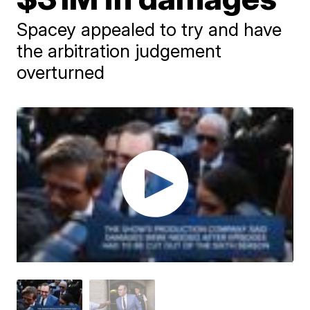
Spacey appealed to try and have
the arbitration judgement
overturned