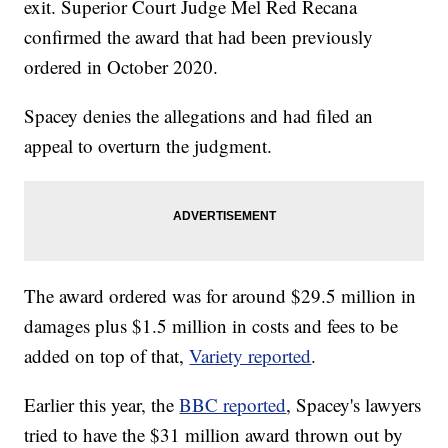
exit. Superior Court Judge Mel Red Recana
confirmed the award that had been previously
ordered in October 2020.
Spacey denies the allegations and had filed an
appeal to overturn the judgment.
The award ordered was for around $29.5 million in
damages plus $1.5 million in costs and fees to be
added on top of that,
Variety reported
.
Earlier this year, the
BBC reported
, Spacey's lawyers
tried to have the $31 million award thrown out by