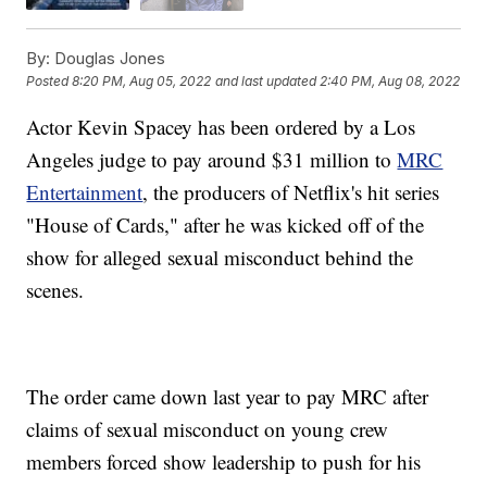
By:
Douglas Jones
Posted
8:20 PM, Aug 05, 2022
and last updated
2:40 PM, Aug 08, 2022
Actor Kevin Spacey has been ordered by a Los
Angeles judge to pay around $31 million to
MRC
Entertainment
, the producers of Netflix's hit series
"House of Cards," after he was kicked off of the
show for alleged sexual misconduct behind the
scenes.
The order came down last year to pay MRC after
claims of sexual misconduct on young crew
members forced show leadership to push for his