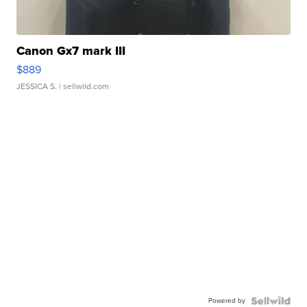
Canon Gx7 mark III
$889
JESSICA S.
| sellwild.com
Powered by