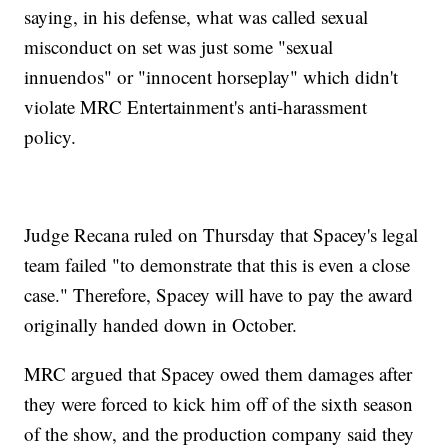
saying, in his defense, what was called sexual
misconduct on set was just some "sexual
innuendos" or "innocent horseplay" which didn't
violate MRC Entertainment's anti-harassment
policy.
Judge Recana ruled on Thursday that Spacey's legal
team failed "to demonstrate that this is even a close
case." Therefore, Spacey will have to pay the award
originally handed down in October.
MRC argued that Spacey owed them damages after
they were forced to kick him off of the sixth season
of the show, and the production company said they