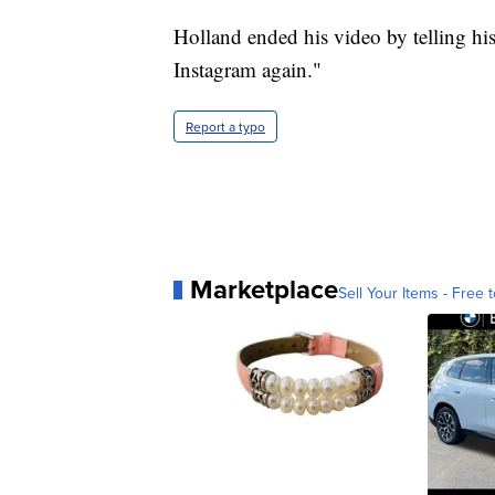
Holland ended his video by telling hi
Instagram again."
Report a typo
Marketplace
Sell Your Items - Free t