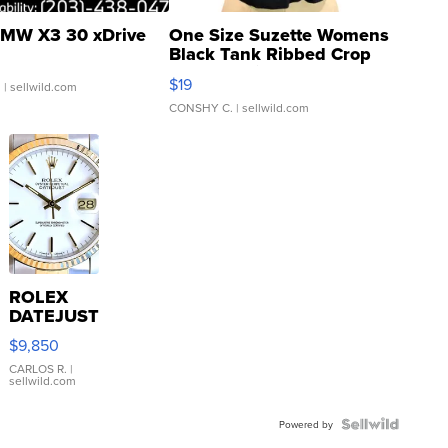
MW X3 30 xDrive
One Size Suzette Womens
Black Tank Ribbed Crop
Asymmetrical ...
$19
.
| sellwild.com
CONSHY C.
| sellwild.com
ROLEX
DATEJUST
16233
$9,850
WHITE
DIAL
CARLOS R.
|
sellwild.com
FLUTED
BEZEL
TWO-
Powered by