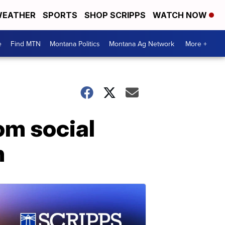
EATHER
SPORTS
SHOP SCRIPPS
WATCH NOW
e
Find MTN
Montana Politics
Montana Ag Network
More +
om social
h