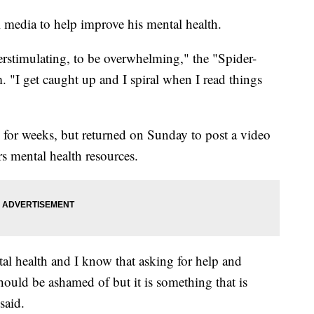
 media to help improve his mental health.
erstimulating, to be overwhelming," the "Spider-
. "I get caught up and I spiral when I read things
 for weeks, but returned on Sunday to post a video
rs mental health resources.
tal health and I know that asking for help and
hould be ashamed of but it is something that is
said.