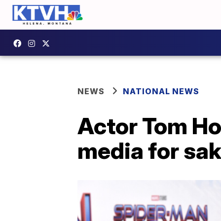
NEWS
NATIONAL NEWS
Actor Tom Hol
media for sak