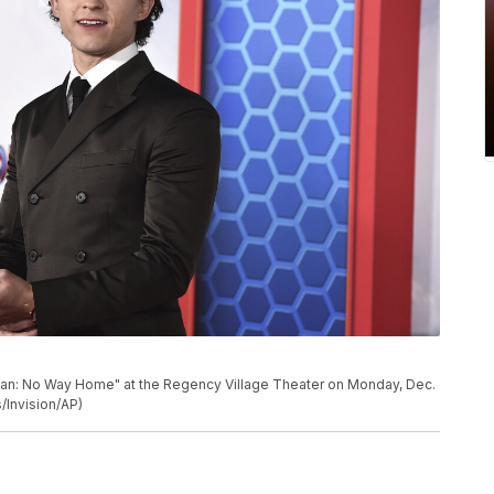
Man: No Way Home" at the Regency Village Theater on Monday, Dec.
/Invision/AP)