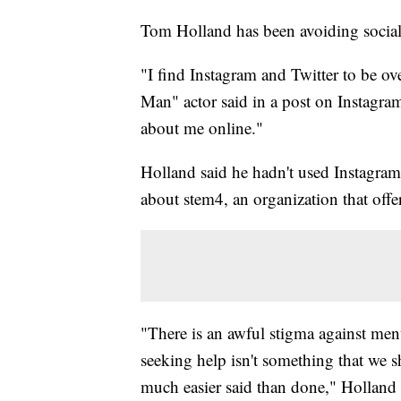
Tom Holland has been avoiding social
"I find Instagram and Twitter to be ov
Man" actor said in a post on Instagram
about me online."
Holland said he hadn't used Instagram
about stem4, an organization that offe
"There is an awful stigma against men
seeking help isn't something that we s
much easier said than done," Holland 