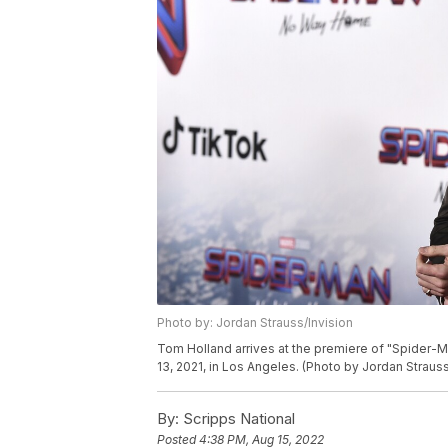
Photo by: Jordan Strauss/Invision
Tom Holland arrives at the premiere of "Spider-
13, 2021, in Los Angeles. (Photo by Jordan Strauss
By:
Scripps National
Posted
4:38 PM, Aug 15, 2022