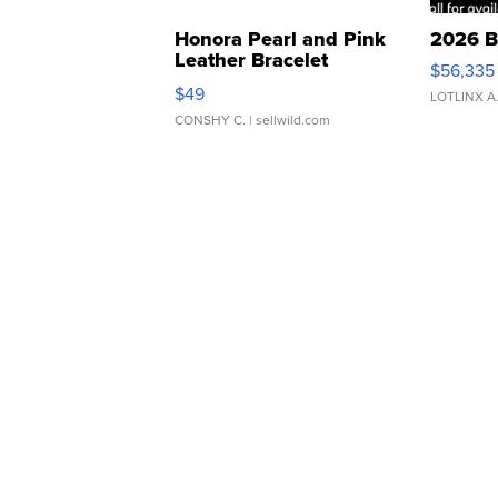
Honora Pearl and Pink
2026 B
Leather Bracelet
$56,335
Adjustable Buckle Clo...
$49
LOTLINX A
CONSHY C.
| sellwild.com