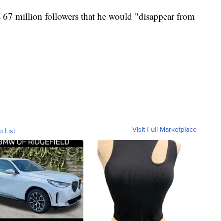
s 67 million followers that he would "disappear from
Visit Full Marketplace
o List