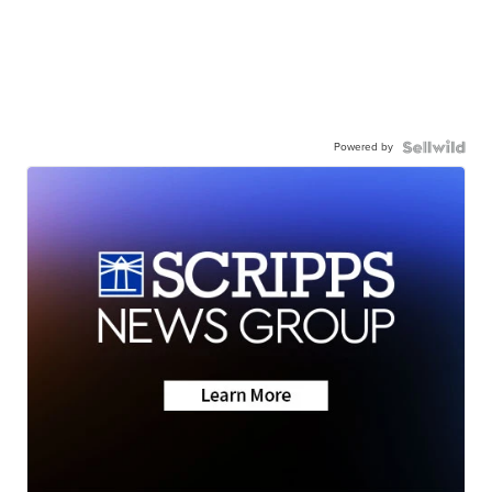
Powered by