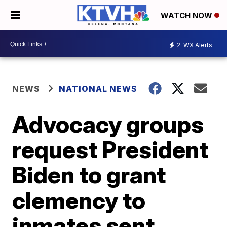
WATCH NOW
2
WX Alerts
NEWS
NATIONAL NEWS
Advocacy groups
request President
Biden to grant
clemency to
inmates sent