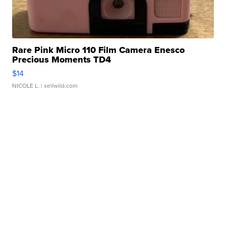
Rare Pink Micro 110 Film Camera Enesco
Precious Moments TD4
$14
NICOLE L.
| sellwild.com