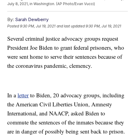
July 8, 2021, in Washington. (AP Photo/Evan Vucci)
By:
Sarah Dewberry
Posted
9:30 PM, Jul 19, 2021
and last updated
9:30 PM, Jul 19, 2021
Several criminal justice advocacy groups request
President Joe Biden to grant federal prisoners, who
were sent home to serve their sentences because of
the coronavirus pandemic, clemency.
In a
letter
to Biden, 20 advocacy groups, including
the American Civil Liberties Union, Amnesty
International, and NAACP, asked Biden to
commute the sentences of the inmates because they
are in danger of possibly being sent back to prison.