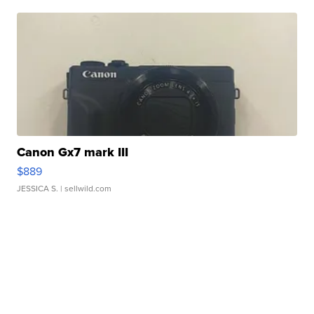
Canon Gx7 mark III
$889
JESSICA S.
| sellwild.com