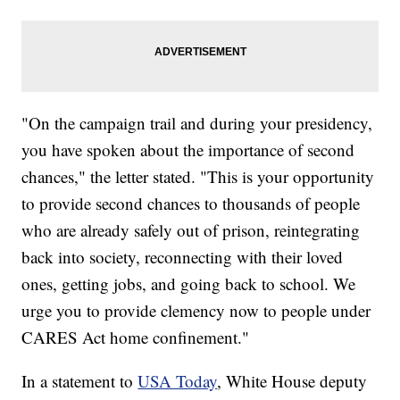
"On the campaign trail and during your presidency,
you have spoken about the importance of second
chances," the letter stated. "This is your opportunity
to provide second chances to thousands of people
who are already safely out of prison, reintegrating
back into society, reconnecting with their loved
ones, getting jobs, and going back to school. We
urge you to provide clemency now to people under
CARES Act home confinement."
In a statement to
USA Today
, White House deputy