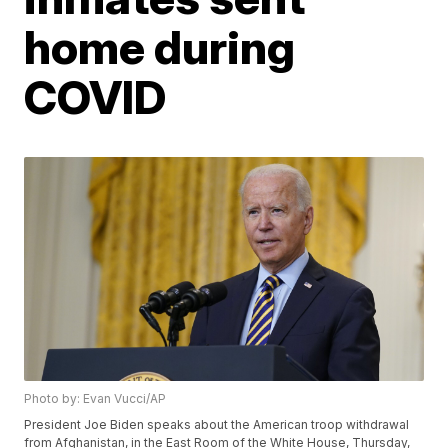
home during
COVID
Photo by: Evan Vucci/AP
President Joe Biden speaks about the American troop withdrawal
from Afghanistan, in the East Room of the White House, Thursday,