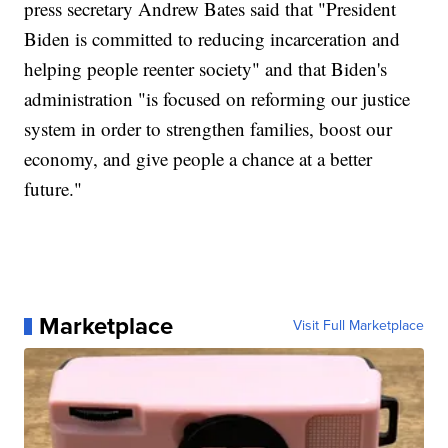
press secretary Andrew Bates said that "President
Biden is committed to reducing incarceration and
helping people reenter society" and that Biden's
administration "is focused on reforming our justice
system in order to strengthen families, boost our
economy, and give people a chance at a better
future."
Marketplace
Visit Full Marketplace