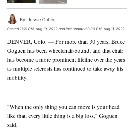
By:
Jessie Cohen
Posted
11:21 PM, Aug 10, 2022
and last updated
3:00 PM, Aug 11, 2022
DENVER, Colo. — For more than 30 years, Bruce
Goguen has been wheelchair-bound, and that chair
has become a more prominent lifeline over the years
as multiple sclerosis has continued to take away his
mobility.
"When the only thing you can move is your head
like that, every little thing is a big loss," Goguen
said.