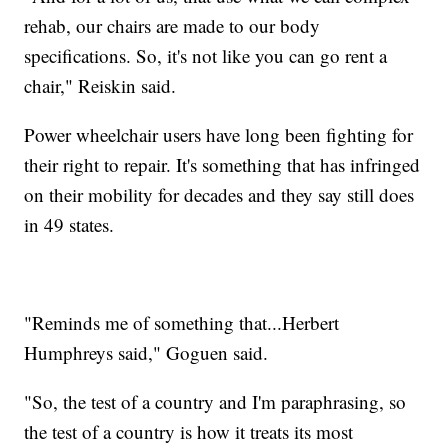
rehab, our chairs are made to our body
specifications. So, it's not like you can go rent a
chair," Reiskin said.
Power wheelchair users have long been fighting for
their right to repair. It's something that has infringed
on their mobility for decades and they say still does
in 49 states.
"Reminds me of something that...Herbert
Humphreys said," Goguen said.
"So, the test of a country and I'm paraphrasing, so
the test of a country is how it treats its most