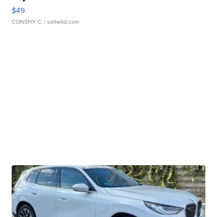
$49
CONSHY C.
| sellwild.com