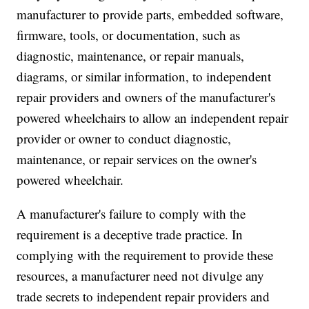
manufacturer to provide parts, embedded software,
firmware, tools, or documentation, such as
diagnostic, maintenance, or repair manuals,
diagrams, or similar information, to independent
repair providers and owners of the manufacturer's
powered wheelchairs to allow an independent repair
provider or owner to conduct diagnostic,
maintenance, or repair services on the owner's
powered wheelchair.
A manufacturer's failure to comply with the
requirement is a deceptive trade practice. In
complying with the requirement to provide these
resources, a manufacturer need not divulge any
trade secrets to independent repair providers and