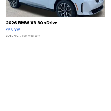
2026 BMW X3 30 xDrive
$56,335
LOTLINX A.
| sellwild.com