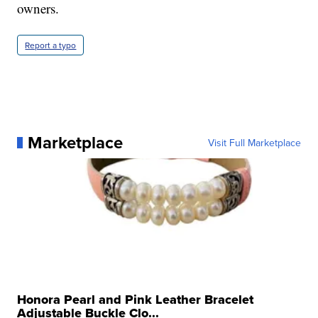
owners.
Report a typo
Marketplace
Visit Full Marketplace
Honora Pearl and Pink Leather Bracelet
Adjustable Buckle Clo...