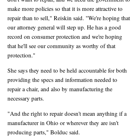
make more policies so that it is more attractive to
repair than to sell," Reiskin said. "We're hoping that
our attorney general will step up. He has a good
record on consumer protection and we're hoping
that he'll see our community as worthy of that
protection."
She says they need to be held accountable for both
providing the specs and information needed to
repair a chair, and also by manufacturing the
necessary parts.
"And the right to repair doesn't mean anything if a
manufacturer in Ohio or wherever they are isn't
producing parts," Bolduc said.