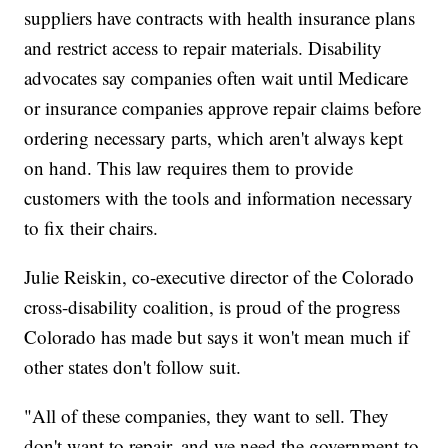
suppliers have contracts with health insurance plans
and restrict access to repair materials. Disability
advocates say companies often wait until Medicare
or insurance companies approve repair claims before
ordering necessary parts, which aren't always kept
on hand. This law requires them to provide
customers with the tools and information necessary
to fix their chairs.
Julie Reiskin, co-executive director of the Colorado
cross-disability coalition, is proud of the progress
Colorado has made but says it won't mean much if
other states don't follow suit.
"All of these companies, they want to sell. They
don't want to repair, and we need the government to