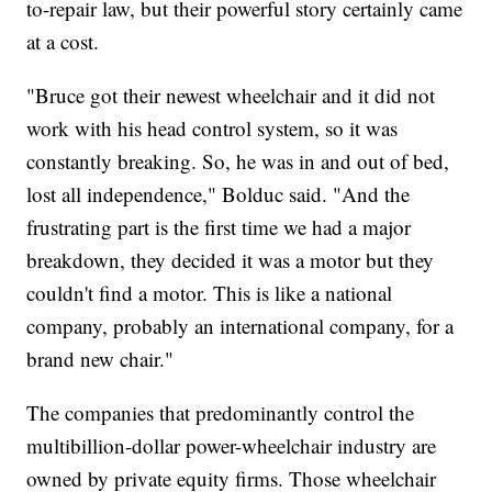
to-repair law, but their powerful story certainly came
at a cost.
"Bruce got their newest wheelchair and it did not
work with his head control system, so it was
constantly breaking. So, he was in and out of bed,
lost all independence," Bolduc said. "And the
frustrating part is the first time we had a major
breakdown, they decided it was a motor but they
couldn't find a motor. This is like a national
company, probably an international company, for a
brand new chair."
The companies that predominantly control the
multibillion-dollar power-wheelchair industry are
owned by private equity firms. Those wheelchair