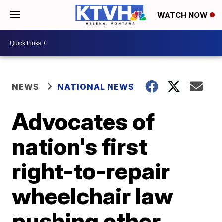
WATCH NOW
NEWS
NATIONAL NEWS
Advocates of
nation's first
right-to-repair
wheelchair law
pushing other