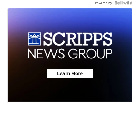
Powered by