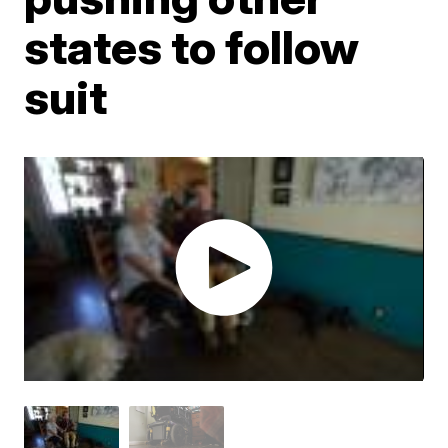
states to follow
suit