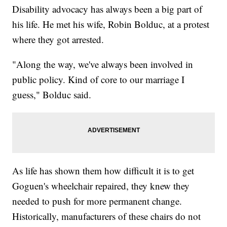
Disability advocacy has always been a big part of
his life. He met his wife, Robin Bolduc, at a protest
where they got arrested.
"Along the way, we've always been involved in
public policy. Kind of core to our marriage I
guess," Bolduc said.
As life has shown them how difficult it is to get
Goguen's wheelchair repaired, they knew they
needed to push for more permanent change.
Historically, manufacturers of these chairs do not