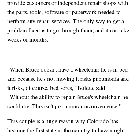
provide customers or independent repair shops with
the parts, tools, software or paperwork needed to
perform any repair services. The only way to get a
problem fixed is to go through them, and it can take
weeks or months.
"When Bruce doesn't have a wheelchair he is in bed
and because he's not moving it risks pneumonia and
it risks, of course, bed sores," Bolduc said.
"Without the ability to repair Bruce's wheelchair, he
could die. This isn't just a minor inconvenience."
This couple is a huge reason why Colorado has
become the first state in the country to have a right-