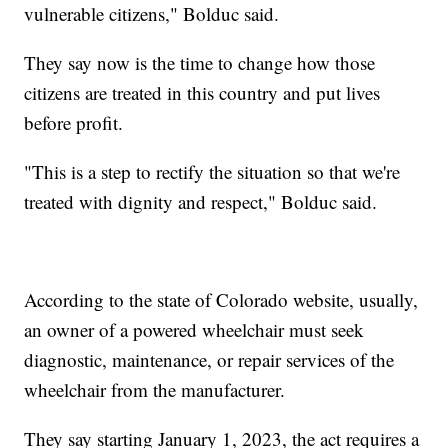
vulnerable citizens," Bolduc said.
They say now is the time to change how those
citizens are treated in this country and put lives
before profit.
"This is a step to rectify the situation so that we're
treated with dignity and respect," Bolduc said.
According to the state of Colorado website, usually,
an owner of a powered wheelchair must seek
diagnostic, maintenance, or repair services of the
wheelchair from the manufacturer.
They say starting January 1, 2023, the act requires a