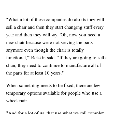
"What a lot of these companies do also is they will
sell a chair and then they start changing stuff every
year and then they will say, 'Oh, now you need a
new chair because we're not serving the parts
anymore even though the chair is totally
functional,'" Reiskin said. "If they are going to sell a
chair, they need to continue to manufacture all of
the parts for at least 10 years."
When something needs to be fixed, there are few
temporary options available for people who use a
wheelchair.
"And for a lot of us, that use what we call complex