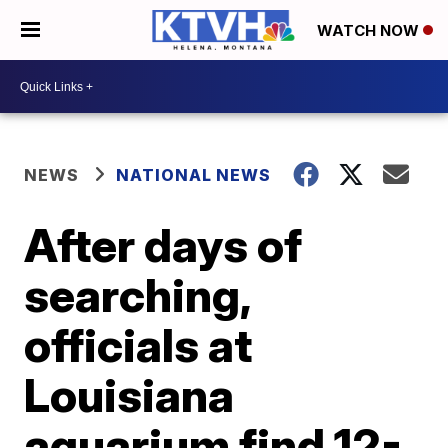
WATCH NOW
NEWS
NATIONAL NEWS
After days of
searching,
officials at
Louisiana
aquarium find 12-