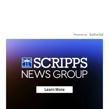
Powered by