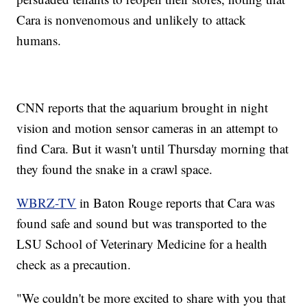
Cara is nonvenomous and unlikely to attack
humans.
CNN reports that the aquarium brought in night
vision and motion sensor cameras in an attempt to
find Cara. But it wasn't until Thursday morning that
they found the snake in a crawl space.
WBRZ-TV
in Baton Rouge reports that Cara was
found safe and sound but was transported to the
LSU School of Veterinary Medicine for a health
check as a precaution.
"We couldn't be more excited to share with you that