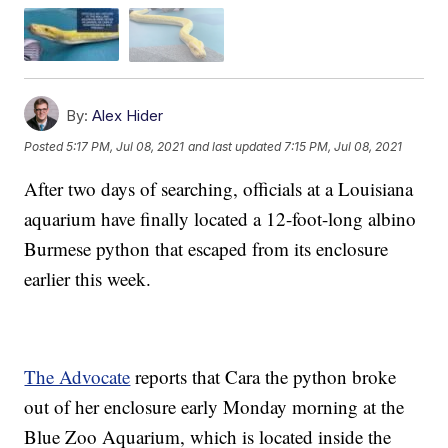
By:
Alex Hider
Posted
5:17 PM, Jul 08, 2021
and last updated
7:15 PM, Jul 08, 2021
After two days of searching, officials at a Louisiana
aquarium have finally located a 12-foot-long albino
Burmese python that escaped from its enclosure
earlier this week.
The Advocate
reports that Cara the python broke
out of her enclosure early Monday morning at the
Blue Zoo Aquarium, which is located inside the