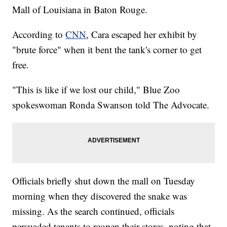
Mall of Louisiana in Baton Rouge.
According to
CNN
, Cara escaped her exhibit by
"brute force" when it bent the tank's corner to get
free.
"This is like if we lost our child," Blue Zoo
spokeswoman Ronda Swanson told The Advocate.
Officials briefly shut down the mall on Tuesday
morning when they discovered the snake was
missing. As the search continued, officials
persuaded tenants to reopen their stores, noting that