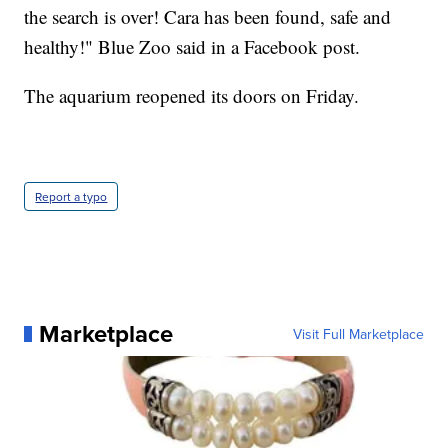
the search is over! Cara has been found, safe and
healthy!" Blue Zoo said in a Facebook post.
The aquarium reopened its doors on Friday.
Report a typo
Marketplace
Visit Full Marketplace