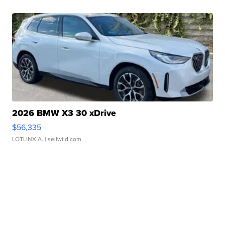
2026 BMW X3 30 xDrive
$56,335
LOTLINX A.
| sellwild.com