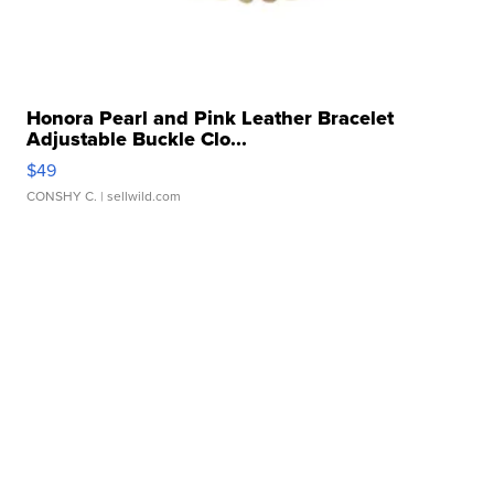
Honora Pearl and Pink Leather Bracelet
Adjustable Buckle Clo...
$49
CONSHY C.
| sellwild.com