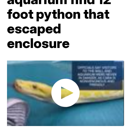
foot python that
escaped
enclosure