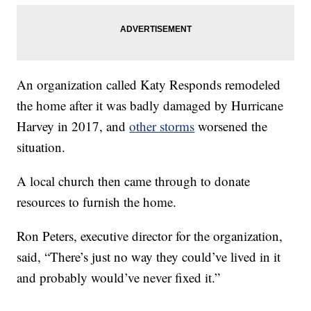
An organization called Katy Responds remodeled
the home after it was badly damaged by Hurricane
Harvey in 2017, and
other storms
worsened the
situation.
A local church then came through to donate
resources to furnish the home.
Ron Peters, executive director for the organization,
said, “There’s just no way they could’ve lived in it
and probably would’ve never fixed it.”