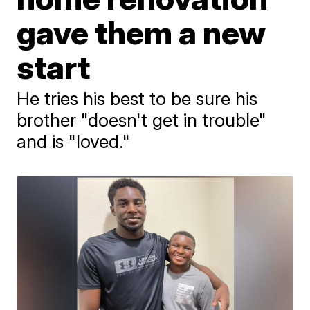
gave them a new
start
He tries his best to be sure his
brother "doesn't get in trouble"
and is "loved."