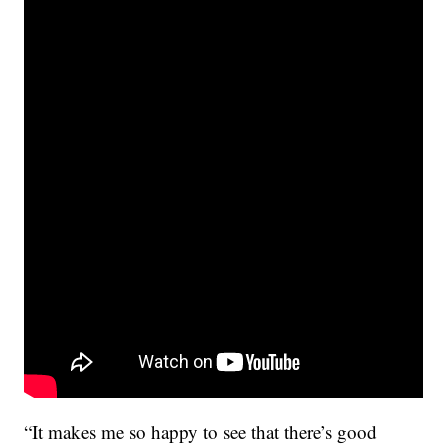
“It makes me so happy to see that there’s good