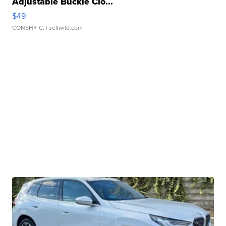
Adjustable Buckle Clo...
$49
CONSHY C.
| sellwild.com