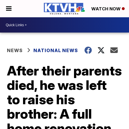
WATCH NOW
NEWS
NATIONAL NEWS
After their parents
died, he was left
to raise his
brother: A full
home renovation