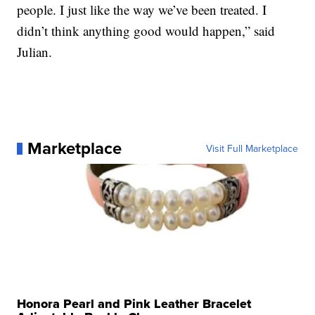
people. I just like the way we’ve been treated. I
didn’t think anything good would happen,” said
Julian.
Marketplace
Visit Full Marketplace
Honora Pearl and Pink Leather Bracelet