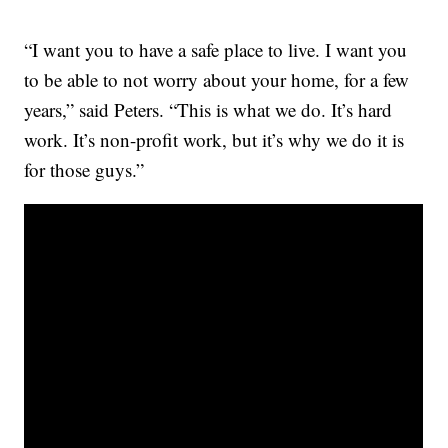
“I want you to have a safe place to live. I want you
to be able to not worry about your home, for a few
years,” said Peters. “This is what we do. It’s hard
work. It’s non-profit work, but it’s why we do it is
for those guys.”