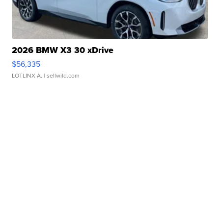
2026 BMW X3 30 xDrive
$56,335
LOTLINX A.
| sellwild.com