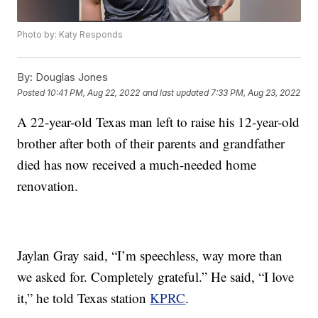
Photo by: Katy Responds
By:
Douglas Jones
Posted
10:41 PM, Aug 22, 2022
and last updated
7:33 PM, Aug 23, 2022
A 22-year-old Texas man left to raise his 12-year-old
brother after both of their parents and grandfather
died has now received a much-needed home
renovation.
Jaylan Gray said, “I’m speechless, way more than
we asked for. Completely grateful.” He said, “I love
it,” he told Texas station
KPRC
.