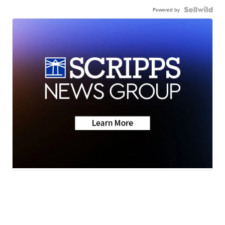
Powered by