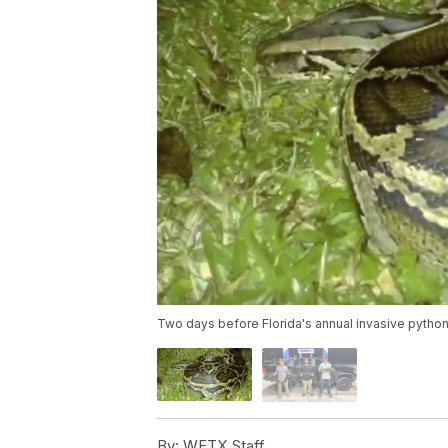
Two days before Florida's annual invasive pytho
By:
WFTX Staff