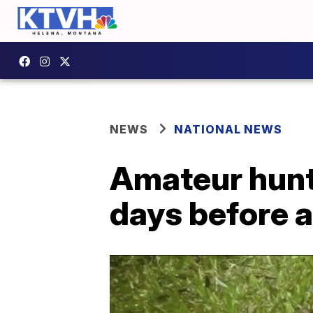
NEWS
NATIONAL NEWS
Amateur hunt
days before 