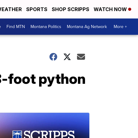
EATHER
SPORTS
SHOP SCRIPPS
WATCH NOW
e
Find MTN
Montana Politics
Montana Ag Network
More +
8-foot python