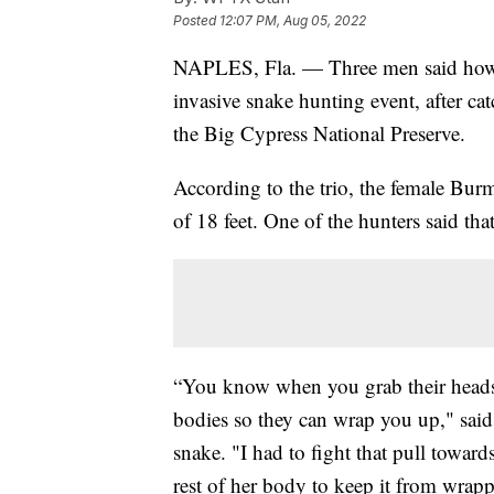
Posted
12:07 PM, Aug 05, 2022
NAPLES, Fla. — Three men said how 
invasive snake hunting event, after c
the Big Cypress National Preserve.
According to the trio, the female Bu
of 18 feet. One of the hunters said that
“You know when you grab their heads, 
bodies so they can wrap you up," sai
snake. "I had to fight that pull towar
rest of her body to keep it from wrap