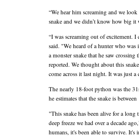
“We hear him screaming and we look ov
snake and we didn’t know how big it w
“I was screaming out of excitement. I 
said. "We heard of a hunter who was in
a monster snake that he saw crossing t
reported. We thought about this snake 
come across it last night. It was just a
The nearly 18-foot python was the 31s
he estimates that the snake is between
"This snake has been alive for a long ti
deep freeze we had over a decade ago," 
humans, it's been able to survive. It's