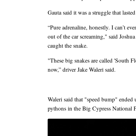
Gauta said it was a struggle that laste
“Pure adrenaline, honestly. I can’t ev
out of the car screaming," said Joshu
caught the snake.
"These big snakes are called 'South F
now,” driver Jake Waleri said.
Waleri said that "speed bump" ended u
pythons in the Big Cypress National P