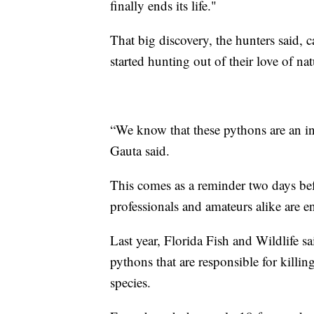
finally ends its life."
That big discovery, the hunters said, 
started hunting out of their love of nat
“We know that these pythons are an inv
Gauta said.
This comes as a reminder two days be
professionals and amateurs alike are e
Last year, Florida Fish and Wildlife s
pythons that are responsible for killi
species.