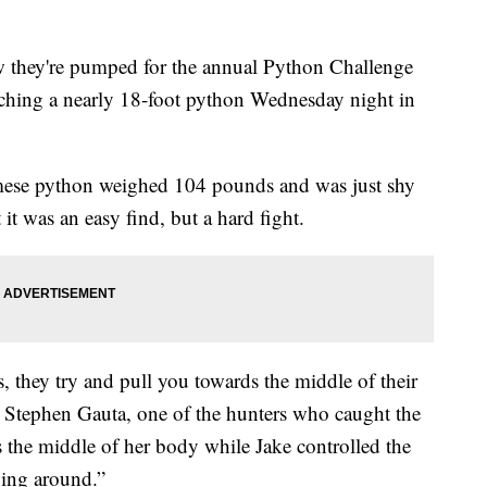
they're pumped for the annual Python Challenge
atching a nearly 18-foot python Wednesday night in
rmese python weighed 104 pounds and was just shy
 it was an easy find, but a hard fight.
they try and pull you towards the middle of their
d Stephen Gauta, one of the hunters who caught the
ds the middle of her body while Jake controlled the
ping around.”