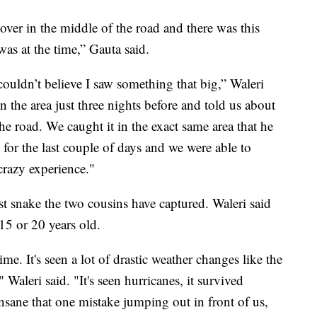
er in the middle of the road and there was this
as at the time,” Gauta said.
couldn’t believe I saw something that big,” Waleri
 the area just three nights before and told us about
he road. We caught it in the exact same area that he
for the last couple of days and we were able to
 crazy experience."
t snake the two cousins have captured. Waleri said
 15 or 20 years old.
me. It's seen a lot of drastic weather changes like the
Waleri said. "It's seen hurricanes, it survived
 insane that one mistake jumping out in front of us,