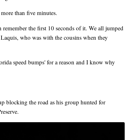
d more than five minutes.
en remember the first 10 seconds of it. We all jumped
a Laquis, who was with the cousins when they
lorida speed bumps' for a reason and I know why
p blocking the road as his group hunted for
reserve.