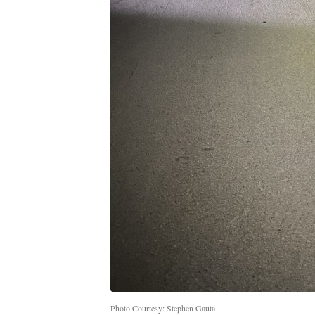
Photo Courtesy: Stephen Gauta