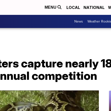
LOCAL
NATIONAL
W
MENU
News
Weather Rooki
ers capture nearly 1
annual competition