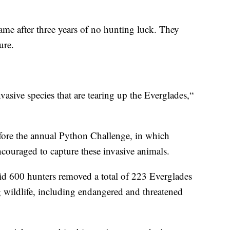
came after three years of no hunting luck. They
ure.
asive species that are tearing up the Everglades,“
fore the annual Python Challenge, in which
ncouraged to capture these invasive animals.
aid 600 hunters removed a total of 223 Everglades
ng wildlife, including endangered and threatened