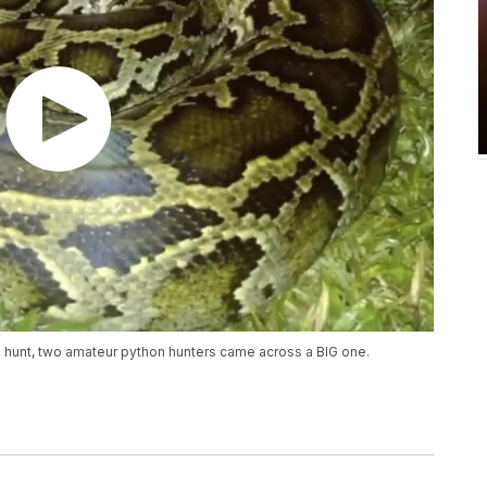
n hunt, two amateur python hunters came across a BIG one.