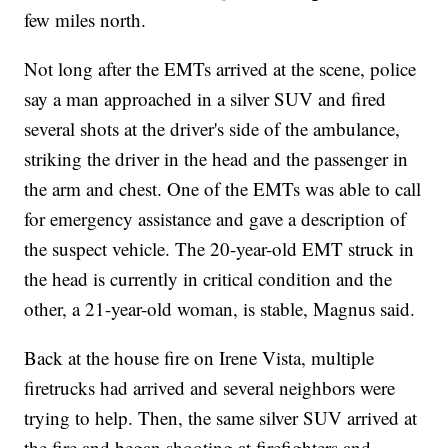
few miles north.
Not long after the EMTs arrived at the scene, police
say a man approached in a silver SUV and fired
several shots at the driver's side of the ambulance,
striking the driver in the head and the passenger in
the arm and chest. One of the EMTs was able to call
for emergency assistance and gave a description of
the suspect vehicle. The 20-year-old EMT struck in
the head is currently in critical condition and the
other, a 21-year-old woman, is stable, Magnus said.
Back at the house fire on Irene Vista, multiple
firetrucks had arrived and several neighbors were
trying to help. Then, the same silver SUV arrived at
the fire and began shooting at firefighters and