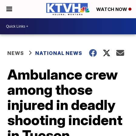
WATCH NOW
NEWS
NATIONAL NEWS
Ambulance crew
among those
injured in deadly
shooting incident
in Tucson