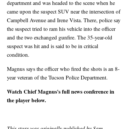
department and was headed to the scene when he
came upon the suspect SUV near the intersection of
Campbell Avenue and Irene Vista. There, police say
the suspect tried to ram his vehicle into the officer
and the two exchanged gunfire. The 35-year-old
suspect was hit and is said to be in critical
condition.
Magnus says the officer who fired the shots is an 8-
year veteran of the Tucson Police Department.
Watch Chief Magnus's full news conference in
the player below.
This story was originally published by Sam