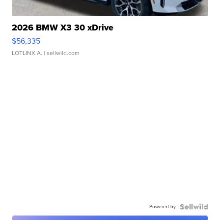
2026 BMW X3 30 xDrive
$56,335
LOTLINX A.
| sellwild.com
Powered by