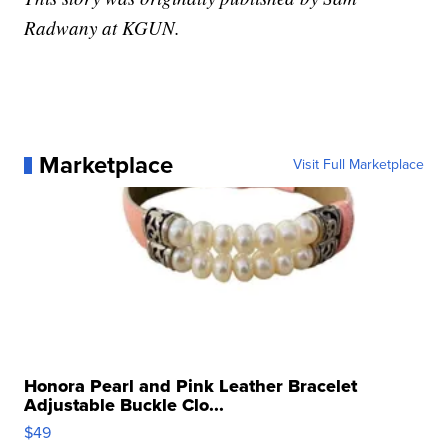
Radwany at KGUN.
Marketplace
Visit Full Marketplace
Honora Pearl and Pink Leather Bracelet
Adjustable Buckle Clo...
$49