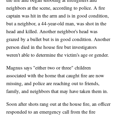
neighbors at the scene, according to police. A fire
captain was hit in the arm and is in good condition,
but a neighbor, a 44-year-old man, was shot in the
head and killed. Another neighbor's head was
grazed by a bullet but is in good condition. Another
person died in the house fire but investigators
weren't able to determine the victim's age or gender.
Magnus says "either two or three" children
associated with the home that caught fire are now
missing, and police are reaching out to friends,
family, and neighbors that may have taken them in.
Soon after shots rang out at the house fire, an officer
responded to an emergency call from the fire