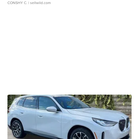
CONSHY C.
| sellwild.com