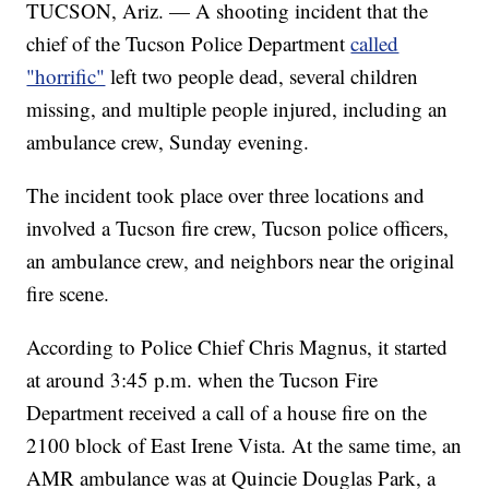
TUCSON, Ariz. — A shooting incident that the
chief of the Tucson Police Department
called
"horrific"
left two people dead, several children
missing, and multiple people injured, including an
ambulance crew, Sunday evening.
The incident took place over three locations and
involved a Tucson fire crew, Tucson police officers,
an ambulance crew, and neighbors near the original
fire scene.
According to Police Chief Chris Magnus, it started
at around 3:45 p.m. when the Tucson Fire
Department received a call of a house fire on the
2100 block of East Irene Vista. At the same time, an
AMR ambulance was at Quincie Douglas Park, a