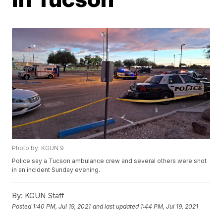
Photo by: KGUN 9
Police say a Tucson ambulance crew and several others were shot
in an incident Sunday evening.
By:
KGUN Staff
Posted
1:40 PM, Jul 19, 2021
and last updated
1:44 PM, Jul 19, 2021