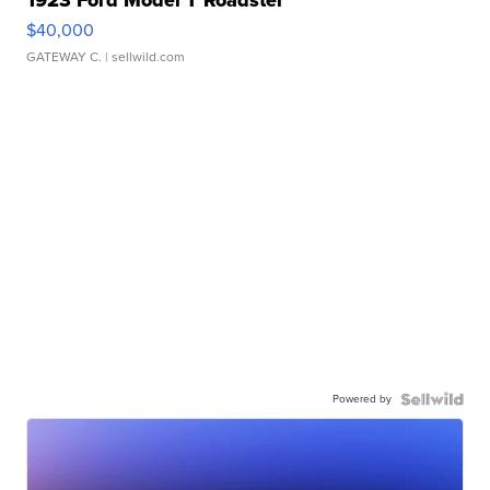
1923 Ford Model T Roadster
$40,000
GATEWAY C.
| sellwild.com
Powered by