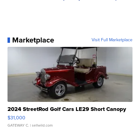
Marketplace
Visit Full Marketplace
2024 StreetRod Golf Cars LE29 Short Canopy
$31,000
GATEWAY C.
| sellwild.com