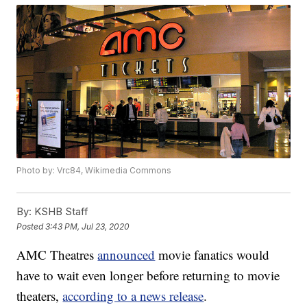
Photo by: Vrc84, Wikimedia Commons
By:
KSHB Staff
Posted
3:43 PM, Jul 23, 2020
AMC Theatres
announced
movie fanatics would
have to wait even longer before returning to movie
theaters,
according to a news release
.