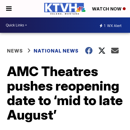
WATCH NOW
1
WX Alert
NEWS
NATIONAL NEWS
AMC Theatres
pushes reopening
date to ‘mid to late
August’