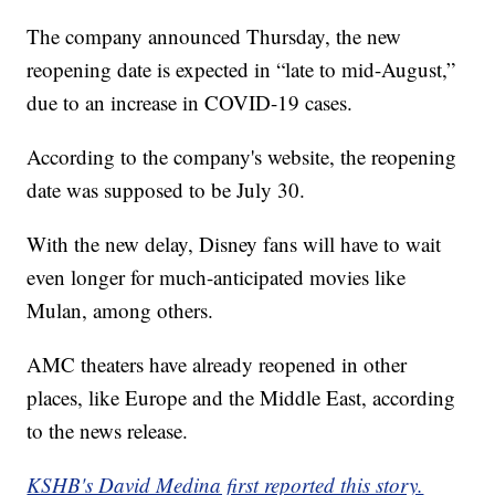
The company announced Thursday, the new
reopening date is expected in “late to mid-August,”
due to an increase in COVID-19 cases.
According to the company's website, the reopening
date was supposed to be July 30.
With the new delay, Disney fans will have to wait
even longer for much-anticipated movies like
Mulan, among others.
AMC theaters have already reopened in other
places, like Europe and the Middle East, according
to the news release.
KSHB's David Medina first reported this story.