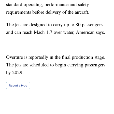
standard operating, performance and safety
requirements before delivery of the aircraft.
The jets are designed to carry up to 80 passengers
and can reach Mach 1.7 over water, American says.
Overture is reportedly in the final production stage.
The jets are scheduled to begin carrying passengers
by 2029.
Report a typo