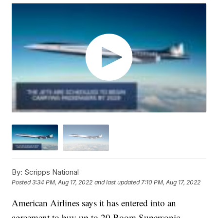
By:
Scripps National
Posted
3:34 PM, Aug 17, 2022
and last updated
7:10 PM, Aug 17, 2022
American Airlines says it has entered into an
agreement to buy up to 20 Boom Supersonic