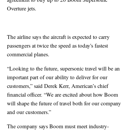
Overture jets.
The airline says the aircraft is expected to carry
passengers at twice the speed as today's fastest
commercial planes.
“Looking to the future, supersonic travel will be an
important part of our ability to deliver for our
customers,” said Derek Kerr, American’s chief
financial officer. “We are excited about how Boom
will shape the future of travel both for our company
and our customers.”
The company says Boom must meet industry-