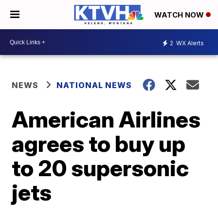
WATCH NOW
2
WX Alerts
NEWS
NATIONAL NEWS
American Airlines
agrees to buy up
to 20 supersonic
jets