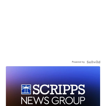
Powered by