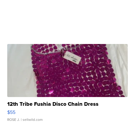
12th Tribe Fushia Disco Chain Dress
$55
ROSE J.
| sellwild.com