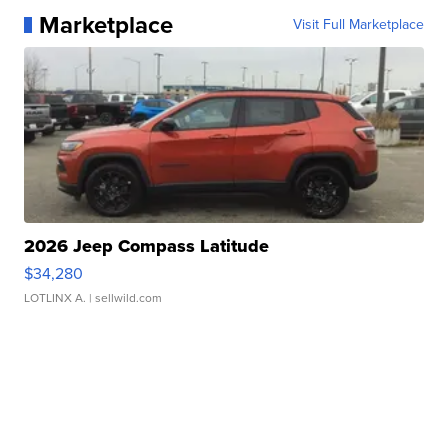
Marketplace
Visit Full Marketplace
2026 Jeep Compass Latitude
$34,280
LOTLINX A.
| sellwild.com