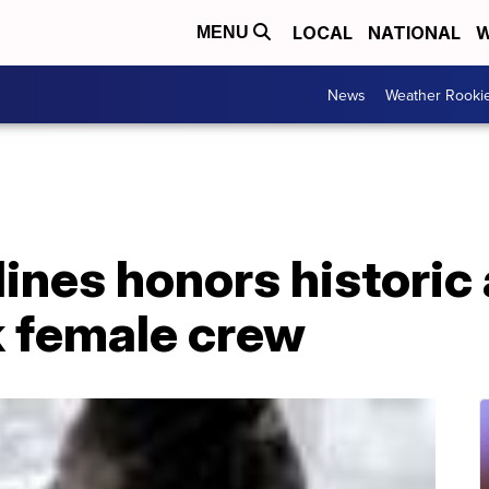
LOCAL
NATIONAL
W
MENU
News
Weather Rooki
lines honors histori
k female crew