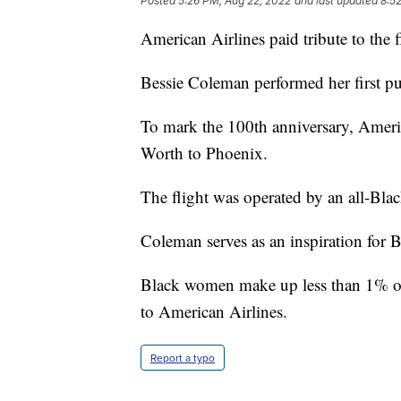
Posted
5:26 PM, Aug 22, 2022
and last updated
8:5
American Airlines paid tribute to the f
Bessie Coleman performed her first pu
To mark the 100th anniversary, Ameri
Worth to Phoenix.
The flight was operated by an all-Blac
Coleman serves as an inspiration for 
Black women make up less than 1% of p
to American Airlines.
Report a typo