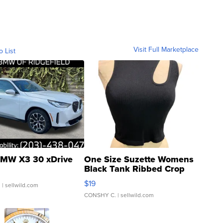
Visit Full Marketplace
o List
MW X3 30 xDrive
One Size Suzette Womens
Black Tank Ribbed Crop
Asymmetrical ...
$19
.
| sellwild.com
CONSHY C.
| sellwild.com