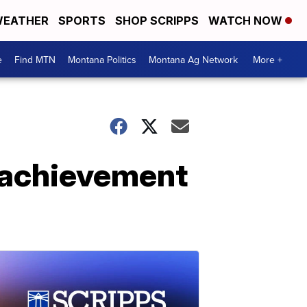
EATHER
SPORTS
SHOP SCRIPPS
WATCH NOW
e
Find MTN
Montana Politics
Montana Ag Network
More +
c achievement