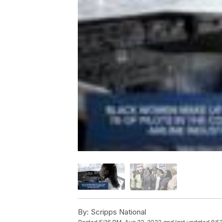
By:
Scripps National