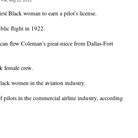
2 PM, Aug 22, 2022
irst Black woman to earn a pilot’s license.
blic flight in 1922.
can flew Coleman’s great-niece from Dallas-Fort
k female crew.
Black women in the aviation industry.
ilots in the commercial airline industry, according