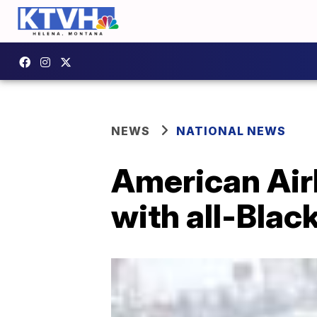
NEWS
NATIONAL NEWS
American Air
with all-Blac