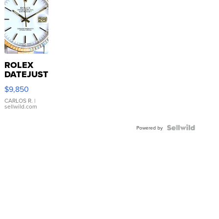
ROLEX
DATEJUST
16233
$9,850
WHITE
DIAL
CARLOS R.
|
sellwild.com
FLUTED
BEZEL
TWO-
Powered by
TONE
JUBILE...