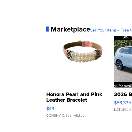
Marketplace
Sell Your Items - Free t
Honora Pearl and Pink
2026 B
Leather Bracelet
$56,335
Adjustable Buckle Clo...
$49
LOTLINX A
CONSHY C.
| sellwild.com