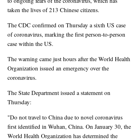
to ongoing fears of the coronavirus, which has
taken the lives of 213 Chinese citizens.
The CDC confirmed on Thursday a sixth US case
of coronavirus, marking the first person-to-person
case within the US.
The warning came just hours after the World Health
Organization issued an emergency over the
coronavirus.
The State Department issued a statement on
Thursday:
"Do not travel to China due to novel coronavirus
first identified in Wuhan, China. On January 30, the
World Health Organization has determined the