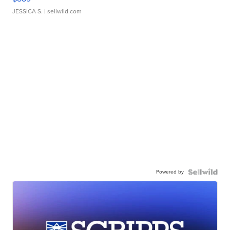
JESSICA S.
| sellwild.com
Powered by