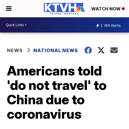
WATCH NOW
2
WX Alerts
NEWS
NATIONAL NEWS
Americans told
'do not travel' to
China due to
coronavirus