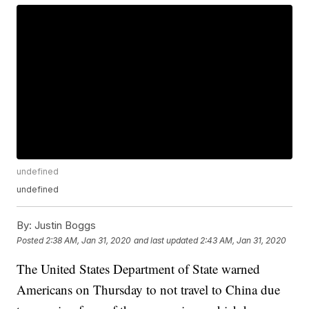
undefined
undefined
By:
Justin Boggs
Posted
2:38 AM, Jan 31, 2020
and last updated
2:43 AM, Jan 31, 2020
The United States Department of State warned
Americans on Thursday to not travel to China due