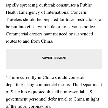
rapidly spreading outbreak constitutes a Public
Health Emergency of International Concern.
Travelers should be prepared for travel restrictions to
be put into effect with little or no advance notice.
Commercial carriers have reduced or suspended
routes to and from China.
"Those currently in China should consider
departing using commercial means. The Department
of State has requested that all non-essential U.S.
government personnel defer travel to China in light
of the novel coronavirus.