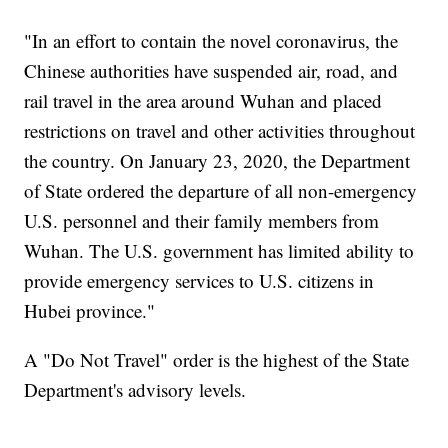
"In an effort to contain the novel coronavirus, the
Chinese authorities have suspended air, road, and
rail travel in the area around Wuhan and placed
restrictions on travel and other activities throughout
the country. On January 23, 2020, the Department
of State ordered the departure of all non-emergency
U.S. personnel and their family members from
Wuhan. The U.S. government has limited ability to
provide emergency services to U.S. citizens in
Hubei province."
A "Do Not Travel" order is the highest of the State
Department's advisory levels.