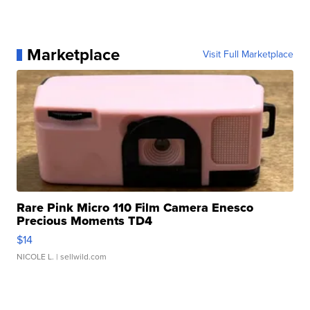
Marketplace
Visit Full Marketplace
Rare Pink Micro 110 Film Camera Enesco
Precious Moments TD4
$14
NICOLE L.
| sellwild.com