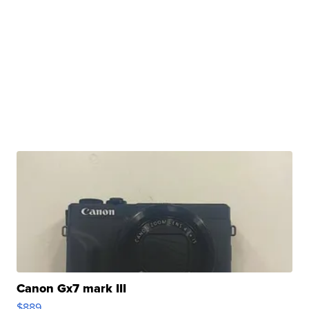
Canon Gx7 mark III
$889