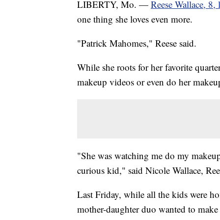
LIBERTY, Mo. —
Reese Wallace, 8, 
one thing she loves even more.
"Patrick Mahomes," Reese said.
While she roots for her favorite quar
makeup videos or even do her makeu
"She was watching me do my makeup. S
curious kid," said Nicole Wallace, Re
Last Friday, while all the kids were h
mother-daughter duo wanted to make 