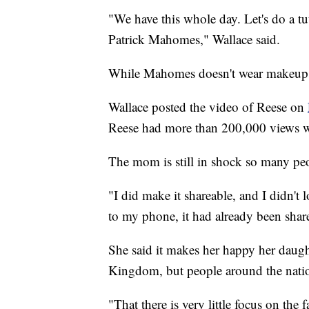
"We have this whole day. Let's do a tu
Patrick Mahomes," Wallace said.
While Mahomes doesn't wear makeup, 
Wallace posted the video of Reese on
Reese had more than 200,000 views wi
The mom is still in shock so many peo
"I did make it shareable, and I didn't
to my phone, it had already been shar
She said it makes her happy her daught
Kingdom, but people around the nati
"That there is very little focus on the