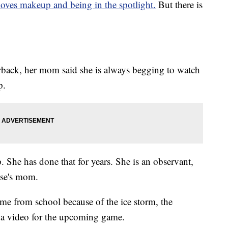
loves makeup and being in the spotlight.
But there is
terback, her mom said she is always begging to watch
p.
he has done that for years. She is an observant,
ese's mom.
ome from school because of the ice storm, the
a video for the upcoming game.