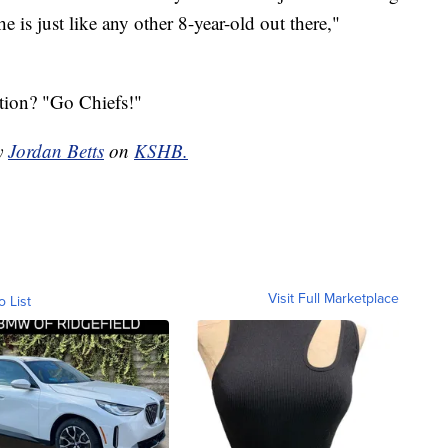
is just like any other 8-year-old out there,"
tion? "Go Chiefs!"
by
Jordan Betts
on
KSHB.
Visit Full Marketplace
o List