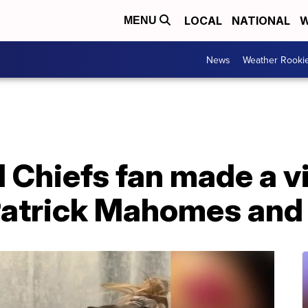
LOCAL
NATIONAL
W
MENU
News
Weather Rooki
 Chiefs fan made a v
Patrick Mahomes and 