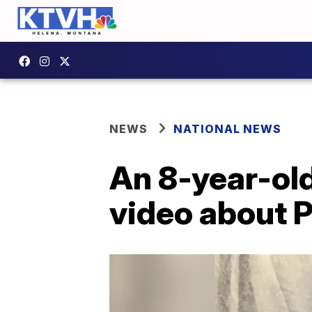
NEWS
NATIONAL NEWS
An 8-year-old
video about 