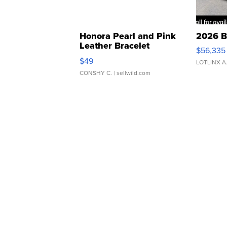
Honora Pearl and Pink
2026 B
Leather Bracelet
$56,335
Adjustable Buckle Clo...
$49
LOTLINX A
CONSHY C.
| sellwild.com