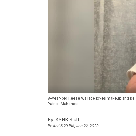
8-year-old Reese Wallace loves makeup and being
Patrick Mahomes.
By:
KSHB Staff
Posted
6:29 PM, Jan 22, 2020