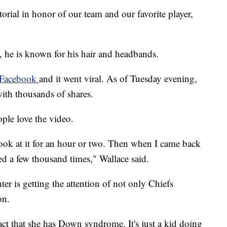
torial in honor of our team and our favorite player,
he is known for his hair and headbands.
Facebook
and it went viral. As of Tuesday evening,
th thousands of shares.
ple love the video.
 look at it for an hour or two. Then when I came back
ed a few thousand times," Wallace said.
er is getting the attention of not only Chiefs
on.
 fact that she has Down syndrome. It's just a kid doing