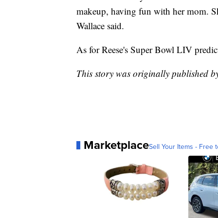
makeup, having fun with her mom. She 
Wallace said.
As for Reese's Super Bowl LIV predic
This story was originally published 
Marketplace
Sell Your Items - Free t