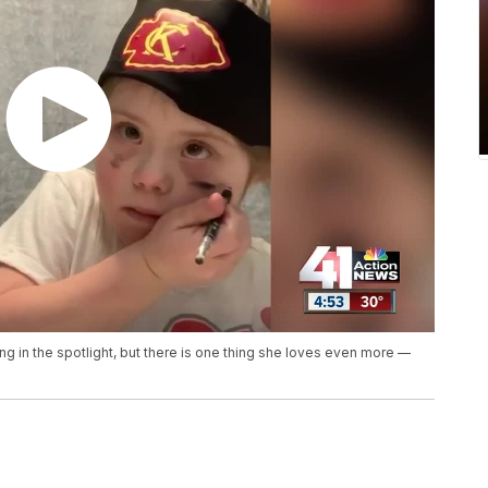
 in the spotlight, but there is one thing she loves even more —