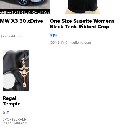
MW X3 30 xDrive
One Size Suzette Womens
Black Tank Ribbed Crop
Asymmetrical ...
$19
.
| sellwild.com
CONSHY C.
| sellwild.com
Regal
Temple
Droplet
$21
Earrings
SPORTSERVER
P.
| sellwild.com