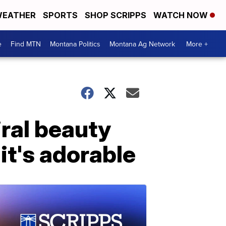
EATHER
SPORTS
SHOP SCRIPPS
WATCH NOW
e
Find MTN
Montana Politics
Montana Ag Network
More +
iral beauty
it's adorable